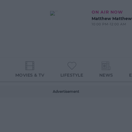
ON AIR NOW
Matthew Matthew
10:00 PM-12:00 AM
MOVIES & TV
LIFESTYLE
NEWS
Advertisement