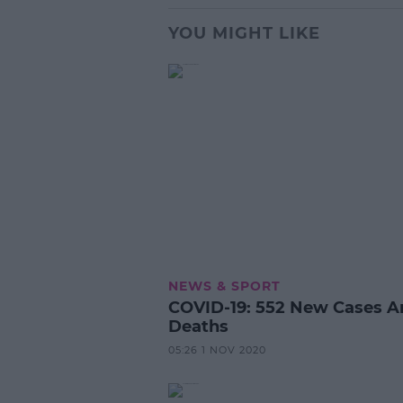
YOU MIGHT LIKE
NEWS & SPORT
COVID-19: 552 New Cases A
Deaths
05:26 1 NOV 2020