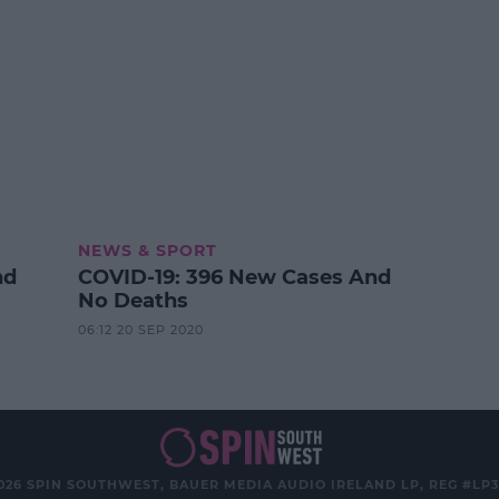
NEWS & SPORT
nd
COVID-19: 396 New Cases And
No Deaths
06:12 20 SEP 2020
026 SPIN SOUTHWEST, BAUER MEDIA AUDIO IRELAND LP, REG #LP