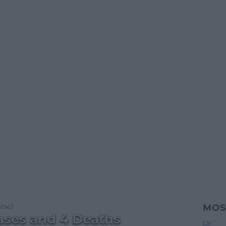
MOS
bie3
ases and 4 Deaths