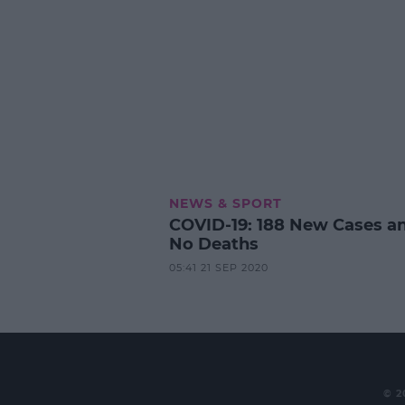
NEWS & SPORT
COVID-19: 188 New Cases a
No Deaths
05:41 21 SEP 2020
© 2