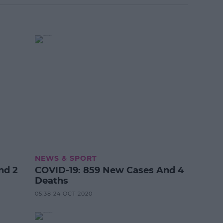
NEWS & SPORT
nd 2
COVID-19: 859 New Cases And 4
Deaths
05:38 24 OCT 2020