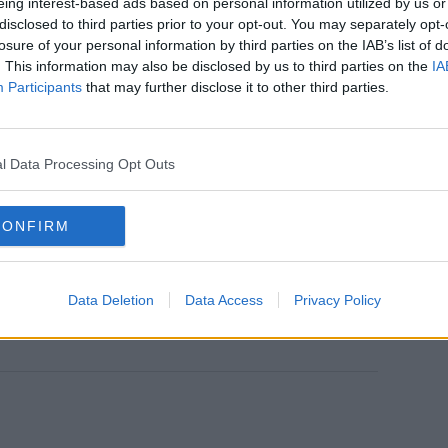
associated with outbreaks or are close
eing interest-based ads based on personal information utilized by us or
 case
disclosed to third parties prior to your opt-out. You may separately opt-
losure of your personal information by third parties on the IAB’s list of
tified as community transmission
. This information may also be disclosed by us to third parties on the
IA
47 in Cork, 28 in Donegal, 23 in Meath, 21
Participants
that may further disclose it to other third parties.
n, 14 in Clare, 12 in Roscommon, 11 in
in Cavan, 10 in Limerick, 10 in Tipperary, 9
 5 in Louth and 5 in Wexford with the
l Data Processing Opt Outs
counties.
fy any contacts the patients may have had
CONFIRM
tion and advice to prevent further
Data Deletion
Data Access
Privacy Policy