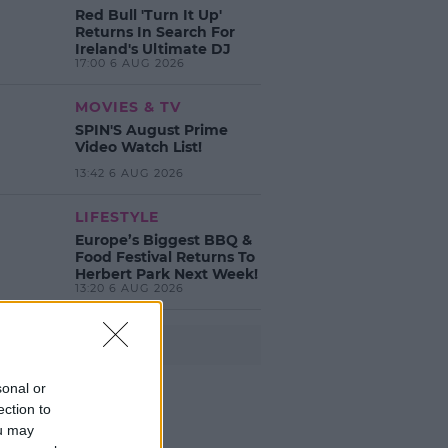
Red Bull 'Turn It Up'
Returns In Search For
Ireland's Ultimate DJ
17:00 6 AUG 2026
MOVIES & TV
SPIN'S August Prime
Video Watch List!
13:42 6 AUG 2026
LIFESTYLE
Europe’s Biggest BBQ &
Food Festival Returns To
Herbert Park Next Week!
13:20 6 AUG 2026
Advertisement
sonal or
ection to
ou may