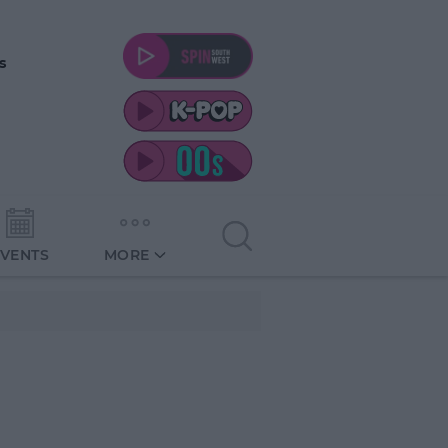
s
EVENTS
MORE