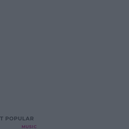
T POPULAR
MUSIC