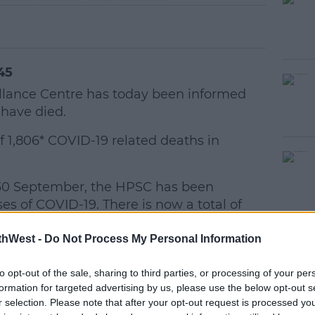
45
illance Centre has today been informed
 have died.
f 1,806* COVID-19 related deaths in
30 September, the HPSC has been
#AD
es of COVID-19. There is now a total of
VID-19 in Ireland.
thWest -
Do Not Process My Personal Information
to opt-out of the sale, sharing to third parties, or processing of your per
women
formation for targeted advertising by us, please use the below opt-out s
of age
r selection. Please note that after your opt-out request is processed y
earn more