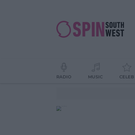
RADIO
MUSIC
CELEB