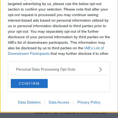
targeted advertising by us, please use the below opt-out
SHARE THIS ARTICLE
section to confirm your selection. Please note that after your
opt-out request is processed you may continue seeing
READ MORE ABOUT
interest-based ads based on personal information utilized by
#CORONAVIRUS #CORONAVIRUSPANDEMIC #CORONAVIRUSIRELAND #COVID19
us or personal information disclosed to third parties prior to
your opt-out. You may separately opt-out of the further
#CORONAVIRUS #CORONAVIRUSPANDEMIC #CORONAVIRUSIRELAND #COVID19 #AIRPORT #DUBLINAIRPORT
disclosure of your personal information by third parties on the
#CORONAVIRUS #CORONAVIRUSPANDEMIC #CORONAVIRUSIRELAND #COVID19 #BERGAMO #ITALY #MADRID #SPAIN #COVIDSPAIN #COVIDMADRID #COVIDBERGAMO #COVIDITALY
IAB’s list of downstream participants. This information may
also be disclosed by us to third parties on the
IAB’s List of
Downstream Participants
that may further disclose it to other
MOST POPULAR
third parties.
NEWS
Personal Data Processing Opt Outs
Electric Picnic Announce Host of
New Acts With Just Weeks to Go
CONFIRM
17:37 7 AUG 2026
MUSIC
Data Deletion
Data Access
Privacy Policy
Red Bull 'Turn It Up' Returns In
Search For Ireland's Ultimate DJ