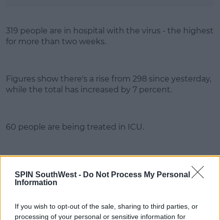
319 people are in hospital with the virus - the highest
for more than two weeks.
Figures show there's a rise from 298 since yesterday,
while the total has increased by 7 percent.
60 people are being treated in ICU.
Advertisement
SPIN SouthWest -
Do Not Process My Personal
Information
If you wish to opt-out of the sale, sharing to third parties, or
processing of your personal or sensitive information for