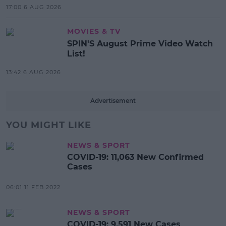
17:00 6 AUG 2026
MOVIES & TV
SPIN'S August Prime Video Watch
List!
13:42 6 AUG 2026
Advertisement
YOU MIGHT LIKE
NEWS & SPORT
COVID-19: 11,063 New Confirmed
Cases
06:01 11 FEB 2022
NEWS & SPORT
COVID-19: 9,591 New Cases