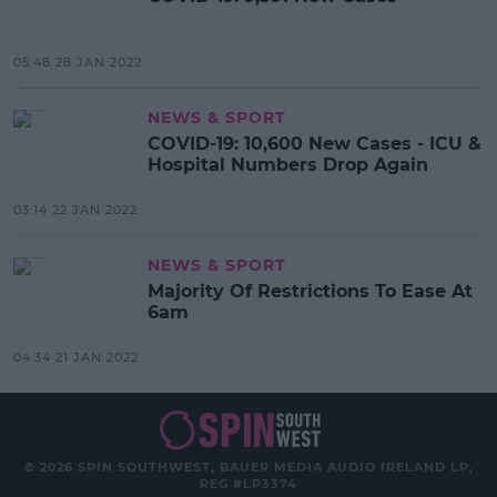
05:48 28 JAN 2022
NEWS & SPORT
COVID-19: 10,600 New Cases - ICU &
Hospital Numbers Drop Again
03:14 22 JAN 2022
NEWS & SPORT
Majority Of Restrictions To Ease At
6am
04:34 21 JAN 2022
© 2026 SPIN SOUTHWEST, BAUER MEDIA AUDIO IRELAND LP,
REG #LP3374