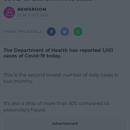
NEWSROOM
02:34 3 OCT 2021
SHARE THIS ARTICLE
The Department of Health has reported 1,051
cases of Covid-19 today.
This is the second lowest number of daily cases in
two months.
#AD
It's also a drop of more than 500 compared to
yesterday's figure.
Advertisement
Learn more