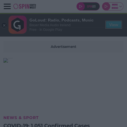
GoLoud: Radio, Podcasts, Music
View
Bauer Media Audio Ireland
Free - In Google Play
Advertisement
NEWS & SPORT
COVID-19: 1,051 Confirmed Cases