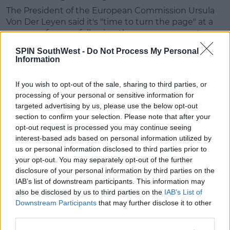
The President of the European Commission Ursula
Von Der Leyen said it's "time to turn the page" at a
news conference following the announcement.
SPIN SouthWest -
Do Not Process My Personal
Advertisement
Information
"The United Kingdom is a third country, but it
If you wish to opt-out of the sale, sharing to third parties, or
remains a trusted partner," she said.
processing of your personal or sensitive information for
targeted advertising by us, please use the below opt-out
"We are long standing allies, we share the same
section to confirm your selection. Please note that after your
values and interests."
opt-out request is processed you may continue seeing
interest-based ads based on personal information utilized by
Government Ministers Welcome Deal
us or personal information disclosed to third parties prior to
Taoiseach Micheál Martin said in a tweet that a deal
your opt-out. You may separately opt-out of the further
is "welcome" after "four long years" of talks.
disclosure of your personal information by third parties on the
IAB’s list of downstream participants. This information may
He's also thanked the EU negotiating team, lead by
also be disclosed by us to third parties on the
IAB’s List of
Michel Barnier.
Downstream Participants
that may further disclose it to other
third parties.