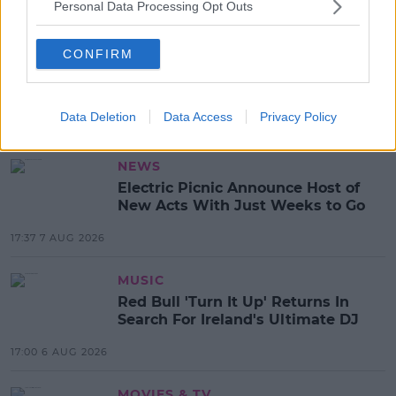
Personal Data Processing Opt Outs
SHARE THIS ARTICLE
CONFIRM
READ MORE ABOUT
BREXIT
Data Deletion
Data Access
Privacy Policy
MOST POPULAR
NEWS
Electric Picnic Announce Host of
New Acts With Just Weeks to Go
17:37 7 AUG 2026
MUSIC
Red Bull 'Turn It Up' Returns In
Search For Ireland's Ultimate DJ
17:00 6 AUG 2026
MOVIES & TV