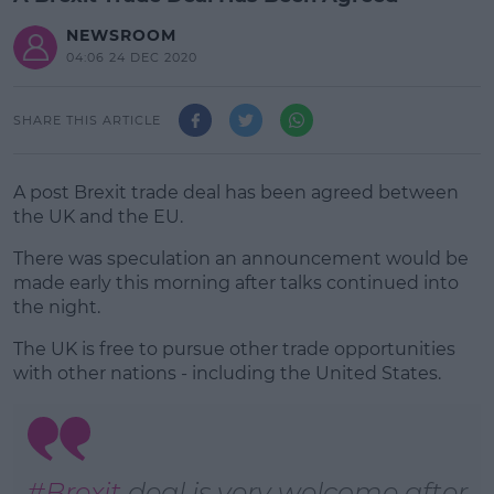
NEWSROOM
04:06 24 DEC 2020
SHARE THIS ARTICLE
A post Brexit trade deal has been agreed between
the UK and the EU.
There was speculation an announcement would be
made early this morning after talks continued into
the night.
The UK is free to pursue other trade opportunities
#AD
with other nations - including the United States.
Learn more
#Brexit
deal is very welcome after