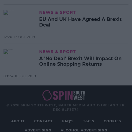
NEWS & SPORT
EU And UK Have Agreed A Brexit
Deal
12:26 17 OCT 2019
NEWS & SPORT
A 'No Deal' Brexit Will Impact On
Online Shopping Returns
09:24 10 JUL 2019
© 2026 SPIN SOUTHWEST, BAUER MEDIA AUDIO IRELAND LP,
REG #LP3374
ABOUT
CONTACT
FAQ'S
T&C'S
COOKIES
ADVERTISING
ALCOHOL ADVERTISING