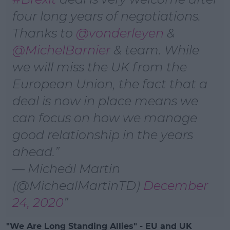
four long years of negotiations.
Thanks to
@vonderleyen
&
@MichelBarnier
& team. While
we will miss the UK from the
European Union, the fact that a
deal is now in place means we
can focus on how we manage
good relationship in the years
ahead.
— Micheál Martin
(@MichealMartinTD)
December
24, 2020
"We Are Long Standing Allies" - EU and UK