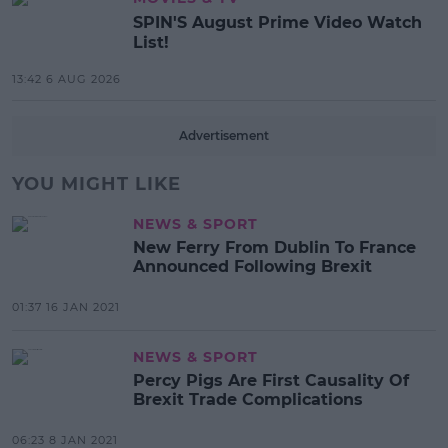
SPIN'S August Prime Video Watch
List!
13:42 6 AUG 2026
Advertisement
YOU MIGHT LIKE
NEWS & SPORT
New Ferry From Dublin To France
Announced Following Brexit
01:37 16 JAN 2021
NEWS & SPORT
Percy Pigs Are First Causality Of
Brexit Trade Complications
06:23 8 JAN 2021