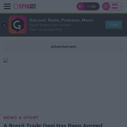
GoLoud: Radio, Podcasts, Music
View
Bauer Media Audio Ireland
Free - In Google Play
Advertisement
NEWS & SPORT
A Brexit Trade Deal Has Been Agreed