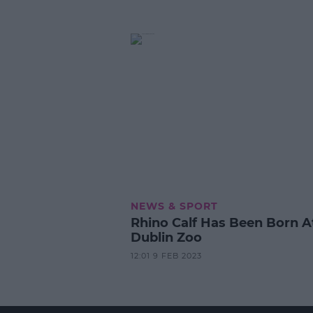
NEWS & SPORT
Rhino Calf Has Been Born A
Dublin Zoo
12:01 9 FEB 2023