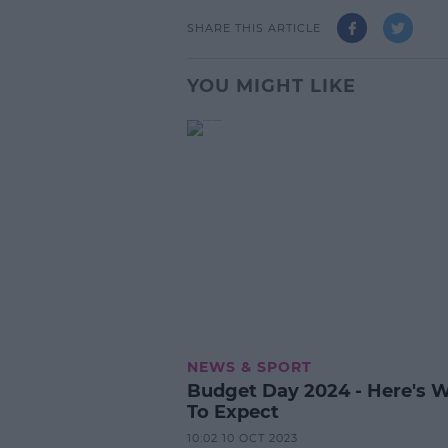
SHARE THIS ARTICLE
YOU MIGHT LIKE
NEWS & SPORT
Budget Day 2024 - Here's 
To Expect
10:02 10 OCT 2023