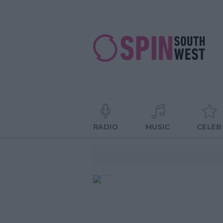
RADIO
MUSIC
CELEB