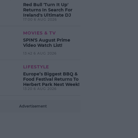
Red Bull 'Turn It Up'
Returns In Search For
Ireland's Ultimate DJ
17:00 6 AUG 2026
MOVIES & TV
SPIN'S August Prime
Video Watch List!
13:42 6 AUG 2026
LIFESTYLE
Europe’s Biggest BBQ &
Food Festival Returns To
Herbert Park Next Week!
13:20 6 AUG 2026
Advertisement