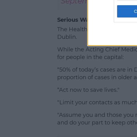
September 17, 2020
Serious Warnings For Dubli
The Health Minister Stephen Do
Dublin.
While the Acting Chief Medic
for people in the capital:
“50% of today’s cases are in
proportion of cases in older 
“Act now to save lives."
"Limit your contacts as much 
"Assume you and those you m
and do your part to keep othe