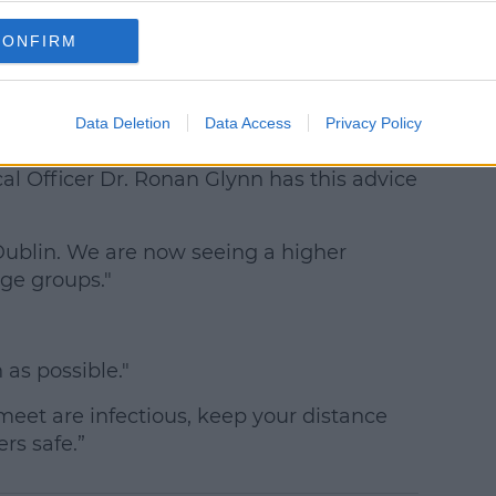
CONFIRM
n Amid Coronavirus Surge
nnelly says it's a 'critical juncture' for
Data Deletion
Data Access
Privacy Policy
al Officer Dr. Ronan Glynn has this advice
 Dublin. We are now seeing a higher
age groups."
as possible."
eet are infectious, keep your distance
rs safe.”