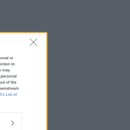
sonal or
ection to
ou may
 personal
out of the
 downstream
B’s List of