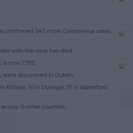
as confirmed 240 more Coronavirus cases
ted with the virus has died.
 is now 1,789.
#AD
9, were discovered in Dublin.
in Kildare, 16 in Donegal, 15 in Waterford
across 15 other counties.
earn more