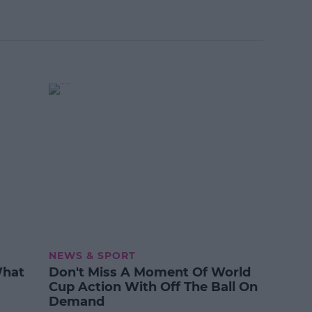
NEWS & SPORT
What
Don't Miss A Moment Of World
Cup Action With Off The Ball On
Demand