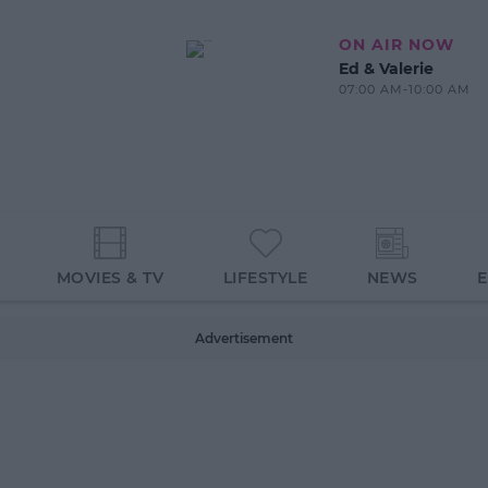
ON AIR NOW
Ed & Valerie
07:00 AM-10:00 AM
MOVIES & TV
LIFESTYLE
NEWS
Advertisement