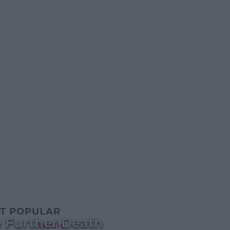
T POPULAR
 Further Death
MUSIC