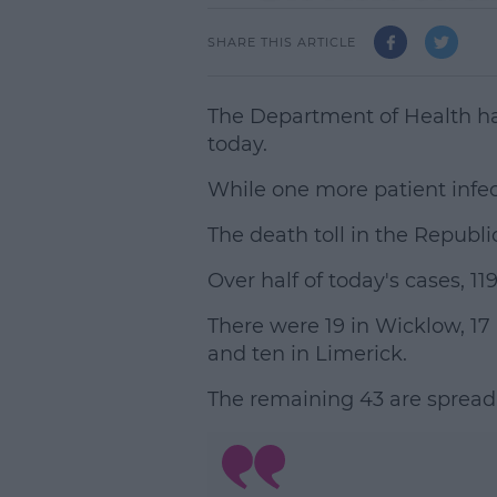
SHARE THIS ARTICLE
The Department of Health h
today.
While one more patient infec
The death toll in the Republic
Over half of today's cases, 11
There were 19 in Wicklow, 17 
and ten in Limerick.
The remaining 43 are spread 
L