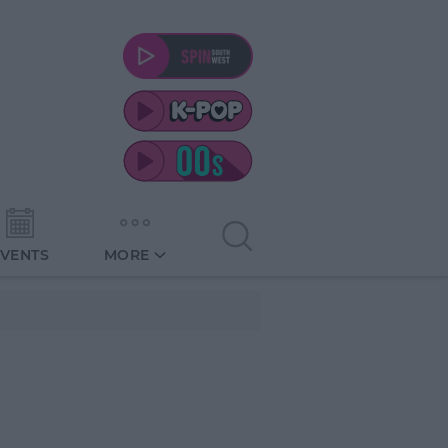
EVENTS
MORE