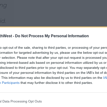
ing
id.
d a
thWest -
Do Not Process My Personal Information
to opt-out of the sale, sharing to third parties, or processing of your per
formation for targeted advertising by us, please use the below opt-out s
r selection. Please note that after your opt-out request is processed y
eing interest-based ads based on personal information utilized by us or
disclosed to third parties prior to your opt-out. You may separately opt-
losure of your personal information by third parties on the IAB’s list of
. This information may also be disclosed by us to third parties on the
IA
Participants
that may further disclose it to other third parties.
l Data Processing Opt Outs