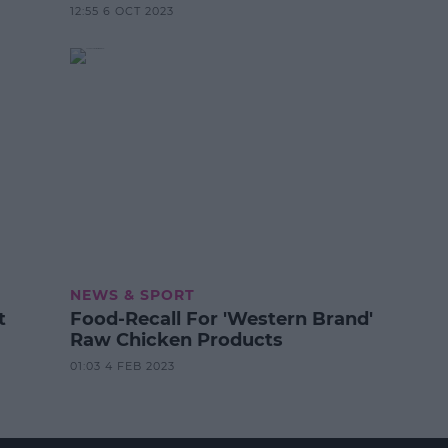
12:55 6 OCT 2023
NEWS & SPORT
t
Food-Recall For 'Western Brand'
Raw Chicken Products
01:03 4 FEB 2023