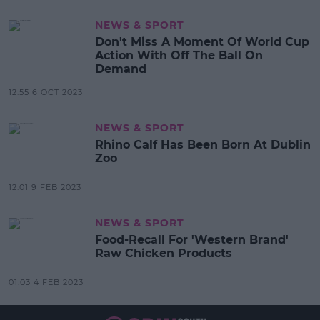
NEWS & SPORT
Don't Miss A Moment Of World Cup
Action With Off The Ball On
Demand
12:55 6 OCT 2023
NEWS & SPORT
Rhino Calf Has Been Born At Dublin
Zoo
12:01 9 FEB 2023
NEWS & SPORT
Food-Recall For 'Western Brand'
Raw Chicken Products
01:03 4 FEB 2023