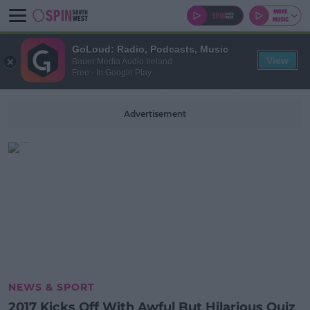
GoLoud: Radio, Podcasts, Music
View
Bauer Media Audio Ireland
Free - In Google Play
Advertisement
NEWS & SPORT
2017 Kicks Off With Awful But Hilarious Quiz