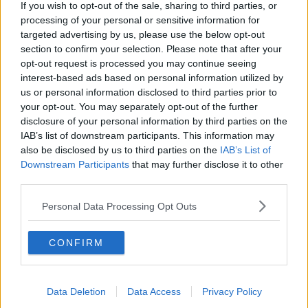
If you wish to opt-out of the sale, sharing to third parties, or
country. Even if it was, 'i' is a vowel. So it was wrong
processing of your personal or sensitive information for
anyway.
targeted advertising by us, please use the below opt-out
section to confirm your selection. Please note that after your
Secondly, look at the reaction of Mariam!!
opt-out request is processed you may continue seeing
interest-based ads based on personal information utilized by
us or personal information disclosed to third parties prior to
Raging!
your opt-out. You may separately opt-out of the further
disclosure of your personal information by third parties on the
IAB’s list of downstream participants. This information may
also be disclosed by us to third parties on the
IAB’s List of
SHARE THIS ARTICLE
Downstream Participants
that may further disclose it to other
third parties.
MOST POPULAR
Personal Data Processing Opt Outs
NEWS
Electric Picnic Announce Host of
CONFIRM
New Acts With Just Weeks to Go
17:37 7 AUG 2026
Data Deletion
Data Access
Privacy Policy
MUSIC