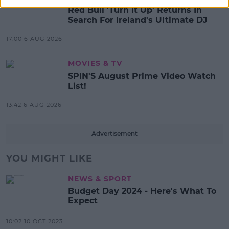
Red Bull 'Turn It Up' Returns In
Search For Ireland's Ultimate DJ
17:00 6 AUG 2026
MOVIES & TV
SPIN'S August Prime Video Watch
List!
13:42 6 AUG 2026
Advertisement
YOU MIGHT LIKE
NEWS & SPORT
Budget Day 2024 - Here's What To
Expect
10:02 10 OCT 2023