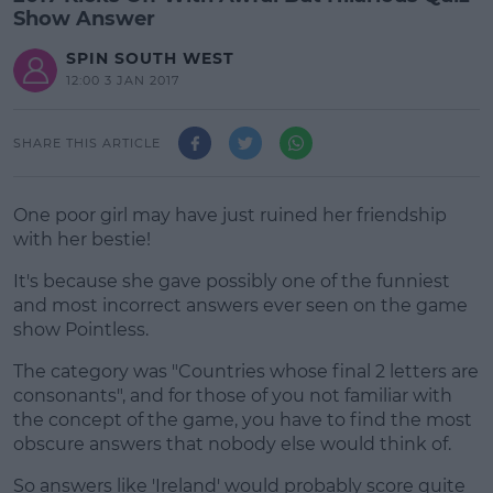
Show Answer
SPIN SOUTH WEST
12:00 3 JAN 2017
SHARE THIS ARTICLE
One poor girl may have just ruined her friendship
with her bestie!
It's because she gave possibly one of the funniest
and most incorrect answers ever seen on the game
show Pointless.
The category was "Countries whose final 2 letters are
#AD
consonants", and for those of you not familiar with
the concept of the game, you have to find the most
obscure answers that nobody else would think of.
So answers like 'Ireland' would probably score quite