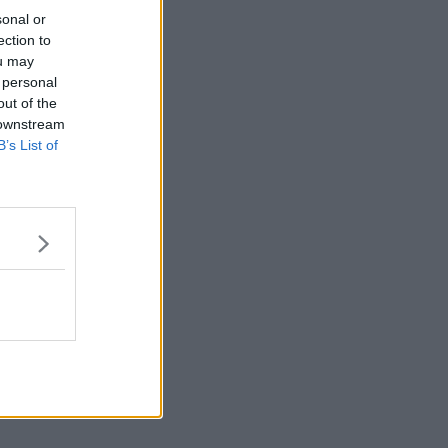
sonal or
ection to
ou may
 personal
out of the
 downstream
B’s List of