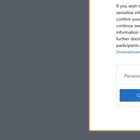
If you wish 
sensitive in
confirm you
continue se
information 
further disc
participants
Downstream 
Persona