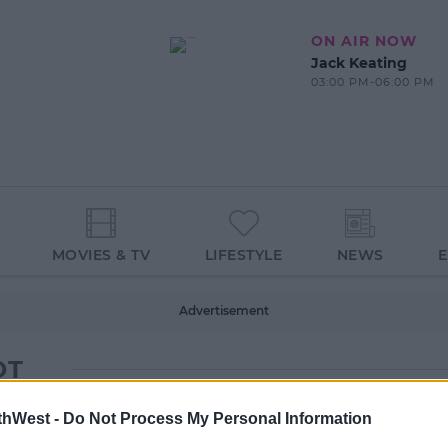
ON AIR NOW
Jack Keating
03:00 PM-06:00 PM
MOVIES & TV
LIFESTYLE
NEWS
Advertisement
OT
thWest -
Do Not Process My Personal Information