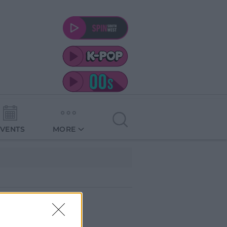
EVENTS
MORE