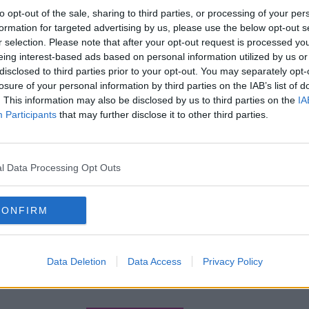
to opt-out of the sale, sharing to third parties, or processing of your per
formation for targeted advertising by us, please use the below opt-out s
r selection. Please note that after your opt-out request is processed y
eing interest-based ads based on personal information utilized by us or
disclosed to third parties prior to your opt-out. You may separately opt-
losure of your personal information by third parties on the IAB’s list of
. This information may also be disclosed by us to third parties on the
IA
Participants
that may further disclose it to other third parties.
l Data Processing Opt Outs
CONFIRM
Data Deletion
Data Access
Privacy Policy