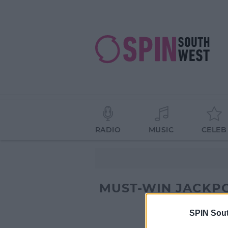
RADIO
MUSIC
CELEB
MUST-WIN JACKP
SPIN Sou