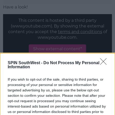
Have a look!
This content is hosted by a third party
(www.youtube.com). By showing the external
content you accept the
terms and conditions
of
www.youtube.com.
Show external content*
*Your choice will be saved in a cookie managed by
SPIN SouthWest -
Do Not Process My Personal
spinsouthwest.com
Information
If you wish to opt-out of the sale, sharing to third parties, or
processing of your personal or sensitive information for
targeted advertising by us, please use the below opt-out
SHARE THIS ARTICLE
section to confirm your selection. Please note that after your
opt-out request is processed you may continue seeing
MOST POPULAR
interest-based ads based on personal information utilized by
us or personal information disclosed to third parties prior to
NEWS