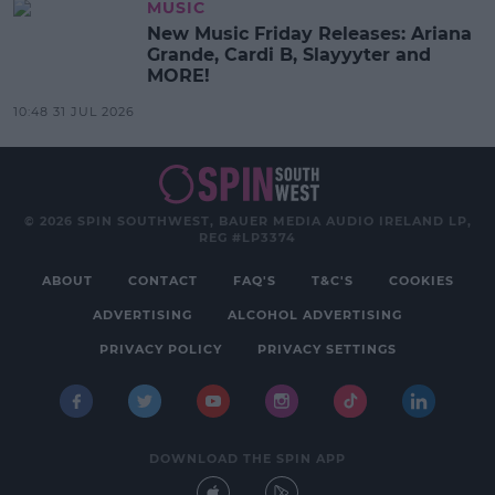
MUSIC
New Music Friday Releases: Ariana
Grande, Cardi B, Slayyyter and
MORE!
10:48 31 JUL 2026
© 2026 SPIN SOUTHWEST, BAUER MEDIA AUDIO IRELAND LP,
REG #LP3374
ABOUT
CONTACT
FAQ'S
T&C'S
COOKIES
ADVERTISING
ALCOHOL ADVERTISING
PRIVACY POLICY
PRIVACY SETTINGS
DOWNLOAD THE SPIN APP