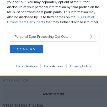
your opt-out. You may separately opt-out of the further
Electric Picnic Announce Host of
disclosure of your personal information by third parties on the
New Acts With Just Weeks to Go
IAB’s list of downstream participants. This information may
also be disclosed by us to third parties on the
IAB’s List of
17:37 7 AUG 2026
Downstream Participants
that may further disclose it to other
third parties.
MUSIC
Red Bull 'Turn It Up' Returns In
Personal Data Processing Opt Outs
Search For Ireland's Ultimate DJ
CONFIRM
17:00 6 AUG 2026
MOVIES & TV
Data Deletion
Data Access
Privacy Policy
SPIN'S August Prime Video Watch
List!
13:42 6 AUG 2026
Advertisement
YOU MIGHT LIKE