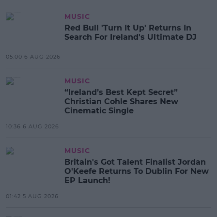
MUSIC
Red Bull 'Turn It Up' Returns In
Search For Ireland's Ultimate DJ
05:00 6 AUG 2026
MUSIC
“Ireland’s Best Kept Secret”
Christian Cohle Shares New
Cinematic Single
10:36 6 AUG 2026
MUSIC
Britain's Got Talent Finalist Jordan
O'Keefe Returns To Dublin For New
EP Launch!
01:42 5 AUG 2026