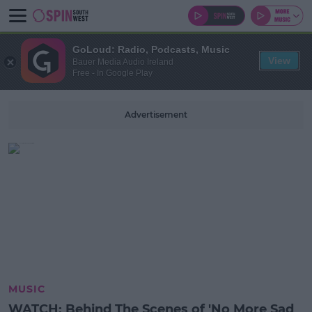
GoLoud: Radio, Podcasts, Music
View
Bauer Media Audio Ireland
Free - In Google Play
Advertisement
MUSIC
WATCH: Behind The Scenes of 'No More Sad