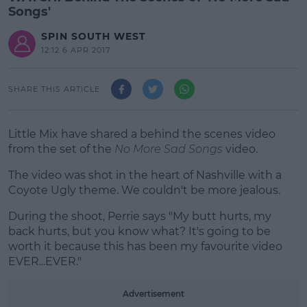
Songs'
SPIN SOUTH WEST
12:12 6 APR 2017
SHARE THIS ARTICLE
Little Mix have shared a behind the scenes video
from the set of the
No More Sad Songs
video.
The video was shot in the heart of Nashville with a
Coyote Ugly theme. We couldn't be more jealous.
During the shoot, Perrie says "My butt hurts, my
#AD
back hurts, but you know what? It's going to be
worth it because this has been my favourite video
EVER...EVER."
Advertisement
Learn more