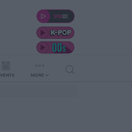
EVENTS
MORE