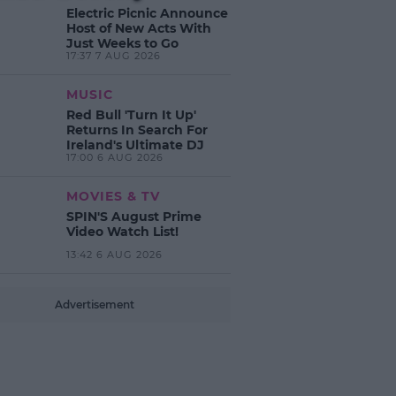
Electric Picnic Announce
Host of New Acts With
Just Weeks to Go
17:37 7 AUG 2026
MUSIC
Red Bull 'Turn It Up'
Returns In Search For
Ireland's Ultimate DJ
17:00 6 AUG 2026
MOVIES & TV
SPIN'S August Prime
Video Watch List!
13:42 6 AUG 2026
Advertisement