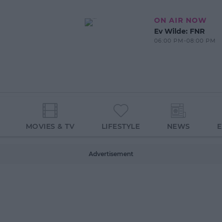
ON AIR NOW
Ev Wilde: FNR
06:00 PM-08:00 PM
MOVIES & TV
LIFESTYLE
NEWS
Advertisement