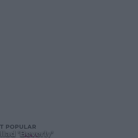
T POPULAR
lad 'Beverly'
NEWS