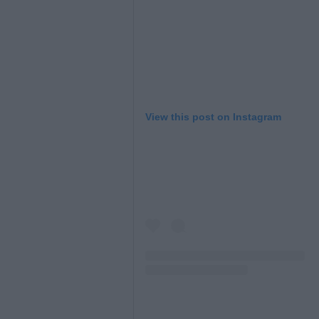
View this post on Instagram