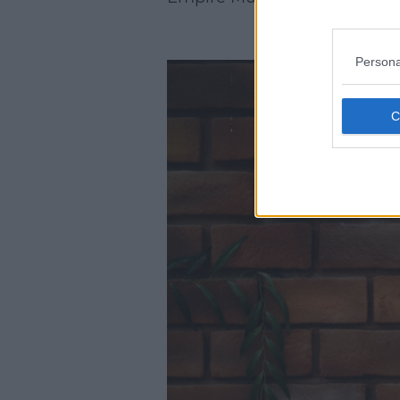
Persona