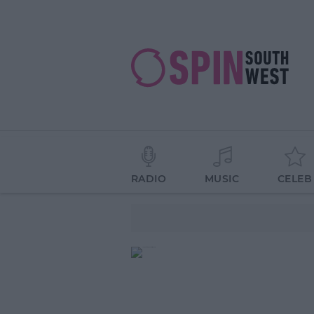
RADIO
MUSIC
CELEB