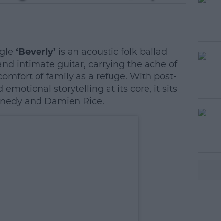
ngle
‘Beverly’
is an acoustic folk ballad
nd intimate guitar, carrying the ache of
omfort of family as a refuge. With post-
emotional storytelling at its core, it sits
nnedy and Damien Rice.