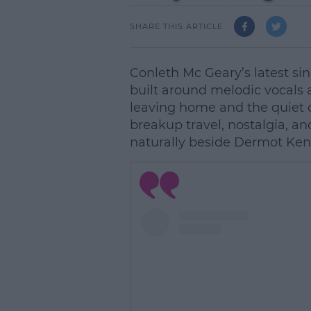
SHARE THIS ARTICLE
Conleth Mc Geary’s latest si
built around melodic vocals a
leaving home and the quiet c
breakup travel, nostalgia, and 
naturally beside Dermot Ke