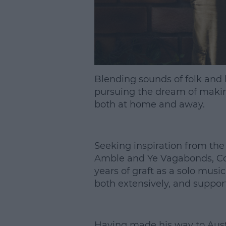
Blending sounds of folk an
pursuing the dream of makin
both at home and away.
Seeking inspiration from the
Amble and Ye Vagabonds, Con
years of graft as a solo musi
both extensively, and suppor
Having made his way to Aust