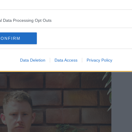
l Data Processing Opt Outs
CONFIRM
Data Deletion
Data Access
Privacy Policy