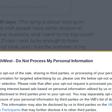
 Mc Geary (@conlethmcgeary)
th says:
#AD
“This song is about relying on
ost Irish people have some relation to
 or Australia, and I went to my big cousin
J1 visa. I was lucky enough to have
hat time, and I had the summer of my
thWest -
Do Not Process My Personal Information
earn more
st release since signing with
Rubarb
to opt-out of the sale, sharing to third parties, or processing of your per
formation for targeted advertising by us, please use the below opt-out s
rish artist development label from
r selection. Please note that after your opt-out request is processed y
ducer and mix engineer
Ruadhri
eing interest-based ads based on personal information utilized by us or
 veteran and 2025 Dublin Entrepreneur of
disclosed to third parties prior to your opt-out. You may separately opt-
 in time for Conleth’s upcoming tour of
losure of your personal information by third parties on the IAB’s list of
 a sell-out headline show in Belfast’s
. This information may also be disclosed by us to third parties on the
IA
Participants
that may further disclose it to other third parties.