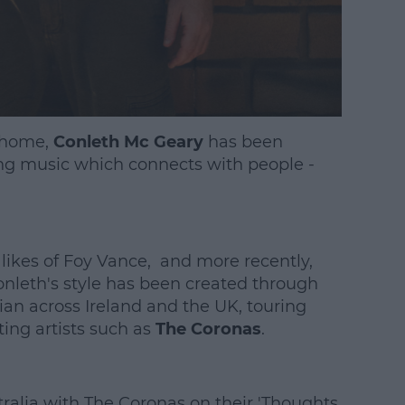
d home,
Conleth Mc Geary
has been
g music which connects with people -
 likes of Foy Vance, and more recently,
leth's style has been created through
cian across Ireland and the UK, touring
ting artists such as
The Coronas
.
ralia with The Coronas on their 'Thoughts