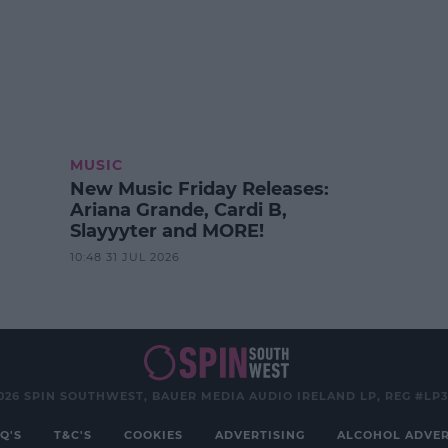
MUSIC
New Music Friday Releases:
Ariana Grande, Cardi B,
Slayyyter and MORE!
10:48 31 JUL 2026
026 SPIN SOUTHWEST, BAUER MEDIA AUDIO IRELAND LP, REG #LP
Q'S
T&C'S
COOKIES
ADVERTISING
ALCOHOL ADVER