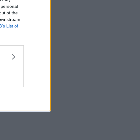
 personal
out of the
 downstream
B’s List of