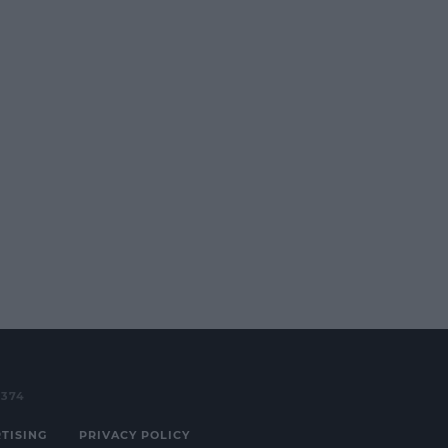
3374
TISING
PRIVACY POLICY