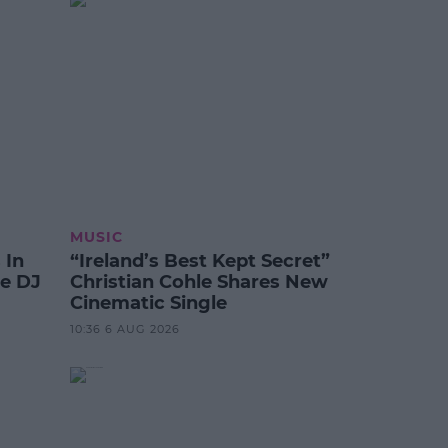
MUSIC
 In
“Ireland’s Best Kept Secret”
te DJ
Christian Cohle Shares New
Cinematic Single
10:36 6 AUG 2026