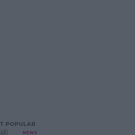
T POPULAR
ng
NEWS