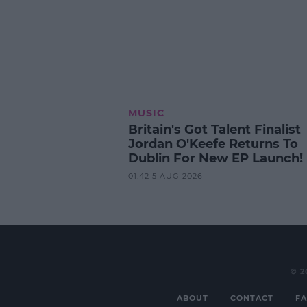
MUSIC
Britain's Got Talent Finalist
Jordan O'Keefe Returns To
Dublin For New EP Launch!
01:42 5 AUG 2026
© 2
ABOUT
CONTACT
FA