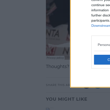
continue se
information 
further disc
participants
Downstream 
Persona
Thoughts? Let us know belo
SHARE THIS ARTICLE
YOU MIGHT LIKE