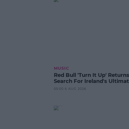
MUSIC
Red Bull 'Turn It Up' Returns
Search For Ireland's Ultima
05:00 6 AUG 2026