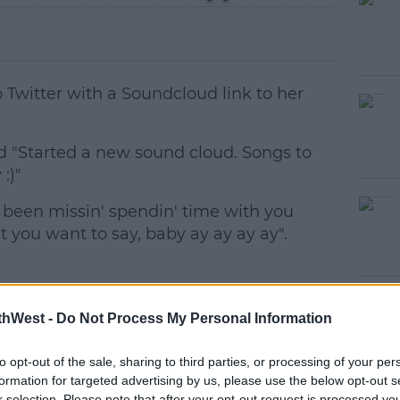
 Twitter with a Soundcloud link to her
 "Started a new sound cloud. Songs to
:)"
e been missin' spendin' time with you
#AD
t you want to say, baby ay ay ay ay".
thWest -
Do Not Process My Personal Information
to opt-out of the sale, sharing to third parties, or processing of your per
earn more
formation for targeted advertising by us, please use the below opt-out s
r selection. Please note that after your opt-out request is processed y