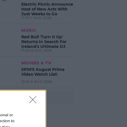
Electric Picnic Announce
Host of New Acts With
Just Weeks to Go
17:37 7 AUG 2026
MUSIC
Red Bull 'Turn It Up'
Returns In Search For
Ireland's Ultimate DJ
17:00 6 AUG 2026
MOVIES & TV
SPIN'S August Prime
Video Watch List!
13:42 6 AUG 2026
Advertisement
sonal or
ection to
ou may