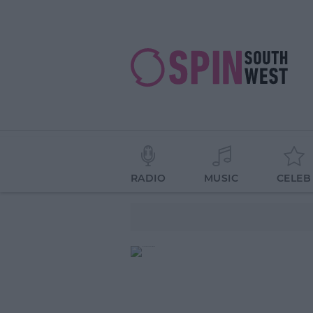
RADIO
MUSIC
CELEB