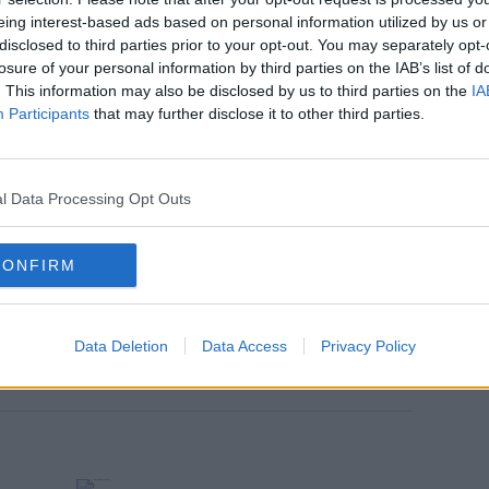
eing interest-based ads based on personal information utilized by us or
disclosed to third parties prior to your opt-out. You may separately opt-
losure of your personal information by third parties on the IAB’s list of
. This information may also be disclosed by us to third parties on the
IA
Participants
that may further disclose it to other third parties.
l Data Processing Opt Outs
CONFIRM
w.
Data Deletion
Data Access
Privacy Policy