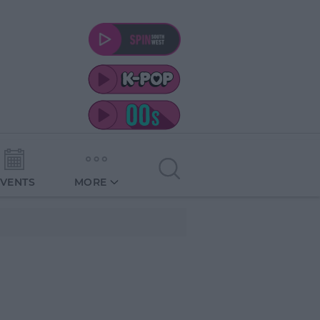
EVENTS
MORE