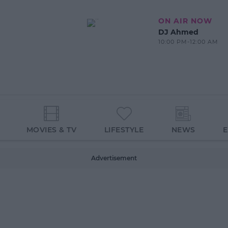
ON AIR NOW
DJ Ahmed
10:00 PM-12:00 AM
MOVIES & TV
LIFESTYLE
NEWS
Advertisement