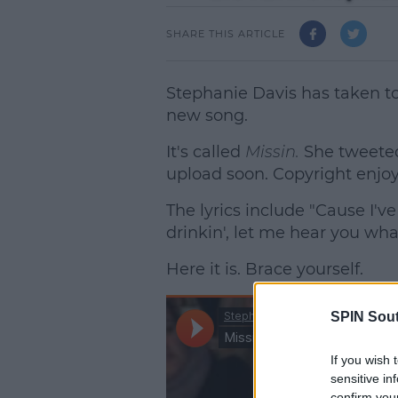
SHARE THIS ARTICLE
Stephanie Davis has taken to
new song.
It's called
Missin.
She tweeted
upload soon. Copyright enjoy 
The lyrics include "Cause I'v
drinkin', let me hear you wha
Here it is. Brace yourself.
SPIN Sou
If you wish 
L
sensitive in
confirm you