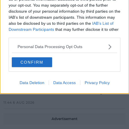
MOVIES & TV
your opt-out. You may separately opt-out of the further
SPIN'S August Prime Video Watch
disclosure of your personal information by third parties on the
List!
IAB’s list of downstream participants. This information may
also be disclosed by us to third parties on the
IAB’s List of
13:42 6 AUG 2026
Downstream Participants
that may further disclose it to other
third parties.
LIFESTYLE
Europe’s Biggest BBQ & Food
Personal Data Processing Opt Outs
Festival Returns To Herbert Park
Next Week!
CONFIRM
13:20 6 AUG 2026
UNCATEGORIZED
Data Deletion
Data Access
Privacy Policy
Beamish X Joshua Reynolds
Launch Stout Infused Ring
11:44 6 AUG 2026
Advertisement