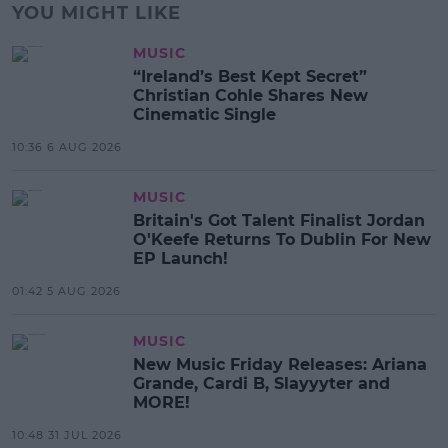
YOU MIGHT LIKE
MUSIC
“Ireland’s Best Kept Secret”
Christian Cohle Shares New
Cinematic Single
10:36 6 AUG 2026
MUSIC
Britain's Got Talent Finalist Jordan
O'Keefe Returns To Dublin For New
EP Launch!
01:42 5 AUG 2026
MUSIC
New Music Friday Releases: Ariana
Grande, Cardi B, Slayyyter and
MORE!
10:48 31 JUL 2026