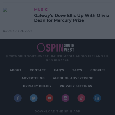
MUSIC
Galway's Dove Ellis Up With Olivia
Dean for Mercury Prize
03:08 30 JUL 2026
© 2026 SPIN SOUTHWEST, BAUER MEDIA AUDIO IRELAND LP,
REG #LP3374
ABOUT
CONTACT
FAQ'S
T&C'S
COOKIES
ADVERTISING
ALCOHOL ADVERTISING
PRIVACY POLICY
PRIVACY SETTINGS
DOWNLOAD THE SPIN APP