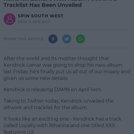
Tracklist Has Been Unveiled
SPIN SOUTH WEST
03:19 11 APR 2017
SHARE THIS ARTICLE
After the world and its mother thought that
Kendrick Lamar was going to drop his new album
last Friday, he's finally put us all out of our misery and
given us some new details.
Kendrick is releasing DAMN on April 14th.
Taking to Twitter today, Kendrick unveiled the
#AD
artwork and tracklist for the album.
It looks like an exciting one - Kendrick has a track
called Loyalty with Rihanna and one titled XXX
featuring U2.