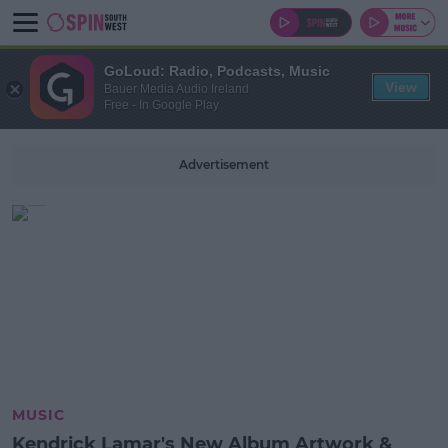
GoLoud: Radio, Podcasts, Music
View
Bauer Media Audio Ireland
Free - In Google Play
Advertisement
MUSIC
Kendrick Lamar's New Album Artwork &