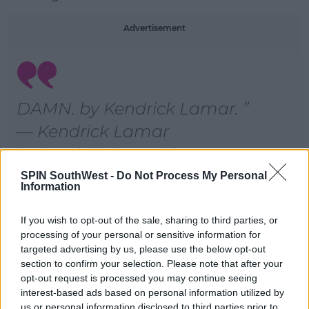
Learn more
Advertisement
DAMN. by Kendrick Lamar.
— Kendrick Lamar
(@kendricklamar)
SPIN SouthWest -
Do Not Process My Personal
Information
Roll on Friday!
If you wish to opt-out of the sale, sharing to third parties, or
processing of your personal or sensitive information for
SHARE THIS ARTICLE
targeted advertising by us, please use the below opt-out
section to confirm your selection. Please note that after your
opt-out request is processed you may continue seeing
MOST POPULAR
interest-based ads based on personal information utilized by
us or personal information disclosed to third parties prior to