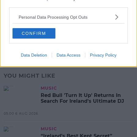
17:00 6 AUG 2026
third parties.
Personal Data Processing Opt Outs
MOVIES & TV
SPIN'S August Prime Video Watch
List!
CONFIRM
13:42 6 AUG 2026
Data Deletion
Data Access
Privacy Policy
Advertisement
YOU MIGHT LIKE
MUSIC
Red Bull 'Turn It Up' Returns In
Search For Ireland's Ultimate DJ
05:00 6 AUG 2026
MUSIC
“Ireland’s Best Kept Secret”