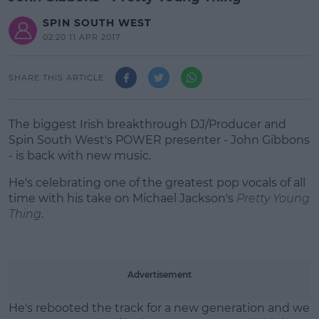
SPIN SOUTH WEST
02:20 11 APR 2017
SHARE THIS ARTICLE
The biggest Irish breakthrough DJ/Producer and
Spin South West's POWER presenter - John Gibbons
- is back with new music.
He's celebrating one of the greatest pop vocals of all
time with his take on Michael Jackson's
Pretty Young
Thing
.
#AD
Advertisement
He's rebooted the track for a new generation and we