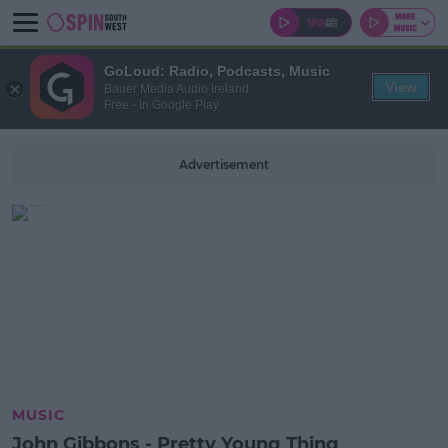
GoLoud: Radio, Podcasts, Music
View
Bauer Media Audio Ireland
Free - In Google Play
Advertisement
MUSIC
John Gibbons - Pretty Young Thing