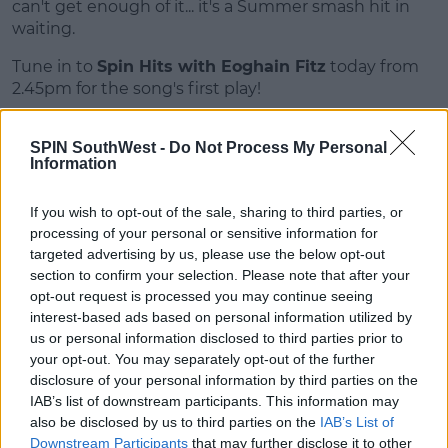
can't get enough of it... it's a Summer smash hit in
Learn more
waiting.
Tune in to
Spin Hits with Eoghain Fitz
today from
2.45pm for the song's first play!
SPIN SouthWest -
Do Not Process My Personal
SHARE THIS ARTICLE
Information
If you wish to opt-out of the sale, sharing to third parties, or
MOST POPULAR
processing of your personal or sensitive information for
NEWS
targeted advertising by us, please use the below opt-out
section to confirm your selection. Please note that after your
Electric Picnic Announce Host of
New Acts With Just Weeks to Go
opt-out request is processed you may continue seeing
interest-based ads based on personal information utilized by
17:37 7 AUG 2026
us or personal information disclosed to third parties prior to
your opt-out. You may separately opt-out of the further
disclosure of your personal information by third parties on the
MUSIC
IAB’s list of downstream participants. This information may
Red Bull 'Turn It Up' Returns In
also be disclosed by us to third parties on the
IAB’s List of
Search For Ireland's Ultimate DJ
Downstream Participants
that may further disclose it to other