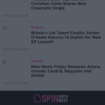
Christian Cohle Shares New
Cinematic Single
10:36 6 AUG 2026
MUSIC
Britain's Got Talent Finalist Jordan
O'Keefe Returns To Dublin For New
EP Launch!
01:42 5 AUG 2026
MUSIC
New Music Friday Releases: Ariana
Grande, Cardi B, Slayyyter and
MORE!
10:48 31 JUL 2026