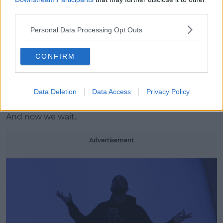
third parties.
Personal Data Processing Opt Outs
CONFIRM
MARCH 18
A post shared by champagnepapi (@champagnepapi) on
Mar 13, 2017 at 4:23pm PDT
Data Deletion
Data Access
Privacy Policy
And now we wait..
Advertisement