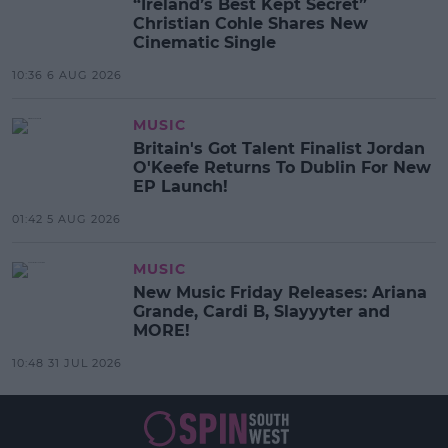
“Ireland’s Best Kept Secret”
Christian Cohle Shares New
Cinematic Single
10:36 6 AUG 2026
MUSIC
Britain's Got Talent Finalist Jordan
O'Keefe Returns To Dublin For New
EP Launch!
01:42 5 AUG 2026
MUSIC
New Music Friday Releases: Ariana
Grande, Cardi B, Slayyyter and
MORE!
10:48 31 JUL 2026