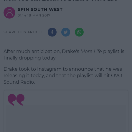
SPIN SOUTH WEST
01:14 18 MAR 2017
SHARE THIS ARTICLE
After much anticipation, Drake's
More Life
playlist is
finally dropping today.
Drake took to Instagram to announce that he was
releasing it today, and that the playlist will hit OVO
Sound Radio.
#AD
Learn more