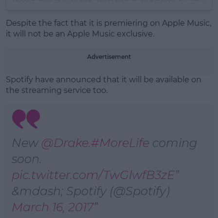
Despite the fact that it is premiering on Apple Music,
it will not be an Apple Music exclusive.
Advertisement
Spotify have announced that it will be available on
the streaming service too.
New
@Drake
.
#MoreLife
coming
soon.
pic.twitter.com/TwGlwfB3zE
&mdash; Spotify (@Spotify)
March 16, 2017