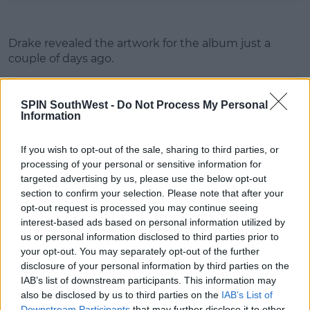
Drake revealed the artwork for the album just a
couple of days ago.
SPIN SouthWest -
Do Not Process My Personal
Information
If you wish to opt-out of the sale, sharing to third parties, or
processing of your personal or sensitive information for
targeted advertising by us, please use the below opt-out
section to confirm your selection. Please note that after your
opt-out request is processed you may continue seeing
interest-based ads based on personal information utilized by
us or personal information disclosed to third parties prior to
your opt-out. You may separately opt-out of the further
disclosure of your personal information by third parties on the
IAB’s list of downstream participants. This information may
also be disclosed by us to third parties on the
IAB’s List of
Downstream Participants
that may further disclose it to other