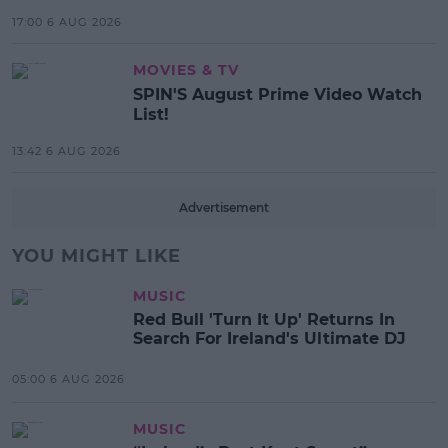
17:00 6 AUG 2026
MOVIES & TV
SPIN'S August Prime Video Watch
List!
13:42 6 AUG 2026
Advertisement
YOU MIGHT LIKE
MUSIC
Red Bull 'Turn It Up' Returns In
Search For Ireland's Ultimate DJ
05:00 6 AUG 2026
MUSIC