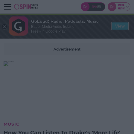
GoLoud: Radio, Podcasts, Music
View
Bauer Media Audio Ireland
Free - In Google Play
Advertisement
MUSIC
How You Can Listen To Drake's 'More Life'