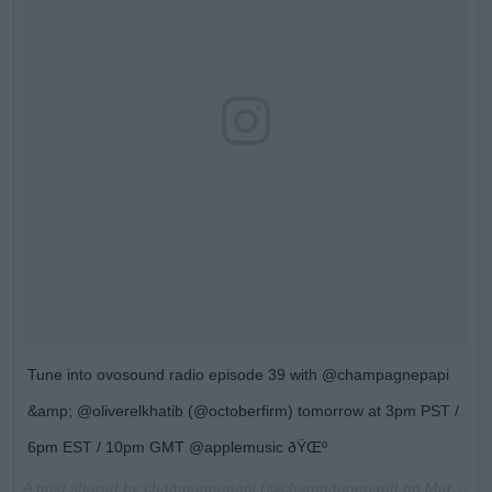
Tune into ovosound radio episode 39 with @champagnepapi
&amp; @oliverelkhatib (@octoberfirm) tomorrow at 3pm PST /
6pm EST / 10pm GMT @applemusic ðŸŒº
A post shared by champagnepapi (@champagnepapi) on
Mar 17, 2017 at 3:50pm PDT