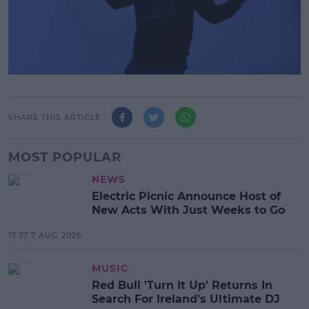
SHARE THIS ARTICLE
MOST POPULAR
NEWS
Electric Picnic Announce Host of
New Acts With Just Weeks to Go
17:37 7 AUG 2026
MUSIC
Red Bull 'Turn It Up' Returns In
Search For Ireland's Ultimate DJ