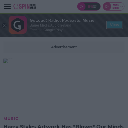
GoLoud: Radio, Podcasts, Music
View
Bauer Media Audio Ireland
Free - In Google Play
Advertisement
MUSIC
Harry Styles Artwork Has *Blown* Our Minds