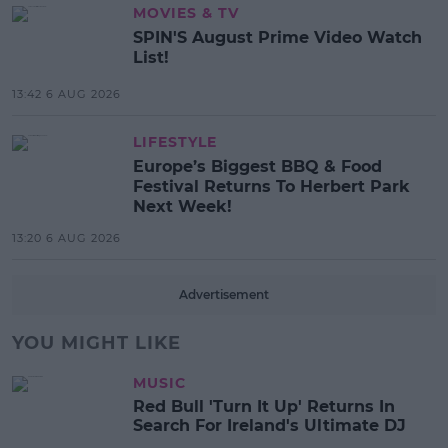
MOVIES & TV
SPIN'S August Prime Video Watch
List!
13:42 6 AUG 2026
LIFESTYLE
Europe’s Biggest BBQ & Food
Festival Returns To Herbert Park
Next Week!
13:20 6 AUG 2026
Advertisement
YOU MIGHT LIKE
MUSIC
Red Bull 'Turn It Up' Returns In
Search For Ireland's Ultimate DJ