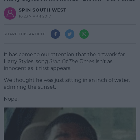
SPIN SOUTH WEST
10:23 7 APR 2017
SHARE THIS ARTICLE
It has come to our attention that the artwork for
Harry Styles' song
Sign Of The Times
isn't as
innocent as it first appears.
We thought he was just sitting in an inch of water,
admiring the sunset.
Nope.
#AD
Learn more