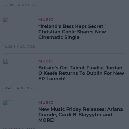
05:00 6 AUG 2026
MUSIC
“Ireland’s Best Kept Secret”
Christian Cohle Shares New
Cinematic Single
10:36 6 AUG 2026
MUSIC
Britain's Got Talent Finalist Jordan
O'Keefe Returns To Dublin For New
EP Launch!
01:42 5 AUG 2026
MUSIC
New Music Friday Releases: Ariana
Grande, Cardi B, Slayyyter and
MORE!