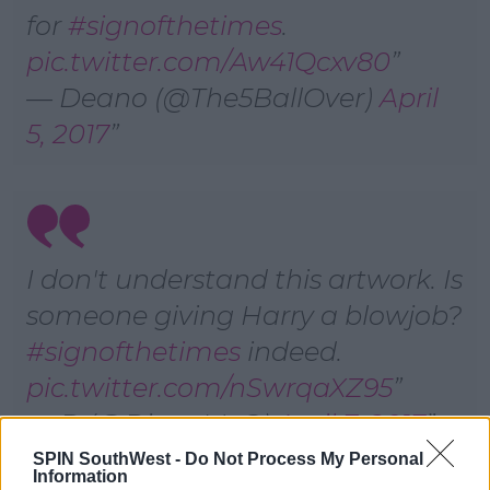
for
#signofthetimes
.
pic.twitter.com/Aw41Qcxv80
— Deano (@The5BallOver)
April
5, 2017
I don't understand this artwork. Is
someone giving Harry a blowjob?
#signofthetimes
indeed.
pic.twitter.com/nSwrqaXZ95
— D (@Dina_McG)
April 7, 2017
SPIN SouthWest -
Do Not Process My Personal
Information