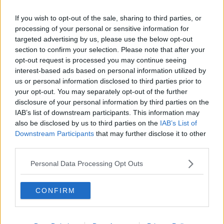
If you wish to opt-out of the sale, sharing to third parties, or
processing of your personal or sensitive information for
@TheHarryNews
Am I the only
targeted advertising by us, please use the below opt-out
section to confirm your selection. Please note that after your
one that think someone's giving
opt-out request is processed you may continue seeing
him a blowjob?
interest-based ads based on personal information utilized by
us or personal information disclosed to third parties prior to
#SignOfTheTimes
your opt-out. You may separately opt-out of the further
— Tam (@19ta_my02)
March 31,
disclosure of your personal information by third parties on the
IAB’s list of downstream participants. This information may
2017
also be disclosed by us to third parties on the
IAB’s List of
Downstream Participants
that may further disclose it to other
third parties.
We're like:
Personal Data Processing Opt Outs
CONFIRM