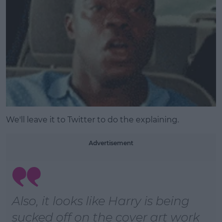
We'll leave it to Twitter to do the explaining.
Advertisement
Also, it looks like Harry is being
sucked off on the cover art work