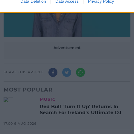
Data Deletion
Data Access
Privacy Policy
Advertisement
SHARE THIS ARTICLE
MOST POPULAR
MUSIC
Red Bull 'Turn It Up' Returns In
Search For Ireland's Ultimate DJ
17:00 6 AUG 2026