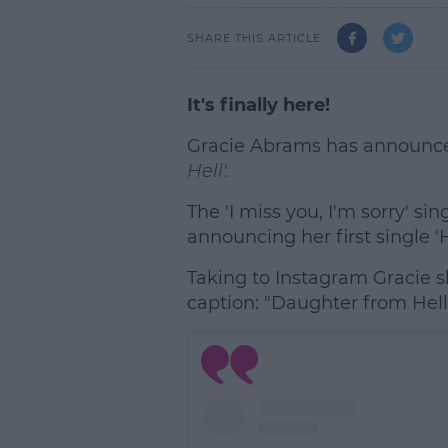
SHARE THIS ARTICLE
It's finally here!
Gracie Abrams has announced
Hell'.
The 'I miss you, I'm sorry' si
announcing her first single 'H
Taking to Instagram Gracie s
caption: "Daughter from Hell
L