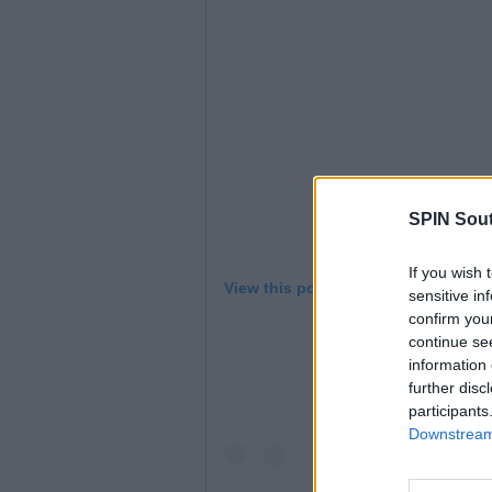
SPIN Sou
If you wish 
View this post on Instagram
sensitive in
confirm you
continue se
information 
further disc
participants
Downstream 