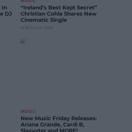
MUSIC
 In
“Ireland’s Best Kept Secret”
te DJ
Christian Cohle Shares New
Cinematic Single
10:36 6 AUG 2026
MUSIC
New Music Friday Releases:
Ariana Grande, Cardi B,
Slayyyter and MORE!