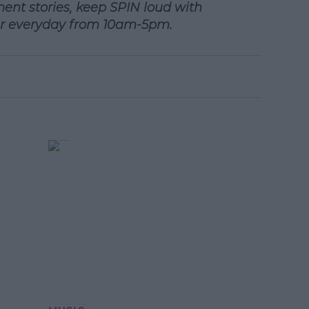
ment stories, keep SPIN
loud with
r everyday from 10am-5pm.