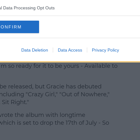
l Data Processing Opt Outs
CONFIRM
ie Abrams (@gracieabrams)
Data Deletion
Data Access
Privacy Policy
7 - Hit the Wall this Thursday night - Whoa
 so ready for it to be yours - Available to
o be released, but Gracie has debuted
cluding "Crazy Girl," "Out of Nowhere,"
Sit Right."
wrote the album with longtime
hich is set to drop the 17th of July - So