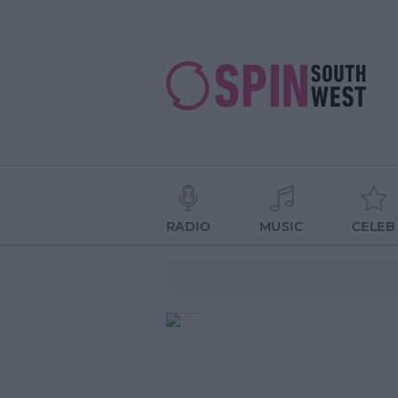
RADIO
MUSIC
CELEB