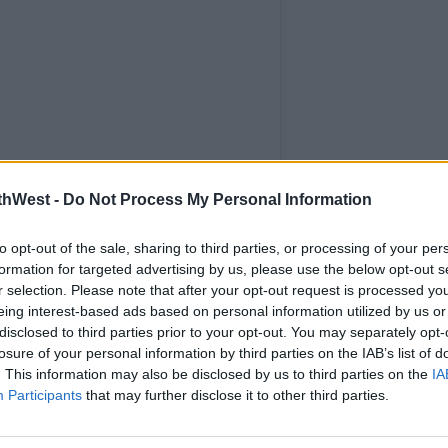
thWest -
Do Not Process My Personal Information
to opt-out of the sale, sharing to third parties, or processing of your per
formation for targeted advertising by us, please use the below opt-out s
r selection. Please note that after your opt-out request is processed y
eing interest-based ads based on personal information utilized by us or
disclosed to third parties prior to your opt-out. You may separately opt-
losure of your personal information by third parties on the IAB’s list of
. This information may also be disclosed by us to third parties on the
IA
Participants
that may further disclose it to other third parties.