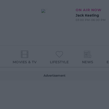
ON AIR NOW
Jack Keating
03:00 PM-06:00 PM
MOVIES & TV
LIFESTYLE
NEWS
Advertisement