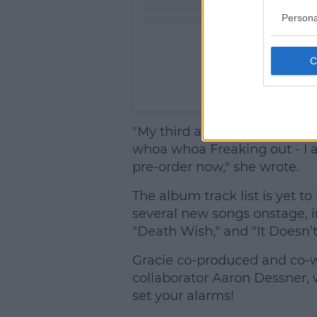
Persona
A post shared by Grac
"My third album is out July 1
whoa whoa Freaking out - I am
pre-order now," she wrote.
The album track list is yet t
several new songs onstage, in
"Death Wish," and "It Doesn’t 
Gracie co-produced and co-
collaborator Aaron Dessner, w
set your alarms!