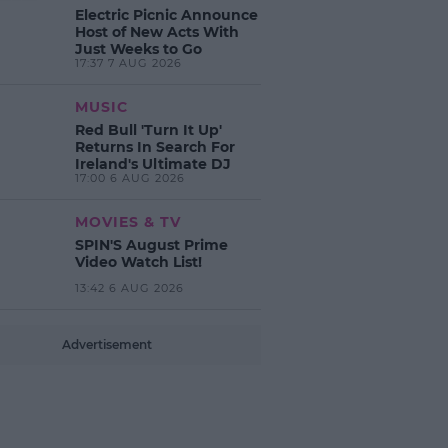
Electric Picnic Announce
Host of New Acts With
Just Weeks to Go
17:37 7 AUG 2026
MUSIC
Red Bull 'Turn It Up'
Returns In Search For
Ireland's Ultimate DJ
17:00 6 AUG 2026
MOVIES & TV
SPIN'S August Prime
Video Watch List!
13:42 6 AUG 2026
Advertisement