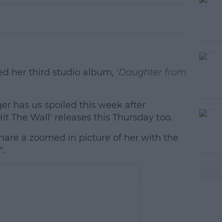
 her third studio album, '
Daughter from
nger has us spoiled this week after
#AD
it The Wall' releases this Thursday too.
hare a zoomed in picture of her with the
".
earn more