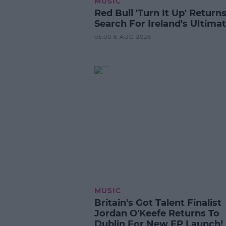
MUSIC
Red Bull 'Turn It Up' Returns
Search For Ireland's Ultima
05:00 6 AUG 2026
MUSIC
Britain's Got Talent Finalist
Jordan O'Keefe Returns To
Dublin For New EP Launch!