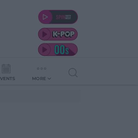
EVENTS
MORE