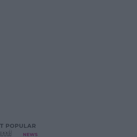
T POPULAR
um!
NEWS