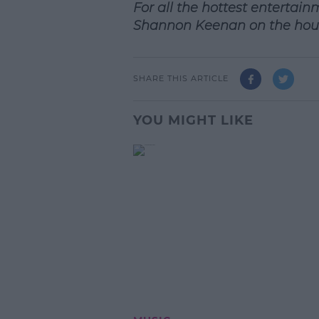
For all the hottest entertain
Shannon Keenan on the hou
SHARE THIS ARTICLE
YOU MIGHT LIKE