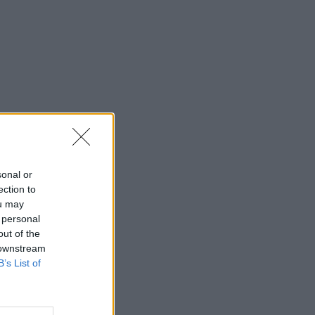
sonal or
ection to
ou may
 personal
out of the
 downstream
B’s List of