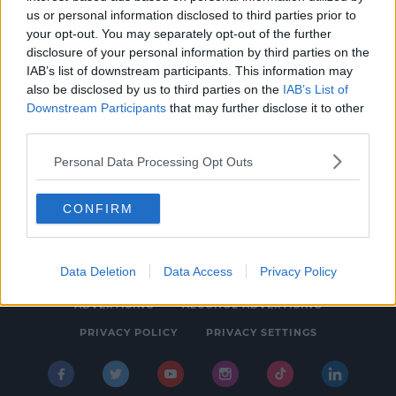
us or personal information disclosed to third parties prior to
EVENTS
your opt-out. You may separately opt-out of the further
The Munster Wedding Extravangza Is Back!
disclosure of your personal information by third parties on the
IAB’s list of downstream participants. This information may
5:07 PM, MONDAY 1TH APRIL 2019
also be disclosed by us to third parties on the
IAB’s List of
Downstream Participants
that may further disclose it to other
third parties.
Personal Data Processing Opt Outs
CONFIRM
© 2026 SPIN SOUTHWEST, BAUER MEDIA AUDIO IRELAND LP,
REG #LP3374
Data Deletion
Data Access
Privacy Policy
ABOUT
CONTACT
FAQ'S
T&C'S
COOKIES
ADVERTISING
ALCOHOL ADVERTISING
PRIVACY POLICY
PRIVACY SETTINGS