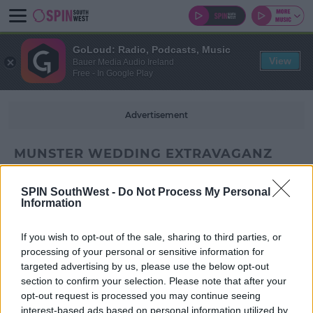
GoLoud: Radio, Podcasts, Music
View
Bauer Media Audio Ireland
Free - In Google Play
Advertisement
MUNSTER WEDDING EXTRAVAGANZ
SPIN SouthWest -
Do Not Process My Personal
Information
If you wish to opt-out of the sale, sharing to third parties, or
processing of your personal or sensitive information for
targeted advertising by us, please use the below opt-out
section to confirm your selection. Please note that after your
opt-out request is processed you may continue seeing
interest-based ads based on personal information utilized by