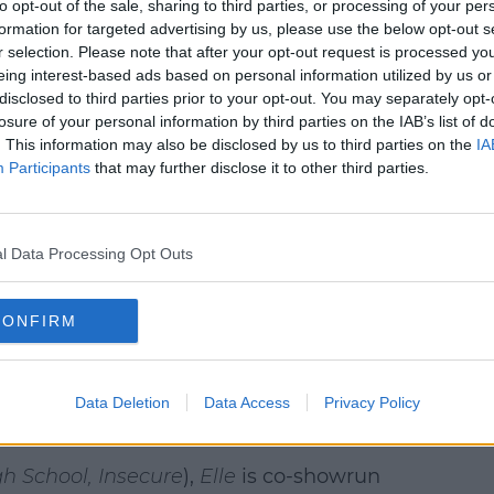
to opt-out of the sale, sharing to third parties, or processing of your per
formation for targeted advertising by us, please use the below opt-out s
r selection. Please note that after your opt-out request is processed y
eing interest-based ads based on personal information utilized by us or
disclosed to third parties prior to your opt-out. You may separately opt-
losure of your personal information by third parties on the IAB’s list of
. This information may also be disclosed by us to third parties on the
IA
Participants
that may further disclose it to other third parties.
l Data Processing Opt Outs
1038 (@officialspin1038)
 family as a touchstone, and forms an even
CONFIRM
proving that they can get through
ay as long as they have each other. With
le grows closer to the Elle Woods we know
Data Deletion
Data Access
Privacy Policy
h School, Insecure
),
Elle
is co-showrun