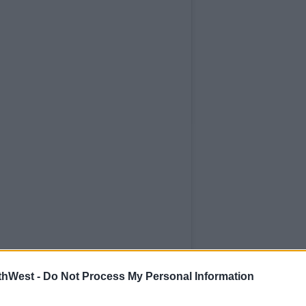
thWest -
Do Not Process My Personal Information