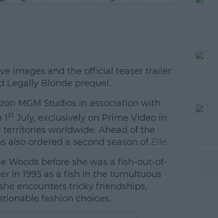
e images and the official teaser trailer
ed Legally Blonde prequel.
zon MGM Studios in association with
#AD
st
 1
July, exclusively on Prime Video in
territories worldwide. Ahead of the
as also ordered a second season of
Elle
.
le Woods before she was a fish-out-of-
r in 1995 as a fish in the tumultuous
she encounters tricky friendships,
earn more
tionable fashion choices.