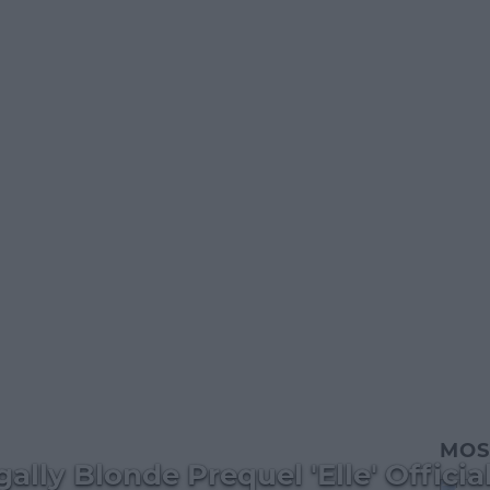
MOS
lly Blonde Prequel 'Elle' Official