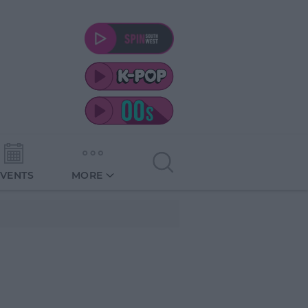
EVENTS
MORE