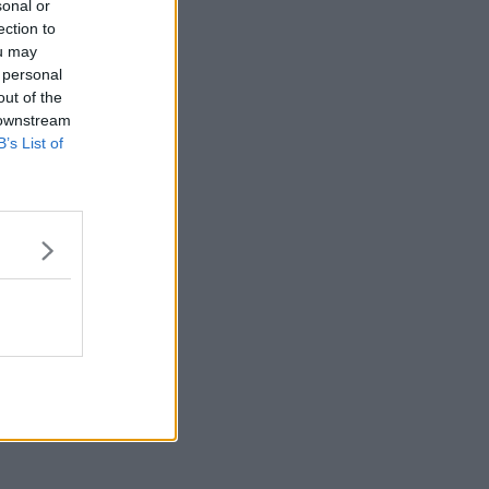
sonal or
ection to
ou may
 personal
out of the
 downstream
B’s List of