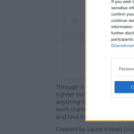
If you wish 
sensitive in
confirm you
continue se
information 
further disc
participants
Downstream 
Persona
A post shared by SPIN
Through it all, Elle uses her
tighter bond to her mother, 
anything life throws their w
each challenge she faces, El
and love today.
Created by Laura Kittrell (
Hig