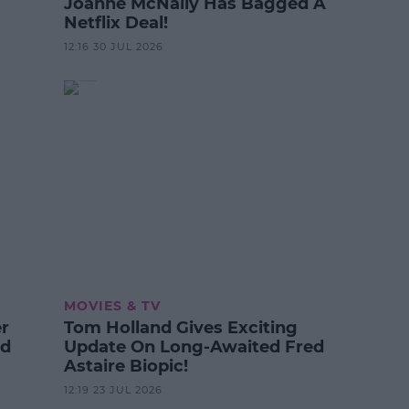
Joanne McNally Has Bagged A
Netflix Deal!
12:16 30 JUL 2026
MOVIES & TV
er
Tom Holland Gives Exciting
od
Update On Long-Awaited Fred
Astaire Biopic!
12:19 23 JUL 2026