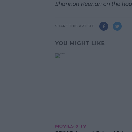
Shannon Keenan on the hou
SHARE THIS ARTICLE
YOU MIGHT LIKE
MOVIES & TV