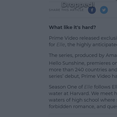
Dropped!
SHARE THIS ARTICLE
What like it's hard?
Prime Video released exclusiv
for
Elle
, the highly anticipat
The series, produced by Ama
Hello Sunshine, premieres on
more than 240 countries and 
series’ debut, Prime Video h
Season One of
Elle
follows El
water at Harvard. We meet he
waters of high school where 
L
forbidden romance, and ques