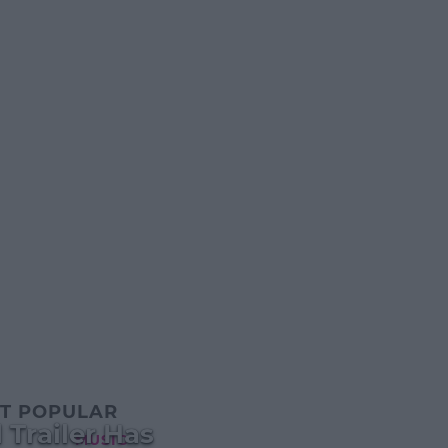
T POPULAR
 Trailer Has
MUSIC