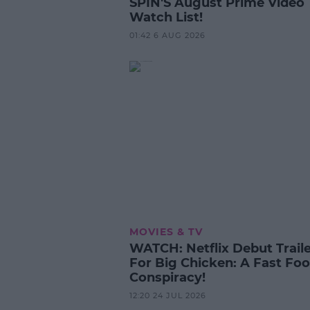
SPIN'S August Prime Video
Watch List!
01:42 6 AUG 2026
MOVIES & TV
WATCH: Netflix Debut Trail
For Big Chicken: A Fast Fo
Conspiracy!
12:20 24 JUL 2026