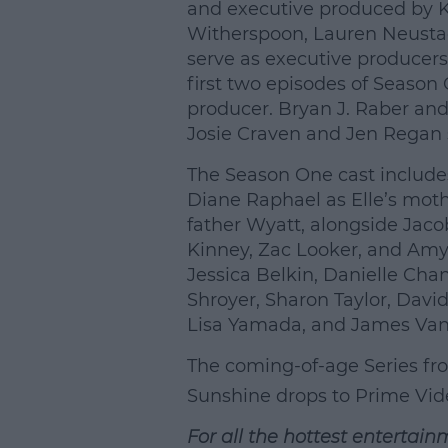
and executive produced by Ki
Witherspoon, Lauren Neusta
serve as executive producers
first two episodes of Season
producer. Bryan J. Raber an
Josie Craven and Jen Regan 
The Season One cast include
Diane Raphael as Elle’s moth
father Wyatt, alongside Jaco
Kinney, Zac Looker, and Amy
Jessica Belkin, Danielle Ch
Shroyer, Sharon Taylor, Davi
Lisa Yamada, and James Van
The coming-of-age Series f
Sunshine drops to
Prime Vid
For all the hottest entertain