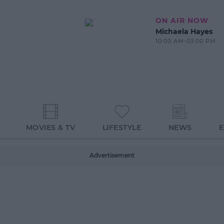
ON AIR NOW
Michaela Hayes
10:00 AM-03:00 PM
MOVIES & TV
LIFESTYLE
NEWS
Advertisement