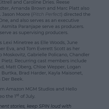
ttrell and Caroline Dries. Reese
dter, Amanda Brown and Marc Platt also
. Jason Moore (
Pitch Perfect
) directed the
 One, and also serves as an executive
d Asmita Paranjape serve as producers.
serve as supervising producers.
s Lexi Minetree as Elle Woods, June
er Eva, and Tom Everett Scott as her
b Moskovitz, Gabrielle Policano, Chandler
 Pietz. Recurring cast members include
and, Matt Oberg, Chloe Wepper, Logan
d Burtka, Brad Harder, Kayla Maisonet,
 Der Beek.
rom Amazon MGM Studios and Hello
st
eo the
1
of July.
ment stories, keep SPIN
loud with