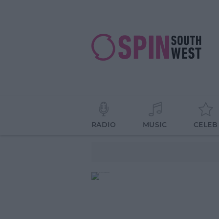
RADIO
MUSIC
CELEB