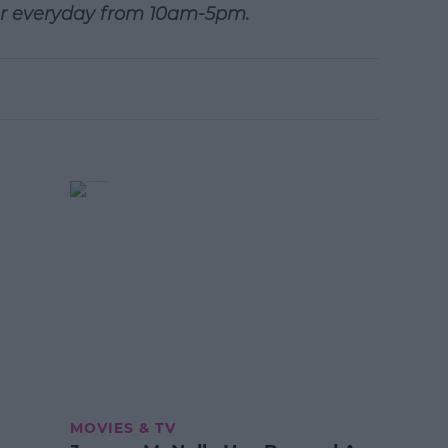
r everyday from 10am-5pm.
MOVIES & TV