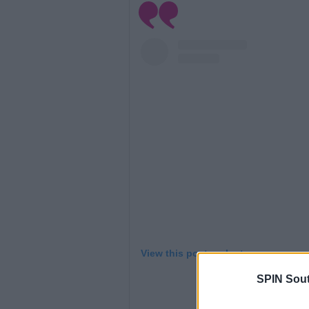
View this post on Instagram
SPIN Sou