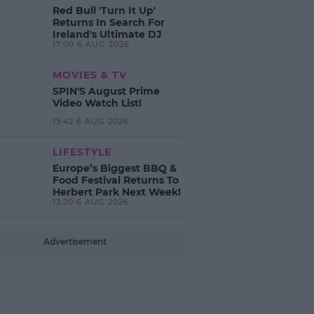
Red Bull 'Turn It Up'
Returns In Search For
Ireland's Ultimate DJ
17:00 6 AUG 2026
MOVIES & TV
SPIN'S August Prime
Video Watch List!
13:42 6 AUG 2026
LIFESTYLE
Europe’s Biggest BBQ &
Food Festival Returns To
Herbert Park Next Week!
13:20 6 AUG 2026
Advertisement