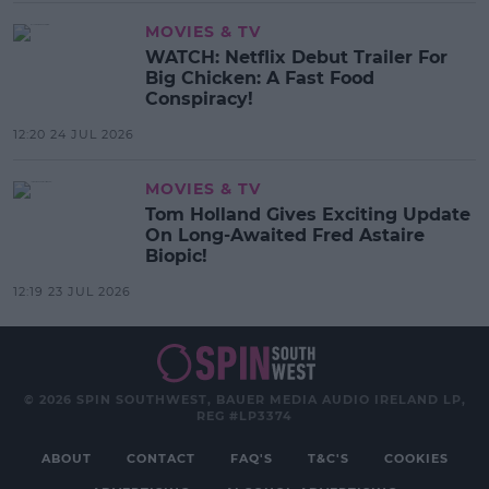
MOVIES & TV
WATCH: Netflix Debut Trailer For
Big Chicken: A Fast Food
Conspiracy!
12:20 24 JUL 2026
MOVIES & TV
Tom Holland Gives Exciting Update
On Long-Awaited Fred Astaire
Biopic!
12:19 23 JUL 2026
© 2026 SPIN SOUTHWEST, BAUER MEDIA AUDIO IRELAND LP,
REG #LP3374
ABOUT
CONTACT
FAQ'S
T&C'S
COOKIES