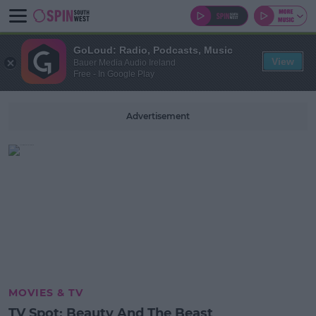
GoLoud: Radio, Podcasts, Music
View
Bauer Media Audio Ireland
Free - In Google Play
Advertisement
MOVIES & TV
TV Spot: Beauty And The Beast