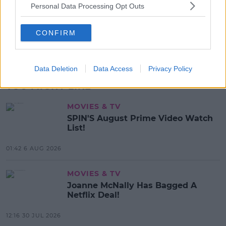
Beamish X Joshua Reynolds
Personal Data Processing Opt Outs
Launch Stout Infused Ring
CONFIRM
11:44 6 AUG 2026
Advertisement
Data Deletion
Data Access
Privacy Policy
YOU MIGHT LIKE
MOVIES & TV
SPIN'S August Prime Video Watch
List!
01:42 6 AUG 2026
MOVIES & TV
Joanne McNally Has Bagged A
Netflix Deal!
12:16 30 JUL 2026