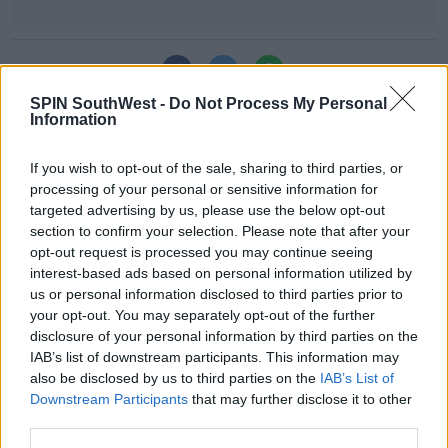
SHARE THIS ARTICLE
Learn more
SPIN SouthWest -
Do Not Process My Personal
Information
MOST POPULAR
MOVIES & TV
If you wish to opt-out of the sale, sharing to third parties, or
SPIN'S August Prime Video Watch
processing of your personal or sensitive information for
List!
targeted advertising by us, please use the below opt-out
section to confirm your selection. Please note that after your
13:42 6 AUG 2026
opt-out request is processed you may continue seeing
interest-based ads based on personal information utilized by
LIFESTYLE
us or personal information disclosed to third parties prior to
Europe’s Biggest BBQ & Food
your opt-out. You may separately opt-out of the further
Festival Returns To Herbert Park
disclosure of your personal information by third parties on the
Next Week!
IAB’s list of downstream participants. This information may
also be disclosed by us to third parties on the
IAB’s List of
13:20 6 AUG 2026
Downstream Participants
that may further disclose it to other
third parties.
UNCATEGORIZED