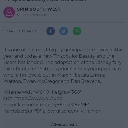
SPIN SOUTH WEST
09:22 3 JAN 2017
SHARE THIS ARTICLE
It's one of the most highly anticipated movies of the
year and today a new TV spot for Beauty and the
Beast has landed. The adaptation of the Disney fairy-
tale about a monstrous prince and a young woman
who fall in love is out in March. It stars Emma
Watson, Ewan McGregor and Dan Stevens..
<iframe width="640" height="360"
src="https://www.youtube-
nocookie.com/embed/jB5zooMEZME"
frameborder="0" allowfullscreen></iframe>
#AD
Advertisement