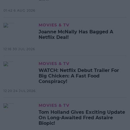
01:42 6 AUG 2026
MOVIES & TV
Joanne McNally Has Bagged A
Netflix Deal!
12:16 30 JUL 2026
MOVIES & TV
WATCH: Netflix Debut Trailer For
Big Chicken: A Fast Food
Conspiracy!
12:20 24 JUL 2026
MOVIES & TV
Tom Holland Gives Exciting Update
On Long-Awaited Fred Astaire
Biopic!