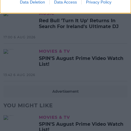
Data Deletion
Data Access
Privacy Policy
MUSIC
Red Bull 'Turn It Up' Returns In
Search For Ireland's Ultimate DJ
17:00 6 AUG 2026
MOVIES & TV
SPIN'S August Prime Video Watch
List!
13:42 6 AUG 2026
Advertisement
YOU MIGHT LIKE
MOVIES & TV
SPIN'S August Prime Video Watch
List!