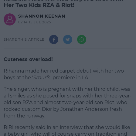
Her Two Kids RZA & Riot!
SHANNON KEENAN
02:14 15 JUL 2025
SHARE THIS ARTICLE
Cuteness overload!
Rihanna made her red carpet debut with her two
boys at the '
Smurfs
' premiere in LA.
The singer, who is pregnant with her third child, was
#AD
all smiles as she posed for snaps with her three-year-
old son RZA and almost two-year-old son Riot, who
rocked custom Dior by Jonathan Anderson fresh
from the runway.
Learn more
RiRi recently said in an interview that she would like
a baby girl, who will of course carry on tradition and