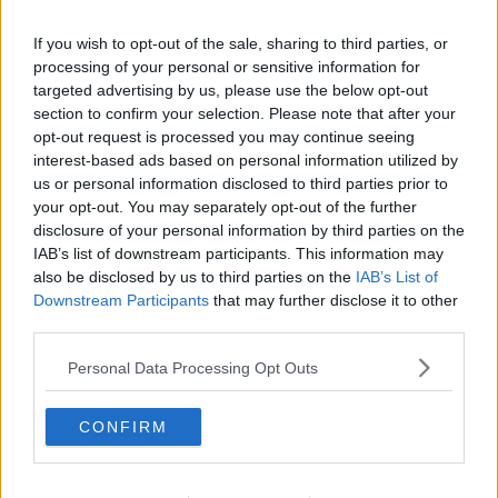
a mission into the real world to save him. With the
help of new friends, the Smurfs must discover what
If you wish to opt-out of the sale, sharing to third parties, or
defines their destiny to save the universe.
processing of your personal or sensitive information for
targeted advertising by us, please use the below opt-out
The
Smurfs
film hits cinemas the 18th
of
July - so set
section to confirm your selection. Please note that after your
your alarms.
opt-out request is processed you may continue seeing
interest-based ads based on personal information utilized by
For all the hottest entertainment stories, keep SPIN
us or personal information disclosed to third parties prior to
loud with Shannon Keenan on the hour everyday
your opt-out. You may separately opt-out of the further
from 10am-5pm.
disclosure of your personal information by third parties on the
IAB’s list of downstream participants. This information may
also be disclosed by us to third parties on the
IAB’s List of
Downstream Participants
that may further disclose it to other
SHARE THIS ARTICLE
third parties.
MOST POPULAR
Personal Data Processing Opt Outs
NEWS
CONFIRM
Electric Picnic Announce Host of
New Acts With Just Weeks to Go
17:37 7 AUG 2026