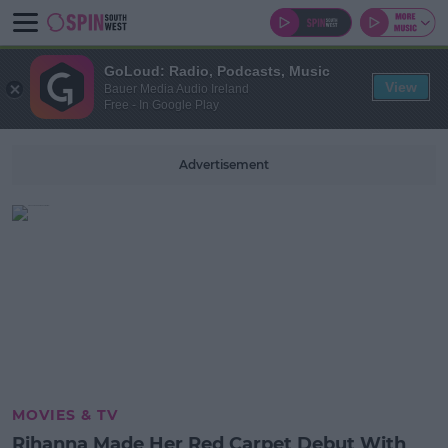
GoLoud: Radio, Podcasts, Music
View
Bauer Media Audio Ireland
Free - In Google Play
Advertisement
MOVIES & TV
Rihanna Made Her Red Carpet Debut With