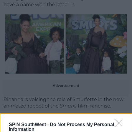
have a name with the letter R.
Advertisement
Rihanna is voicing the role of Smurfette in the new
animated reboot of the
Smurfs
film franchise.
The story follows, Papa Smurf (John Goodman) who
is mysteriously taken by evil wizards, Razamel and
SPIN SouthWest -
Do Not Process My Personal
Information
Gargamel, Smurfette (Rihanna) leads the Smurfs on