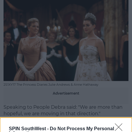
2S1XY17 The Princess Diaries Julie Andrews & Anne Hathaway
Advertisement
Speaking to People Debra said: "We are more than
hopeful, we are moving in that direction."
"We’ve done a lot of groundwork. We had hoped to
SPIN SouthWest -
Do Not Process My Personal
be shooting this year. So, it’s coming. We’re intent