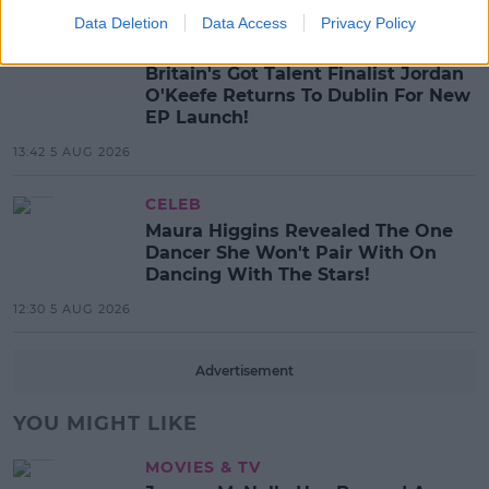
Data Deletion
Data Access
Privacy Policy
MUSIC
Britain's Got Talent Finalist Jordan
O'Keefe Returns To Dublin For New
EP Launch!
13:42 5 AUG 2026
CELEB
Maura Higgins Revealed The One
Dancer She Won't Pair With On
Dancing With The Stars!
12:30 5 AUG 2026
Advertisement
YOU MIGHT LIKE
MOVIES & TV