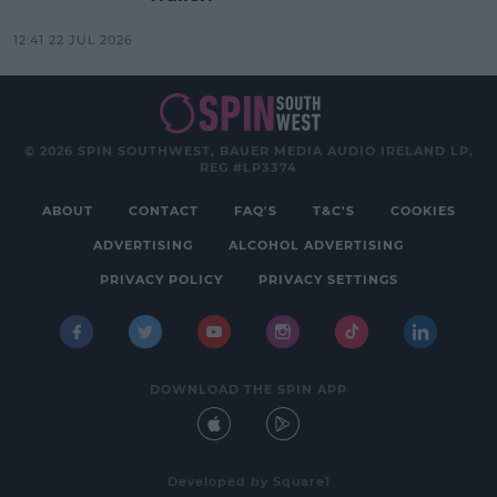
12:41 22 JUL 2026
© 2026 SPIN SOUTHWEST, BAUER MEDIA AUDIO IRELAND LP,
REG #LP3374
ABOUT
CONTACT
FAQ'S
T&C'S
COOKIES
ADVERTISING
ALCOHOL ADVERTISING
PRIVACY POLICY
PRIVACY SETTINGS
DOWNLOAD THE SPIN APP
Developed
by
Square1