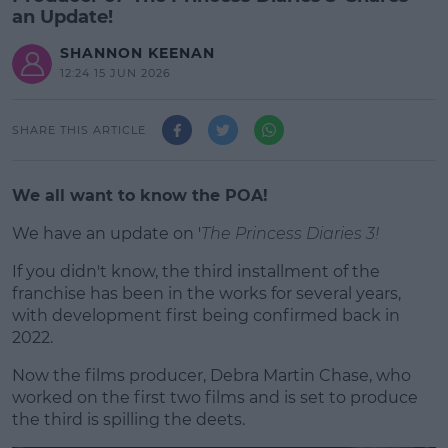
an Update!
SHANNON KEENAN
12:24 15 JUN 2026
SHARE THIS ARTICLE
We all want to know the POA!
We have an update on '
The Princess Diaries 3!
If you didn't know, the third installment of the
#AD
franchise has been in the works for several years,
with development first being confirmed back in
2022.
Now the films producer, Debra Martin Chase, who
Learn more
worked on the first two films and is set to produce
the third is spilling the deets.