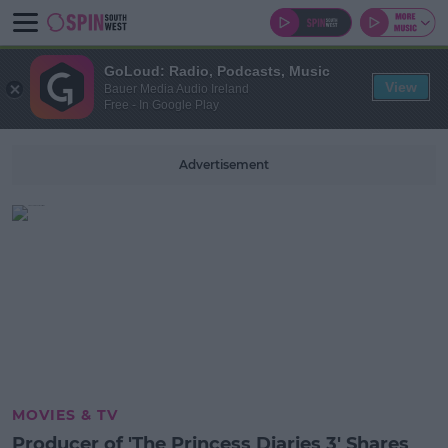
GoLoud: Radio, Podcasts, Music
View
Bauer Media Audio Ireland
Free - In Google Play
Advertisement
MOVIES & TV
Producer of 'The Princess Diaries 3' Shares