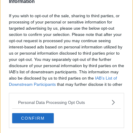
Information
upon making it happen."
If you wish to opt-out of the sale, sharing to third parties, or
"And we’re excited that the people are excited, every
processing of your personal or sensitive information for
time something happens and we get the thing, it’s
targeted advertising by us, please use the below opt-out
like, ‘Yay, okay, keep going!"
section to confirm your selection. Please note that after your
opt-out request is processed you may continue seeing
For all the hottest entertainment stories, keep
interest-based ads based on personal information utilized by
SPIN
loud with Shannon Keenan on the hour
us or personal information disclosed to third parties prior to
everyday from 10am-5pm
your opt-out. You may separately opt-out of the further
disclosure of your personal information by third parties on the
IAB’s list of downstream participants. This information may
SHARE THIS ARTICLE
also be disclosed by us to third parties on the
IAB’s List of
Downstream Participants
that may further disclose it to other
third parties.
MOST POPULAR
Personal Data Processing Opt Outs
MUSIC
“Ireland’s Best Kept Secret”
Christian Cohle Shares New
CONFIRM
Cinematic Single
10:36 6 AUG 2026