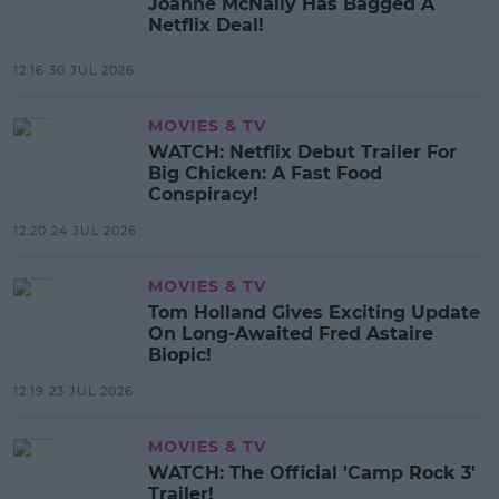
Joanne McNally Has Bagged A
Netflix Deal!
12:16 30 JUL 2026
MOVIES & TV
WATCH: Netflix Debut Trailer For
Big Chicken: A Fast Food
Conspiracy!
12:20 24 JUL 2026
MOVIES & TV
Tom Holland Gives Exciting Update
On Long-Awaited Fred Astaire
Biopic!
12:19 23 JUL 2026
MOVIES & TV
WATCH: The Official 'Camp Rock 3'
Trailer!