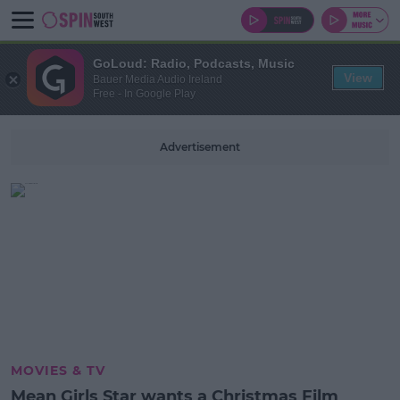
GoLoud: Radio, Podcasts, Music
View
Bauer Media Audio Ireland
Free - In Google Play
Advertisement
MOVIES & TV
Mean Girls Star wants a Christmas Film