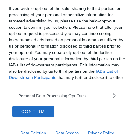
that’s what these movies do.”
If you wish to opt-out of the sale, sharing to third parties, or
processing of your personal or sensitive information for
Lindsey is leading the Netflix rom-com ‘Our Little
targeted advertising by us, please use the below opt-out
Secret’, while Lacey stars in another Netflix release
section to confirm your selection. Please note that after your
‘Hot Frosty.’
opt-out request is processed you may continue seeing
interest-based ads based on personal information utilized by
For all the hottest entertainment stories, keep SPIN
us or personal information disclosed to third parties prior to
loud with Shannon Keenan on the hour everyday
your opt-out. You may separately opt-out of the further
from 10am-5pm.
disclosure of your personal information by third parties on the
IAB’s list of downstream participants. This information may
also be disclosed by us to third parties on the
IAB’s List of
SHARE THIS ARTICLE
Downstream Participants
that may further disclose it to other
third parties.
MOST POPULAR
Personal Data Processing Opt Outs
NEWS
Electric Picnic Announce Host of
CONFIRM
New Acts With Just Weeks to Go
17:37 7 AUG 2026
Data Deletion
Data Access
Privacy Policy