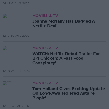
01:42 6 AUG 2026
MOVIES & TV
Joanne McNally Has Bagged A
Netflix Deal!
12:16 30 JUL 2026
MOVIES & TV
WATCH: Netflix Debut Trailer For
Big Chicken: A Fast Food
Conspiracy!
12:20 24 JUL 2026
MOVIES & TV
Tom Holland Gives Exciting Update
On Long-Awaited Fred Astaire
Biopic!
12:19 23 JUL 2026