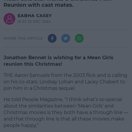
Reunion with cast mates.
EABHA CASEY
01:53 23 DEC 2024
SHARE THIS ARTICLE
Jonathon Bennet is wishing for a Mean Girls
reunion this Christmas!
THE Aaron Samuels from the 2003 flick and is calling
on his co-stars, Lindsay Lohan and Lacey Chabert to
join him in a Christmas sequel.
He told People Magazine, “I think what’s so special
#AD
about the similarities between ‘Mean Girls’ and
Christmas movies is they both have a through line —
and that through line is that all these movies make
people happy,”