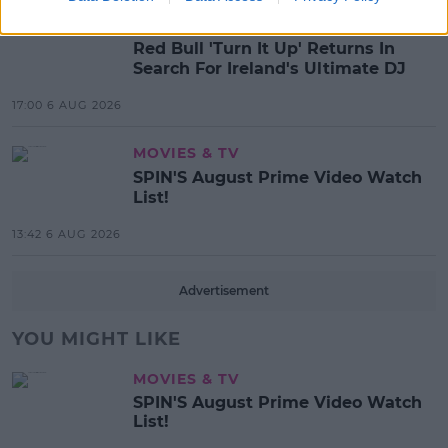
MUSIC
Red Bull 'Turn It Up' Returns In
Search For Ireland's Ultimate DJ
17:00 6 AUG 2026
MOVIES & TV
SPIN'S August Prime Video Watch
List!
13:42 6 AUG 2026
Advertisement
YOU MIGHT LIKE
MOVIES & TV
SPIN'S August Prime Video Watch
List!