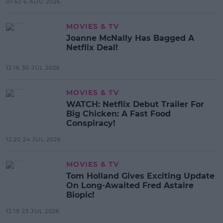
01:42 6 AUG 2026
MOVIES & TV
Joanne McNally Has Bagged A
Netflix Deal!
12:16 30 JUL 2026
MOVIES & TV
WATCH: Netflix Debut Trailer For
Big Chicken: A Fast Food
Conspiracy!
12:20 24 JUL 2026
MOVIES & TV
Tom Holland Gives Exciting Update
On Long-Awaited Fred Astaire
Biopic!
12:19 23 JUL 2026