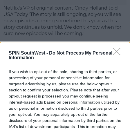
Learn more
Netflix's VP of original content Cindy Holland told
USA Today 'The story is still ongoing, so you will see
new episodes coming sometime this year as this
story continues to unfold. We don’t know when for
sure new episodes will be coming.'
More to follow...
SPIN SouthWest -
Do Not Process My Personal
Information
SHARE THIS ARTICLE
If you wish to opt-out of the sale, sharing to third parties, or
processing of your personal or sensitive information for
MOST POPULAR
targeted advertising by us, please use the below opt-out
section to confirm your selection. Please note that after your
MUSIC
opt-out request is processed you may continue seeing
Red Bull 'Turn It Up' Returns In
interest-based ads based on personal information utilized by
Search For Ireland's Ultimate DJ
us or personal information disclosed to third parties prior to
your opt-out. You may separately opt-out of the further
17:00 6 AUG 2026
disclosure of your personal information by third parties on the
IAB’s list of downstream participants. This information may
MOVIES & TV