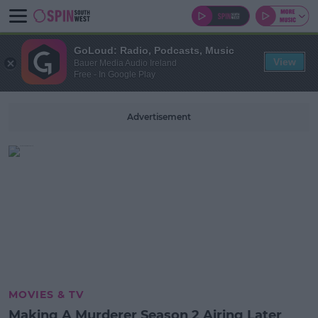
GoLoud: Radio, Podcasts, Music
View
Bauer Media Audio Ireland
Free - In Google Play
Advertisement
MOVIES & TV
Making A Murderer Season 2 Airing Later