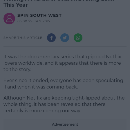
This Year
SPIN SOUTH WEST
03:00 29 JAN 2017
SHARE THIS ARTICLE
It was the documentary series that gripped Netflix
lovers worldwide, and it appears that there is more
to the story.
Ever since it ended, everyone has been speculating
if and when it was coming back.
Although Netflix are keeping tight-lipped about the
#AD
whole thing, it has been revealed that there
certainly is more coming our way.
Advertisement