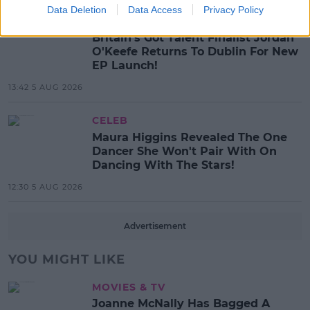
Data Deletion
Data Access
Privacy Policy
MUSIC
Britain's Got Talent Finalist Jordan
O'Keefe Returns To Dublin For New
EP Launch!
13:42 5 AUG 2026
CELEB
Maura Higgins Revealed The One
Dancer She Won't Pair With On
Dancing With The Stars!
12:30 5 AUG 2026
Advertisement
YOU MIGHT LIKE
MOVIES & TV
Joanne McNally Has Bagged A