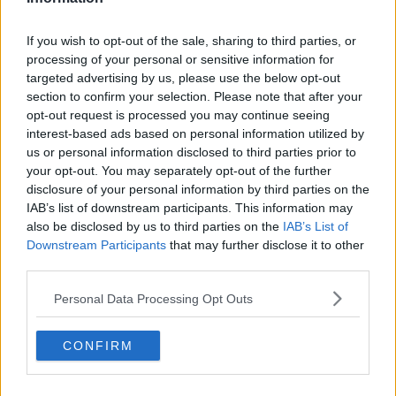
So, who knows he might follow in his Dad's footsteps and
have an Oscar nomination in his future!
If you wish to opt-out of the sale, sharing to third parties, or
For all the latest entertainment stories, keep SPIN loud with
processing of your personal or sensitive information for
Shannon Keenan on the hour everyday from 10am-5pm.
targeted advertising by us, please use the below opt-out
section to confirm your selection. Please note that after your
opt-out request is processed you may continue seeing
interest-based ads based on personal information utilized by
SHARE THIS ARTICLE
us or personal information disclosed to third parties prior to
your opt-out. You may separately opt-out of the further
READ MORE ABOUT
disclosure of your personal information by third parties on the
IAB’s list of downstream participants. This information may
ARAN MURPHY
CILLIAN MURPHY
also be disclosed by us to third parties on the
IAB’s List of
Downstream Participants
that may further disclose it to other
third parties.
MOST POPULAR
MUSIC
Personal Data Processing Opt Outs
“Ireland’s Best Kept Secret”
Christian Cohle Shares New
CONFIRM
Cinematic Single
10:36 6 AUG 2026