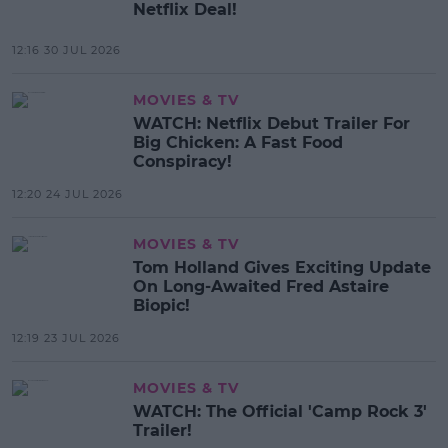
Netflix Deal!
12:16 30 JUL 2026
MOVIES & TV
WATCH: Netflix Debut Trailer For
Big Chicken: A Fast Food
Conspiracy!
12:20 24 JUL 2026
MOVIES & TV
Tom Holland Gives Exciting Update
On Long-Awaited Fred Astaire
Biopic!
12:19 23 JUL 2026
MOVIES & TV
WATCH: The Official 'Camp Rock 3'
Trailer!