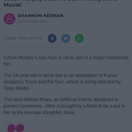
Movie!
SHANNON KEENAN
02:17 9 FEB 2024
SHARE THIS ARTICLE
Cillian Murphy’s son Aran is set to star in a major Hollywood
film.
The 16-year-old is set to star in an adaptation of Kazuo
Ishiguro's 'Klara and the Sun', which is being directed by
Taika Waititi.
#AD
The story follows Klara, an Artificial Friend, designed to
prevent loneliness - Who is bought by a Mam to be a pal to
her sickly teenage daughter, Josie.