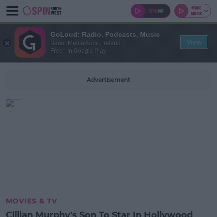
GoLoud: Radio, Podcasts, Music
View
Bauer Media Audio Ireland
Free - In Google Play
Advertisement
MOVIES & TV
Cillian Murphy's Son To Star In Hollywood