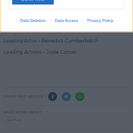
Entertainment Performance – Lee Mack
Data Deletion
Data Access
Privacy Policy
Virgin Media’s Must-See Moment – Bodyguard The
Fellowship – Joan Bakewell
Leading Actor – Benedict Cumberbatch
Leading Actress – Jodie Comer
SHARE THIS ARTICLE
READ MORE ABOUT
BAFTAS