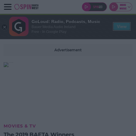
GoLoud: Radio, Podcasts, Music
View
Bauer Media Audio Ireland
Free - In Google Play
Advertisement
MOVIES & TV
The 2019 BAFTA Winners