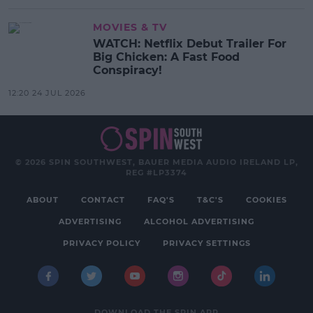
MOVIES & TV
WATCH: Netflix Debut Trailer For
Big Chicken: A Fast Food
Conspiracy!
12:20 24 JUL 2026
© 2026 SPIN SOUTHWEST, BAUER MEDIA AUDIO IRELAND LP,
REG #LP3374
ABOUT
CONTACT
FAQ'S
T&C'S
COOKIES
ADVERTISING
ALCOHOL ADVERTISING
PRIVACY POLICY
PRIVACY SETTINGS
DOWNLOAD THE SPIN APP