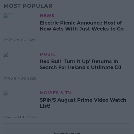
MOST POPULAR
NEWS
Electric Picnic Announce Host of
New Acts With Just Weeks to Go
17:37 7 AUG 2026
MUSIC
Red Bull 'Turn It Up' Returns In
Search For Ireland's Ultimate DJ
17:00 6 AUG 2026
MOVIES & TV
SPIN'S August Prime Video Watch
List!
13:42 6 AUG 2026
Advertisement