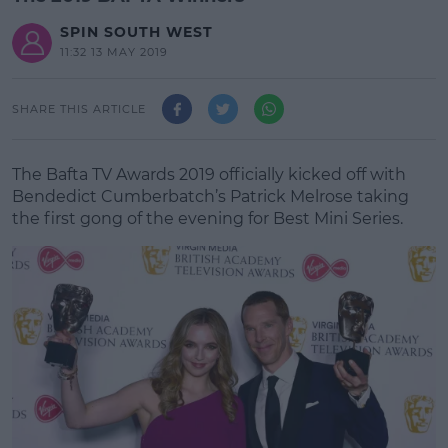
SPIN SOUTH WEST
11:32 13 MAY 2019
SHARE THIS ARTICLE
The Bafta TV Awards 2019 officially kicked off with
Bendedict Cumberbatch’s Patrick Melrose taking
the first gong of the evening for Best Mini Series.