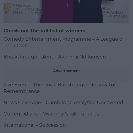
Check out the full list of winners;
#AD
Comedy Entertainment Programme – A League of
Their Own
Breakthrough Talent – Akemnji Ndifornyen
Learn more
Advertisement
Live Event – The Royal British Legion Festival of
Remembrance
News Coverage – Cambridge Analytica Uncovered
Current Affairs – Myanmar's Killing Fields
International – Succession