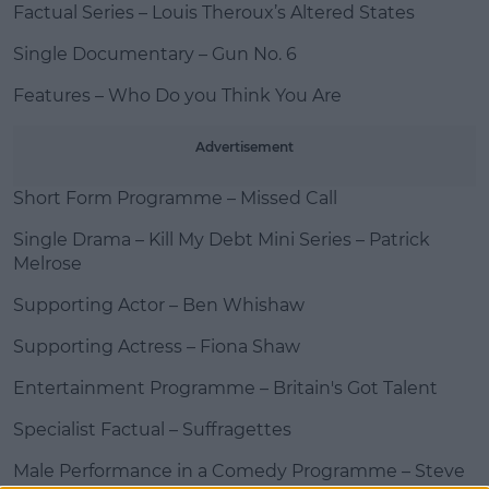
Factual Series – Louis Theroux’s Altered States
Single Documentary – Gun No. 6
Features – Who Do you Think You Are
Advertisement
Short Form Programme – Missed Call
Single Drama – Kill My Debt Mini Series – Patrick
Melrose
Supporting Actor – Ben Whishaw
Supporting Actress – Fiona Shaw
Entertainment Programme – Britain's Got Talent
Specialist Factual – Suffragettes
Male Performance in a Comedy Programme – Steve