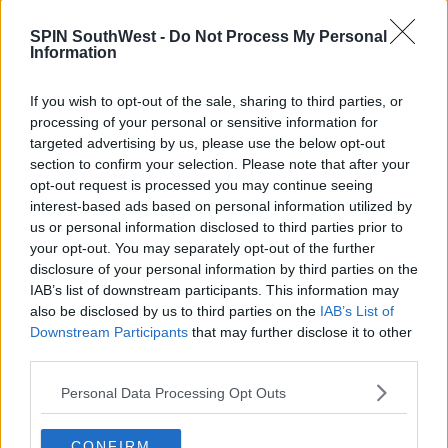
Pemberton
SPIN SouthWest -
Do Not Process My Personal
Information
Advertisement
Special Award – Nicola Shindler
If you wish to opt-out of the sale, sharing to third parties, or
processing of your personal or sensitive information for
Reality & Constructed Reality – I'm A Celebrity... Get
targeted advertising by us, please use the below opt-out
Me Out Of Here!
section to confirm your selection. Please note that after your
opt-out request is processed you may continue seeing
Female Performance in a Comedy Programme –
interest-based ads based on personal information utilized by
Jessica Hynes
us or personal information disclosed to third parties prior to
your opt-out. You may separately opt-out of the further
Soap & Continuing Drama – EastEnders
disclosure of your personal information by third parties on the
IAB’s list of downstream participants. This information may
Sport – 2018 World Cup Quarter Final: England v
also be disclosed by us to third parties on the
IAB’s List of
Sweden
Downstream Participants
that may further disclose it to other
third parties.
Scripted Comedy – Sally4Ever
Drama Series – Killing Eve
Personal Data Processing Opt Outs
Advertisement
CONFIRM