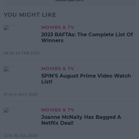
YOU MIGHT LIKE
MOVIES & TV
2023 BAFTAs: The Complete List Of
Winners
08:20 20 FEB 2023
MOVIES & TV
SPIN'S August Prime Video Watch
List!
01:42 6 AUG 2026
MOVIES & TV
Joanne McNally Has Bagged A
Netflix Deal!
12:16 30 JUL 2026