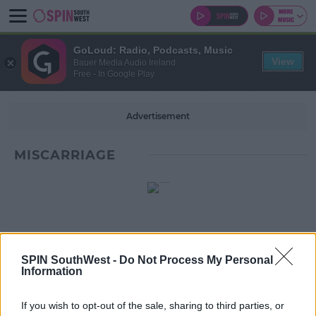
GoLoud: Radio, Podcasts, Music
View
Bauer Media Audio Ireland
Free - In Google Play
Advertisement
MISCARRIAGE
SPIN SouthWest -
Do Not Process My Personal
Information
If you wish to opt-out of the sale, sharing to third parties, or