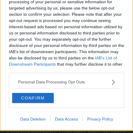
processing of your personal or sensitive information for
CELEB
targeted advertising by us, please use the below opt-out
section to confirm your selection. Please note that after your
Jessie J Has Suffered A Miscarriage After
opt-out request is processed you may continue seeing
Getting Pregnant Alone
interest-based ads based on personal information utilized by
8:42 AM, THURSDAY 25TH NOVEMBER 2021
us or personal information disclosed to third parties prior to
your opt-out. You may separately opt-out of the further
disclosure of your personal information by third parties on the
NEWS & SPORT
IAB’s list of downstream participants. This information may
also be disclosed by us to third parties on the
IAB’s List of
Lidl Set To Be First Company In
Ireland Recognising Miscarriage As
Downstream Participants
that may further disclose it to other
Bereavement
third parties.
13:55 4 JUN 2021
Personal Data Processing Opt Outs
CONFIRM
Data Deletion
Data Access
Privacy Policy
© 2026 SPIN SOUTHWEST, BAUER MEDIA AUDIO IRELAND LP,