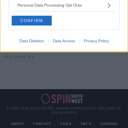
Personal Data Processing Opt Outs
Advertisement
CONFIRM
CELEB
Here's What Hollywood's Finest
Data Deletion
Data Access
Privacy Policy
Wore To The 2021 Met Gala
09:52 14 SEP 2021
© 2026 SPIN SOUTHWEST, BAUER MEDIA AUDIO IRELAND LP,
REG #LP3374
ABOUT
CONTACT
FAQ'S
T&C'S
COOKIES