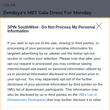
CELEB
Zendaya's MET Gala Dress For Monday
'Hasn't Been Made Yet'
3:42 PM, FRIDAY 3TH MAY 2024
SPIN SouthWest -
Do Not Process My Personal
Information
UNCATEGORIZED
If you wish to opt-out of the sale, sharing to third parties, or
Billie Eilish Wore An Irish Designer
processing of your personal or sensitive information for
At The MET Gala 2023
targeted advertising by us, please use the below opt-out
section to confirm your selection. Please note that after your
10:28 2 MAY 2023
opt-out request is processed you may continue seeing
interest-based ads based on personal information utilized by
us or personal information disclosed to third parties prior to
your opt-out. You may separately opt-out of the further
CELEB
disclosure of your personal information by third parties on the
Check Out Some Of The Most Iconic
IAB’s list of downstream participants. This information may
Looks From Last Night's Met Gala
also be disclosed by us to third parties on the
IAB’s List of
Downstream Participants
that may further disclose it to other
09:05 3 MAY 2022
third parties.