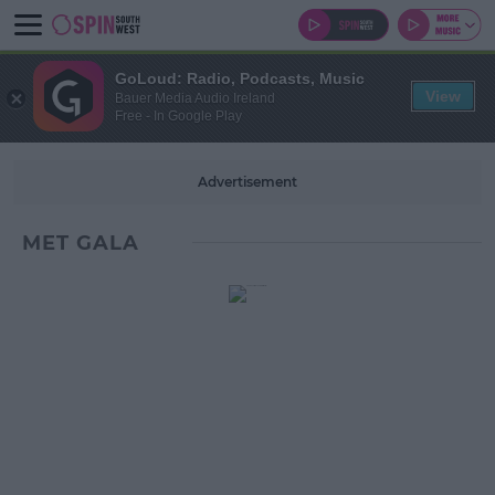
GoLoud: Radio, Podcasts, Music
View
Bauer Media Audio Ireland
Free - In Google Play
Advertisement
MET GALA