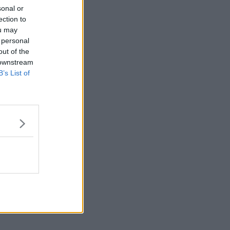
sonal or
ection to
ou may
 personal
out of the
 downstream
B’s List of