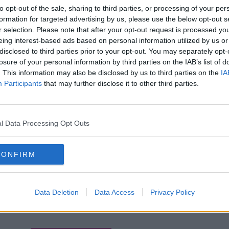
to opt-out of the sale, sharing to third parties, or processing of your per
formation for targeted advertising by us, please use the below opt-out s
r selection. Please note that after your opt-out request is processed y
eing interest-based ads based on personal information utilized by us or
disclosed to third parties prior to your opt-out. You may separately opt-
losure of your personal information by third parties on the IAB’s list of
. This information may also be disclosed by us to third parties on the
IA
Participants
that may further disclose it to other third parties.
l Data Processing Opt Outs
CONFIRM
Data Deletion
Data Access
Privacy Policy