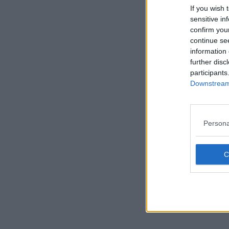
If you wish 
sensitive in
confirm you
continue se
information 
further disc
participants
Downstream 
Persona