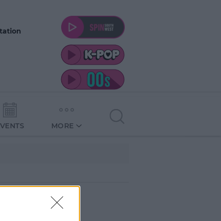
tation
EVENTS
MORE