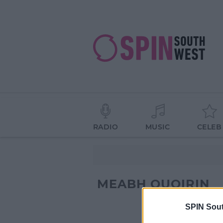
RADIO
MUSIC
CELEB
MEABH QUOIRIN
SPIN Sou