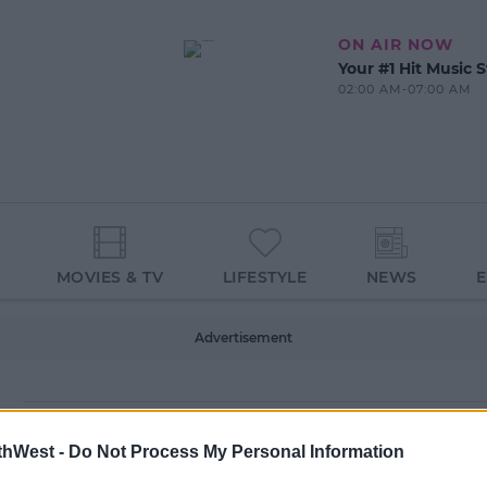
ON AIR NOW
Your #1 Hit Music S
02:00 AM-07:00 AM
MOVIES & TV
LIFESTYLE
NEWS
Advertisement
thWest -
Do Not Process My Personal Information