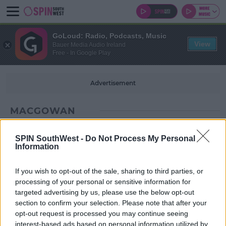
GoLoud: Radio, Podcasts, Music
View
Bauer Media Audio Ireland
Free - In Google Play
Advertisement
MACGOWAN
SPIN SouthWest -
Do Not Process My Personal
Information
If you wish to opt-out of the sale, sharing to third parties, or
processing of your personal or sensitive information for
targeted advertising by us, please use the below opt-out
section to confirm your selection. Please note that after your
opt-out request is processed you may continue seeing
interest-based ads based on personal information utilized by