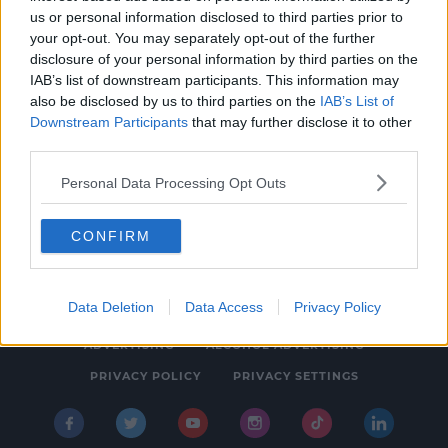
us or personal information disclosed to third parties prior to
NEWS
your opt-out. You may separately opt-out of the further
Pogues Singer Shane MacGowan Dead At 65
disclosure of your personal information by third parties on the
IAB’s list of downstream participants. This information may
12:11 PM, THURSDAY 30TH NOVEMBER 2023
also be disclosed by us to third parties on the
IAB’s List of
Downstream Participants
that may further disclose it to other
third parties.
Personal Data Processing Opt Outs
CONFIRM
© 2026 SPIN SOUTHWEST, BAUER MEDIA AUDIO IRELAND LP,
REG #LP3374
Data Deletion
Data Access
Privacy Policy
ABOUT
CONTACT
FAQ'S
T&C'S
COOKIES
ADVERTISING
ALCOHOL ADVERTISING
PRIVACY POLICY
PRIVACY SETTINGS