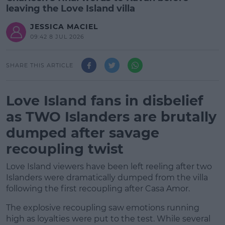
leaving the Love Island villa
JESSICA MACIEL
09:42 8 JUL 2026
SHARE THIS ARTICLE
Love Island fans in disbelief
as TWO Islanders are brutally
dumped after savage
recoupling twist
Love Island viewers have been left reeling after two
Islanders were dramatically dumped from the villa
following the first recoupling after Casa Amor.
The explosive recoupling saw emotions running
high as loyalties were put to the test. While several