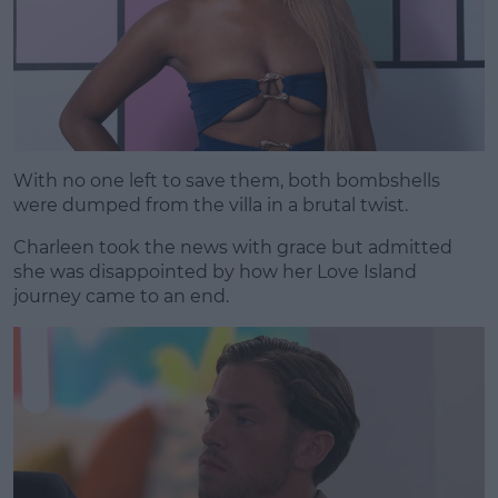
With no one left to save them, both bombshells
were dumped from the villa in a brutal twist.
Charleen took the news with grace but admitted
she was disappointed by how her Love Island
journey came to an end.