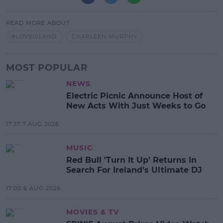
READ MORE ABOUT
#LOVEISLAND
CHARLEEN MURPHY
MOST POPULAR
NEWS
Electric Picnic Announce Host of
New Acts With Just Weeks to Go
17:37 7 AUG 2026
MUSIC
Red Bull 'Turn It Up' Returns In
Search For Ireland's Ultimate DJ
17:00 6 AUG 2026
MOVIES & TV