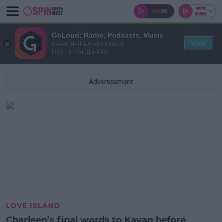
GoLoud: Radio, Podcasts, Music
View
Bauer Media Audio Ireland
Free - In Google Play
Advertisement
LOVE ISLAND
Charleen’s final words to Kavan before