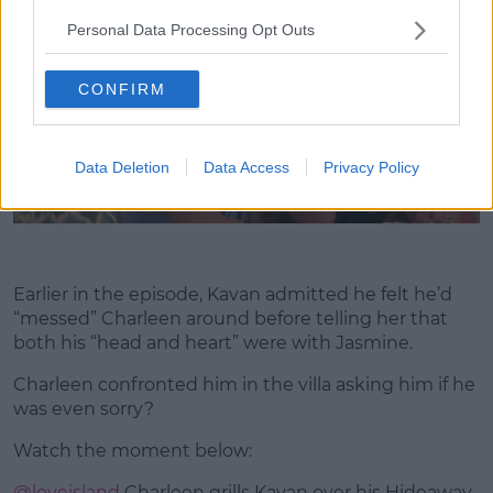
Personal Data Processing Opt Outs
CONFIRM
Data Deletion
Data Access
Privacy Policy
Earlier in the episode, Kavan admitted he felt he’d
“messed” Charleen around before telling her that
both his “head and heart” were with Jasmine.
Charleen confronted him in the villa asking him if he
was even sorry?
Watch the moment below:
@loveisland
Charleen grills Kavan over his Hideaway