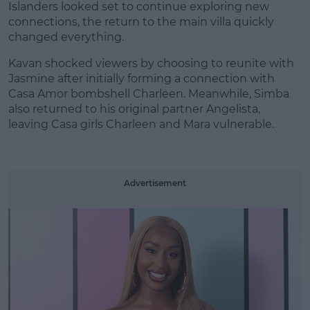
Islanders looked set to continue exploring new
connections, the return to the main villa quickly
changed everything.
Kavan shocked viewers by choosing to reunite with
#AD
Jasmine after initially forming a connection with
Casa Amor bombshell Charleen. Meanwhile, Simba
also returned to his original partner Angelista,
leaving Casa girls Charleen and Mara vulnerable.
Learn more
Advertisement