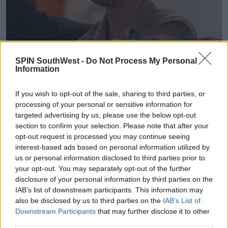
“I feel sad to be leaving Love Island. I feel like it
SPIN SouthWest -
Do Not Process My Personal
Information
ended on a bad note,” she said after her exit.
The Casa Amor contestant added that although she
If you wish to opt-out of the sale, sharing to third parties, or
hadn’t found romance, she was grateful for the
processing of your personal or sensitive information for
friendships she’d made and was glad she had the
targeted advertising by us, please use the below opt-out
chance to tell Kavan exactly how she felt before
section to confirm your selection. Please note that after your
leaving.
opt-out request is processed you may continue seeing
interest-based ads based on personal information utilized by
us or personal information disclosed to third parties prior to
your opt-out. You may separately opt-out of the further
disclosure of your personal information by third parties on the
Advertisement
IAB’s list of downstream participants. This information may
also be disclosed by us to third parties on the
IAB’s List of
Downstream Participants
that may further disclose it to other
third parties.