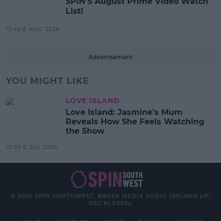
SPIN'S August Prime Video Watch
List!
13:42 6 AUG 2026
Advertisement
YOU MIGHT LIKE
LOVE ISLAND
Love Island: Jasmine’s Mum
Reveals How She Feels Watching
the Show
01:39 6 JUL 2026
© 2026 SPIN SOUTHWEST, BAUER MEDIA AUDIO IRELAND LP,
REG #LP3374