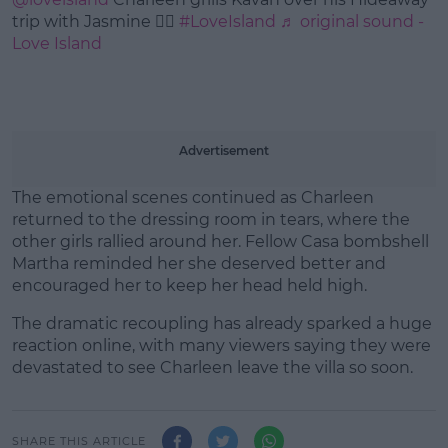
trip with Jasmine ❤️‍🔥
#LoveIsland
♬ original sound -
Love Island
Advertisement
The emotional scenes continued as Charleen
returned to the dressing room in tears, where the
other girls rallied around her. Fellow Casa bombshell
Martha reminded her she deserved better and
encouraged her to keep her head held high.
The dramatic recoupling has already sparked a huge
reaction online, with many viewers saying they were
devastated to see Charleen leave the villa so soon.
SHARE THIS ARTICLE