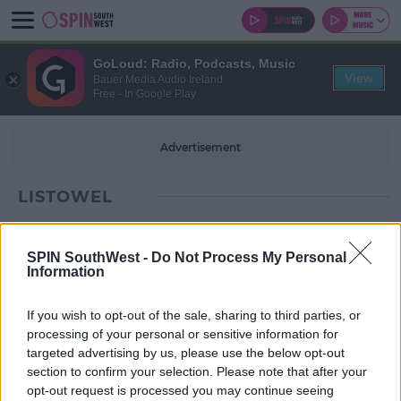
GoLoud: Radio, Podcasts, Music
View
Bauer Media Audio Ireland
Free - In Google Play
Advertisement
LISTOWEL
SPIN SouthWest -
Do Not Process My Personal
Information
If you wish to opt-out of the sale, sharing to third parties, or
processing of your personal or sensitive information for
targeted advertising by us, please use the below opt-out
section to confirm your selection. Please note that after your
opt-out request is processed you may continue seeing