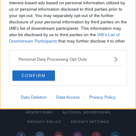
interest-based ads based on personal information utilized by
NEWS
us or personal information disclosed to third parties prior to
Gardaí Appeal For Information On Missing
your opt-out. You may separately opt-out of the further
disclosure of your personal information by third parties on the
Kerry Teen
IAB’s list of downstream participants. This information may
6:16 PM, SUNDAY 23TH APRIL 2023
also be disclosed by us to third parties on the
IAB’s List of
Downstream Participants
that may further disclose it to other
third parties.
Personal Data Processing Opt Outs
CONFIRM
© 2026 SPIN SOUTHWEST, BAUER MEDIA AUDIO IRELAND LP,
REG #LP3374
Data Deletion
Data Access
Privacy Policy
ABOUT
CONTACT
FAQ'S
T&C'S
COOKIES
ADVERTISING
ALCOHOL ADVERTISING
PRIVACY POLICY
PRIVACY SETTINGS