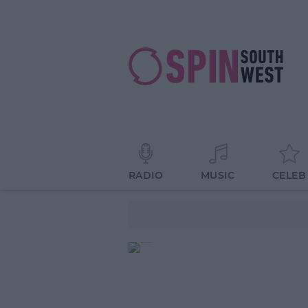
RADIO
MUSIC
CELEB