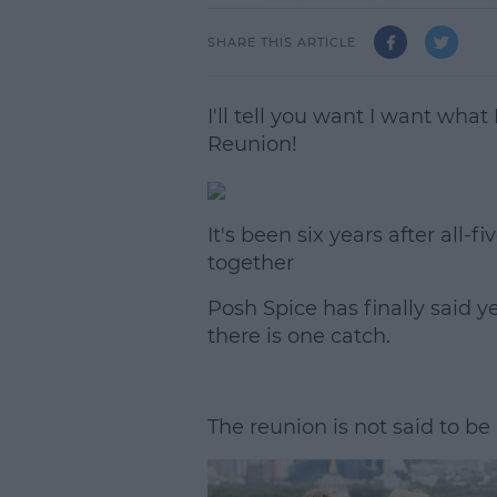
SHARE THIS ARTICLE
I'll tell you want I want what 
Reunion!
It's been six years after al
together
Posh Spice has finally said y
there is one catch.
The reunion is not said to b
L