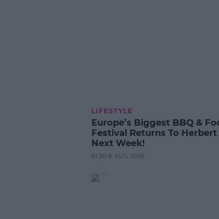
LIFESTYLE
Europe’s Biggest BBQ & Fo
Festival Returns To Herbert
Next Week!
01:20 6 AUG 2026