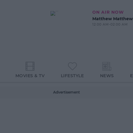
ON AIR NOW
Matthew Matthew
12:00 AM-02:00 AM
MOVIES & TV
LIFESTYLE
NEWS
Advertisement