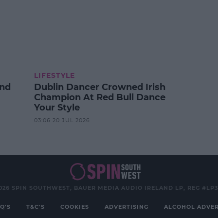
LIFESTYLE
And
Dublin Dancer Crowned Irish
Champion At Red Bull Dance
Your Style
03:06 20 JUL 2026
026 SPIN SOUTHWEST, BAUER MEDIA AUDIO IRELAND LP, REG #LP
Q'S
T&C'S
COOKIES
ADVERTISING
ALCOHOL ADVER