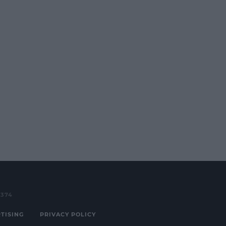
3374
TISING
PRIVACY POLICY