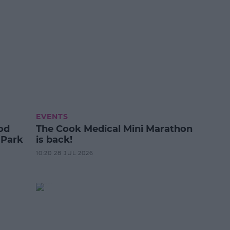
EVENTS
od
The Cook Medical Mini Marathon
 Park
is back!
10:20 28 JUL 2026