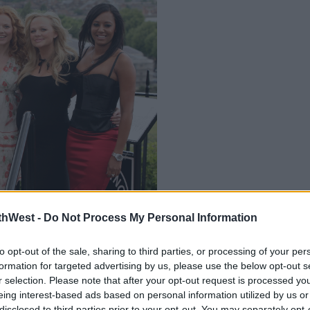
thWest -
Do Not Process My Personal Information
 be refusing to commit to a 'fully-fledged
ents
to opt-out of the sale, sharing to third parties, or processing of your per
w York Fashion Week on Monday.
formation for targeted advertising by us, please use the below opt-out s
r selection. Please note that after your opt-out request is processed y
o think about and a charity field trip'
eing interest-based ads based on personal information utilized by us or
disclosed to third parties prior to your opt-out. You may separately opt-