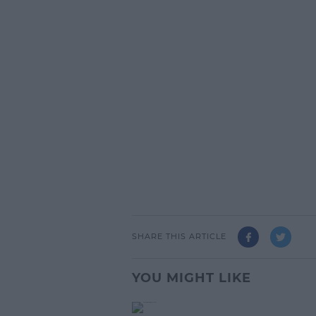
SHARE THIS ARTICLE
YOU MIGHT LIKE