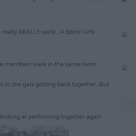
I really REALLY want... A Spice Girls
l-five members were in the same room
#AD
es to the gals getting back together...But
e looking at performing together again
earn more