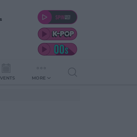
s
EVENTS
MORE