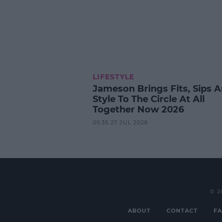
LIFESTYLE
Jameson Brings Fits, Sips 
Style To The Circle At All
Together Now 2026
05:35 27 JUL 2026
© 2
ABOUT
CONTACT
FA