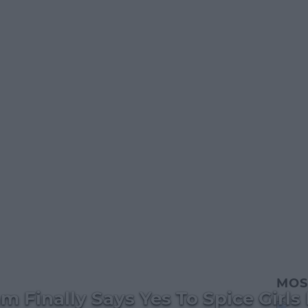
MOS
m Finally Says Yes To Spice Girls