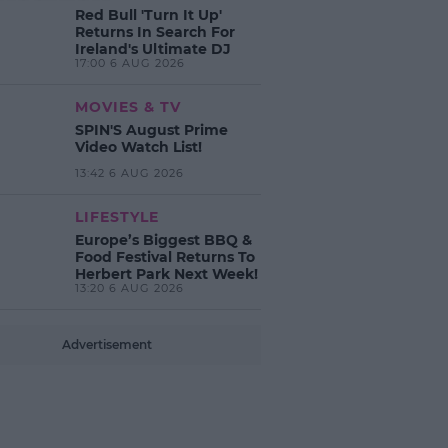
Red Bull 'Turn It Up'
Returns In Search For
Ireland's Ultimate DJ
17:00 6 AUG 2026
MOVIES & TV
SPIN'S August Prime
Video Watch List!
13:42 6 AUG 2026
LIFESTYLE
Europe’s Biggest BBQ &
Food Festival Returns To
Herbert Park Next Week!
13:20 6 AUG 2026
Advertisement