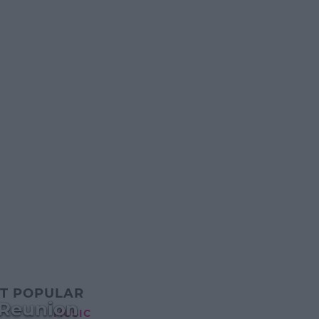
T POPULAR
 Reunion
MUSIC