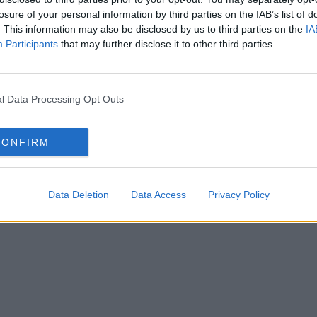
clude a greatest hits album; hosting a
losure of your personal information by third parties on the IAB’s list of
. This information may also be disclosed by us to third parties on the
IA
rsing products and working on shows in
Participants
that may further disclose it to other third parties.
l Data Processing Opt Outs
d for a world tour in 2007 and performed
hits during the London Olympics Opening
CONFIRM
s announced that former Spice Girls stars
be reuniting as GEM but little
Data Deletion
Data Access
Privacy Policy