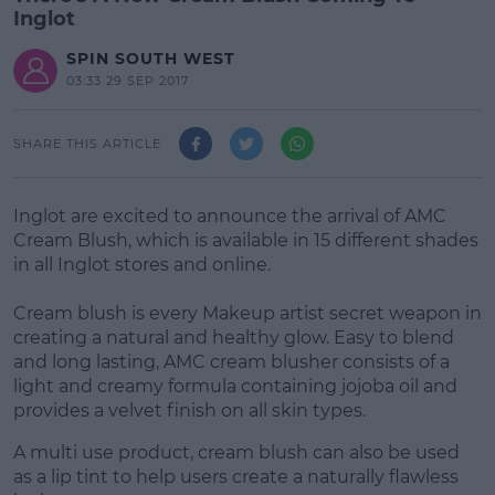
Inglot
SPIN SOUTH WEST
03:33 29 SEP 2017
SHARE THIS ARTICLE
Inglot are excited to announce the arrival of AMC
Cream Blush, which is available in 15 different shades
in all Inglot stores and online.
Cream blush is every Makeup artist secret weapon in
creating a natural and healthy glow. Easy to blend
and long lasting, AMC cream blusher consists of a
light and creamy formula containing jojoba oil and
provides a velvet finish on all skin types.
A multi use product, cream blush can also be used
as a lip tint to help users create a naturally flawless