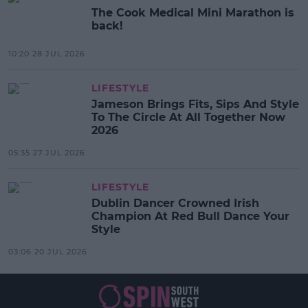
The Cook Medical Mini Marathon is
back!
10:20 28 JUL 2026
LIFESTYLE
Jameson Brings Fits, Sips And Style
To The Circle At All Together Now
2026
05:35 27 JUL 2026
LIFESTYLE
Dublin Dancer Crowned Irish
Champion At Red Bull Dance Your
Style
03:06 20 JUL 2026