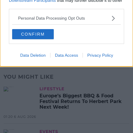
Downstream Participants
that may further disclose it to other
third parties.
17:37 7 AUG 2026
Personal Data Processing Opt Outs
MUSIC
Red Bull 'Turn It Up' Returns In
CONFIRM
Search For Ireland's Ultimate DJ
17:00 6 AUG 2026
Data Deletion
Data Access
Privacy Policy
Advertisement
YOU MIGHT LIKE
LIFESTYLE
Europe’s Biggest BBQ & Food
Festival Returns To Herbert Park
Next Week!
01:20 6 AUG 2026
EVENTS