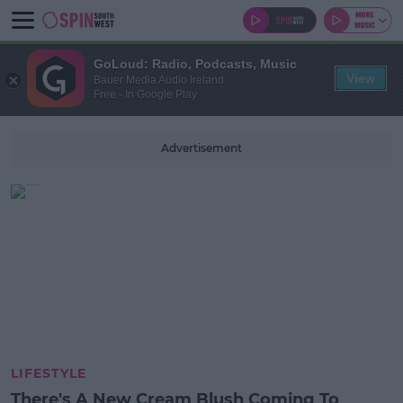
GoLoud: Radio, Podcasts, Music
View
Bauer Media Audio Ireland
Free - In Google Play
Advertisement
LIFESTYLE
There's A New Cream Blush Coming To