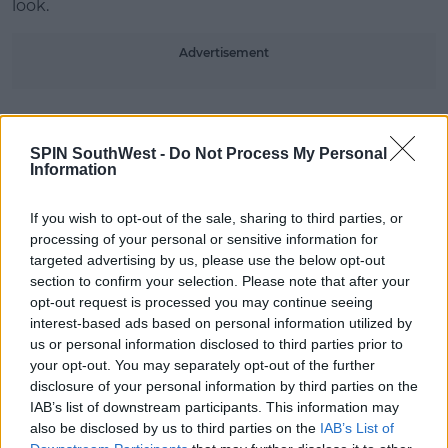
look.
#AD
Advertisement
SPIN SouthWest -
Do Not Process My Personal
Learn more
Information
SHARE THIS ARTICLE
If you wish to opt-out of the sale, sharing to third parties, or
MOST POPULAR
processing of your personal or sensitive information for
targeted advertising by us, please use the below opt-out
CELEB
section to confirm your selection. Please note that after your
Tommy Fury Calls Out Kim
opt-out request is processed you may continue seeing
Kardashian For Having Nannies!
interest-based ads based on personal information utilized by
us or personal information disclosed to third parties prior to
11:39 10 AUG 2026
your opt-out. You may separately opt-out of the further
disclosure of your personal information by third parties on the
NEWS
IAB’s list of downstream participants. This information may
Electric Picnic Announce Host of
also be disclosed by us to third parties on the
IAB’s List of
New Acts With Just Weeks to Go