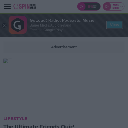
GoLoud: Radio, Podcasts, Music
View
Bauer Media Audio Ireland
Free - In Google Play
Advertisement
LIFESTYLE
The Ultimate Friends Quiz!