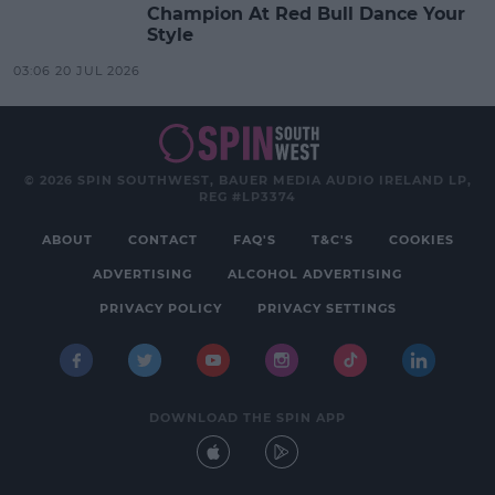
Champion At Red Bull Dance Your
Style
03:06 20 JUL 2026
© 2026 SPIN SOUTHWEST, BAUER MEDIA AUDIO IRELAND LP,
REG #LP3374
ABOUT
CONTACT
FAQ'S
T&C'S
COOKIES
ADVERTISING
ALCOHOL ADVERTISING
PRIVACY POLICY
PRIVACY SETTINGS
DOWNLOAD THE SPIN APP