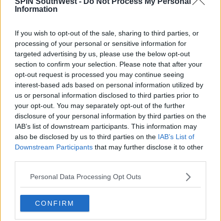
SPIN SouthWest -
Do Not Process My Personal
Information
17:00 6 AUG 2026
If you wish to opt-out of the sale, sharing to third parties, or
MOVIES & TV
processing of your personal or sensitive information for
SPIN'S August Prime Video Watch
targeted advertising by us, please use the below opt-out
List!
section to confirm your selection. Please note that after your
opt-out request is processed you may continue seeing
13:42 6 AUG 2026
interest-based ads based on personal information utilized by
us or personal information disclosed to third parties prior to
LIFESTYLE
your opt-out. You may separately opt-out of the further
Europe’s Biggest BBQ & Food
disclosure of your personal information by third parties on the
Festival Returns To Herbert Park
IAB’s list of downstream participants. This information may
Next Week!
also be disclosed by us to third parties on the
IAB’s List of
Downstream Participants
that may further disclose it to other
13:20 6 AUG 2026
third parties.
Advertisement
Personal Data Processing Opt Outs
YOU MIGHT LIKE
CONFIRM
LIFESTYLE