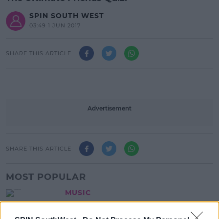
SPIN SOUTH WEST
03:49 1 JUN 2017
SHARE THIS ARTICLE
Advertisement
SHARE THIS ARTICLE
MOST POPULAR
MUSIC
Red Bull 'Turn It Up' Returns In
Search For Ireland's Ultimate DJ