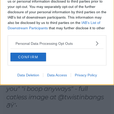
us or personal information disclosed to third parties prior to
your opt-out. You may separately opt-out of the further
disclosure of your personal information by third parties on the
IAB’s list of downstream participants. This information may
also be disclosed by us to third parties on the
IAB’s List of
Downstream Participants
that may further disclose it to other
third parties.
Personal Data Processing Opt Outs
CONFIRM
Data Deletion
Data Access
Privacy Policy
reptar: "what are you" "why are
you" "i boop anyways" - full
catless image at @twistinbangs
ðŸ’•