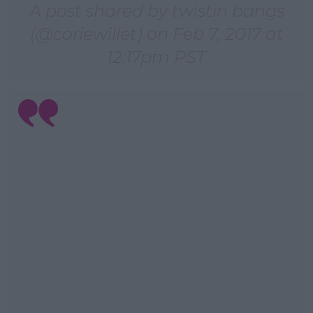
A post shared by twistin bangs
(@coriewillet) on
Feb 7, 2017 at
12:17pm PST