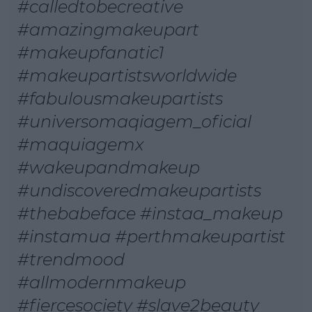
#calledtobecreative
#amazingmakeupart
#makeupfanatic1
#makeupartistsworldwide
#fabulousmakeupartists
#universomaqiagem_oficial
#maquiagemx
#wakeupandmakeup
#undiscoveredmakeupartists
#thebabeface #instaa_makeup
#instamua #perthmakeupartist
#trendmood
#allmodernmakeup
#fiercesociety #slave2beauty