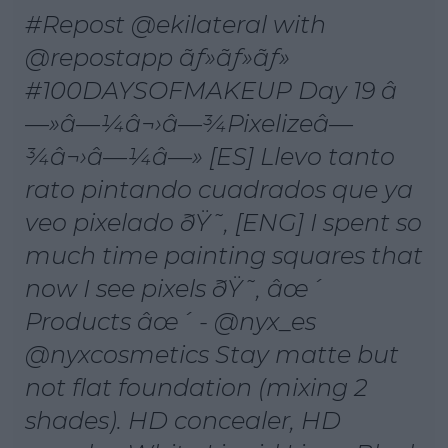
#Repost @ekilateral with
@repostapp ãƒ»ãƒ»ãƒ»
#100DAYSOFMAKEUP Day 19 â
—»â—¼â¬›â—¾Pixelizeâ—
¾â¬›â—¼â—» [ES] Llevo tanto
rato pintando cuadrados que ya
veo pixelado ðŸ˜‚ [ENG] I spent so
much time painting squares that
now I see pixels ðŸ˜‚ âœ´
Products âœ´ - @nyx_es
@nyxcosmetics Stay matte but
not flat foundation (mixing 2
shades). HD concealer, HD