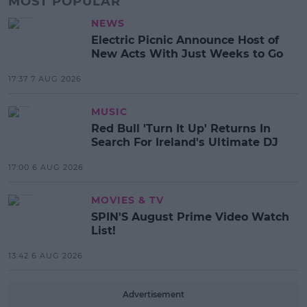
MOST POPULAR
NEWS
Electric Picnic Announce Host of
New Acts With Just Weeks to Go
17:37 7 AUG 2026
MUSIC
Red Bull 'Turn It Up' Returns In
Search For Ireland's Ultimate DJ
17:00 6 AUG 2026
MOVIES & TV
SPIN'S August Prime Video Watch
List!
13:42 6 AUG 2026
Advertisement