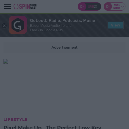
GoLoud: Radio, Podcasts, Music
View
Bauer Media Audio Ireland
Free - In Google Play
Advertisement
LIFESTYLE
Pixel Make Up.. The Perfect Low Key