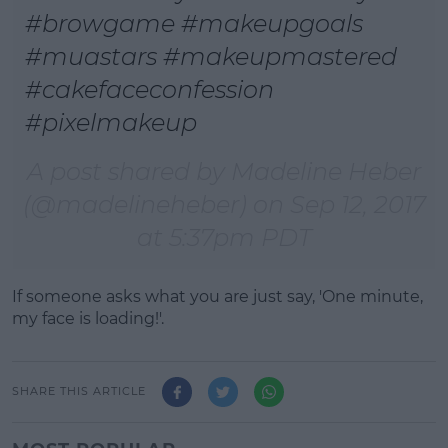
#browgame #makeupgoals
#muastars #makeupmastered
#cakefaceconfession
#pixelmakeup
A post shared by Madeline Heber
(@madelineheber) on
Sep 12, 2017
at 5:37pm PDT
If someone asks what you are just say, 'One minute,
my face is loading!'.
SHARE THIS ARTICLE