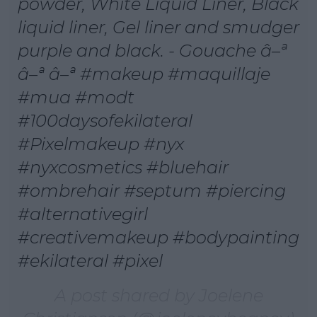
powder, White Liquid Liner, Black
liquid liner, Gel liner and smudger
purple and black. - Gouache â–ª
â–ª â–ª #makeup #maquillaje
#mua #modt
#100daysofekilateral
#Pixelmakeup #nyx
#nyxcosmetics #bluehair
#ombrehair #septum #piercing
#alternativegirl
#creativemakeup #bodypainting
#ekilateral #pixel
A post shared by Joelene