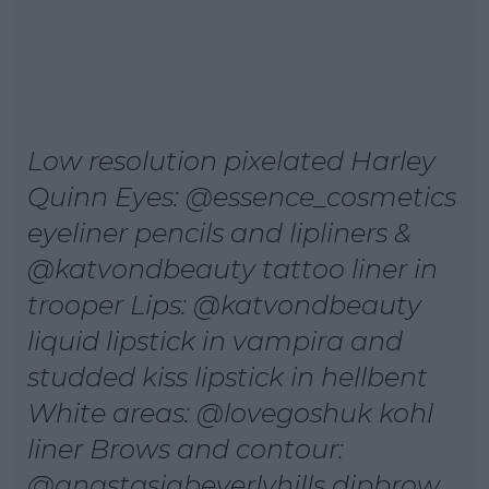
Low resolution pixelated Harley
Quinn Eyes: @essence_cosmetics
eyeliner pencils and lipliners &
@katvondbeauty tattoo liner in
trooper Lips: @katvondbeauty
liquid lipstick in vampira and
studded kiss lipstick in hellbent
White areas: @lovegoshuk kohl
liner Brows and contour:
@anastasiabeverlyhills dipbrow