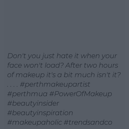
Don't you just hate it when your
face won't load? After two hours
of makeup it's a bit much isn't it?
. . . . #perthmakeupartist
#perthmua #PowerOfMakeup
#beautyinsider
#beautyinspiration
#makeupaholic #trendsandco