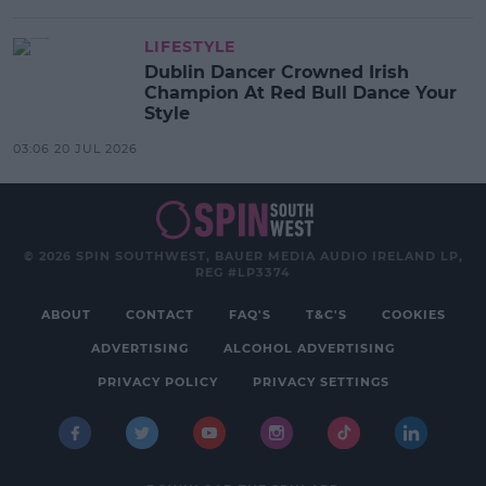
LIFESTYLE
Dublin Dancer Crowned Irish
Champion At Red Bull Dance Your
Style
03:06 20 JUL 2026
© 2026 SPIN SOUTHWEST, BAUER MEDIA AUDIO IRELAND LP,
REG #LP3374
ABOUT
CONTACT
FAQ'S
T&C'S
COOKIES
ADVERTISING
ALCOHOL ADVERTISING
PRIVACY POLICY
PRIVACY SETTINGS