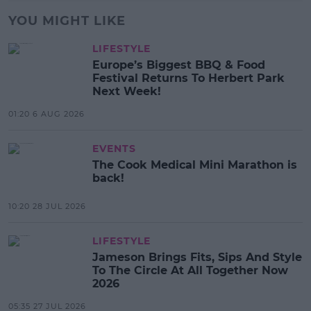
YOU MIGHT LIKE
LIFESTYLE
Europe’s Biggest BBQ & Food
Festival Returns To Herbert Park
Next Week!
01:20 6 AUG 2026
EVENTS
The Cook Medical Mini Marathon is
back!
10:20 28 JUL 2026
LIFESTYLE
Jameson Brings Fits, Sips And Style
To The Circle At All Together Now
2026
05:35 27 JUL 2026