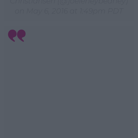
Christiansen (@joeleneybeaney)
on
May 6, 2016 at 1:49pm PDT