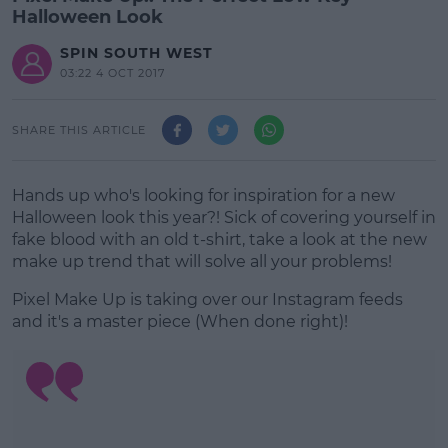
Halloween Look
SPIN SOUTH WEST
03:22 4 OCT 2017
SHARE THIS ARTICLE
Hands up who's looking for inspiration for a new
Halloween look this year?! Sick of covering yourself in
fake blood with an old t-shirt, take a look at the new
make up trend that will solve all your problems!
Pixel Make Up is taking over our Instagram feeds
and it's a master piece (When done right)!
#AD