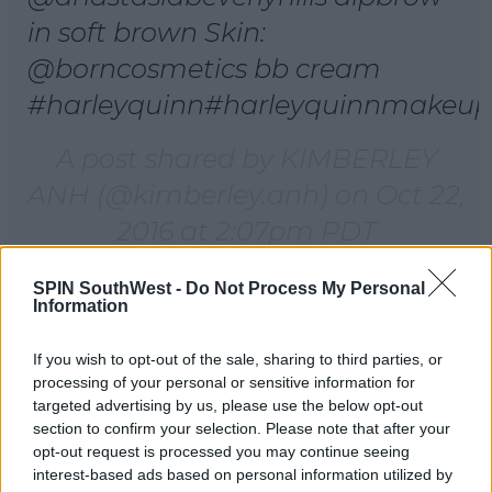
in soft brown Skin:
@borncosmetics bb cream
#harleyquinn#harleyquinnmakeup
A post shared by KIMBERLEY
ANH (@kimberley.anh) on
Oct 22,
2016 at 2:07pm PDT
SPIN SouthWest -
Do Not Process My Personal
Information
Advertisement
If you wish to opt-out of the sale, sharing to third parties, or
processing of your personal or sensitive information for
targeted advertising by us, please use the below opt-out
section to confirm your selection. Please note that after your
opt-out request is processed you may continue seeing
interest-based ads based on personal information utilized by