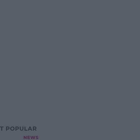
T POPULAR
NEWS