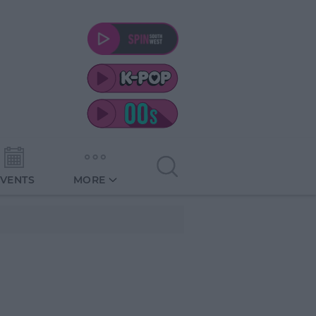
EVENTS
MORE