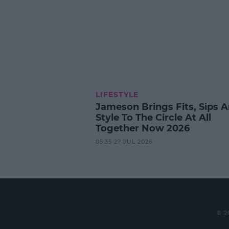
LIFESTYLE
Jameson Brings Fits, Sips 
Style To The Circle At All
Together Now 2026
05:35 27 JUL 2026
© 2