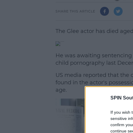
SHARE THIS ARTICLE
The Glee actor has died aged 
He was awaiting sentencing a
child pornography last Dece
US media reported that the c
found in the actor's possess
age.
SPIN Sou
L
If you wish 
sensitive in
confirm you
continue se