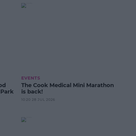
EVENTS
od
The Cook Medical Mini Marathon
 Park
is back!
10:20 28 JUL 2026