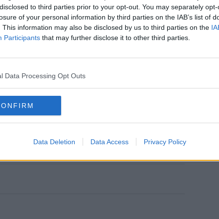
disclosed to third parties prior to your opt-out. You may separately opt-
losure of your personal information by third parties on the IAB’s list of
. This information may also be disclosed by us to third parties on the
IA
Participants
that may further disclose it to other third parties.
'Puck' Puckerman on the hit Fox show,
l Data Processing Opt Outs
e in October.
CONFIRM
agreed that the appropriate sentence for
n years in prison, with 20 years of
 to US reports.
Data Deletion
Data Access
Privacy Policy