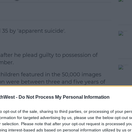
35 by 'apparent suicide'.
fter he plead guilty to possession of
#AD
mber.
hildren featured in the 50,000 images
ion were between three and five years of
thWest -
Do Not Process My Personal Information
earn more
to opt-out of the sale, sharing to third parties, or processing of your per
formation for targeted advertising by us, please use the below opt-out s
r selection. Please note that after your opt-out request is processed y
eing interest-based ads based on personal information utilized by us or