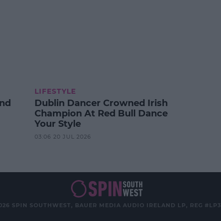
LIFESTYLE
And
Dublin Dancer Crowned Irish
Champion At Red Bull Dance
Your Style
03:06 20 JUL 2026
026 SPIN SOUTHWEST, BAUER MEDIA AUDIO IRELAND LP, REG #LP