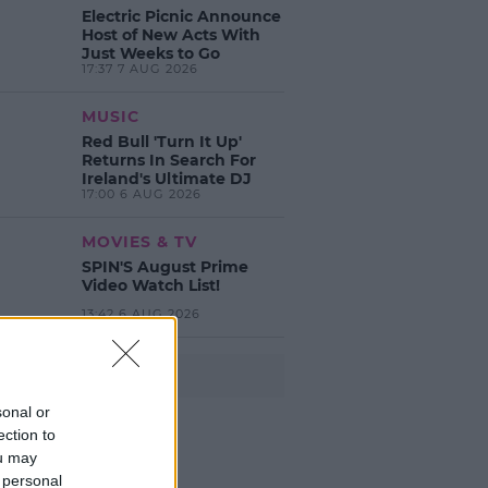
Electric Picnic Announce
Host of New Acts With
Just Weeks to Go
17:37 7 AUG 2026
MUSIC
Red Bull 'Turn It Up'
Returns In Search For
Ireland's Ultimate DJ
17:00 6 AUG 2026
MOVIES & TV
SPIN'S August Prime
Video Watch List!
13:42 6 AUG 2026
Advertisement
sonal or
ection to
ou may
 personal