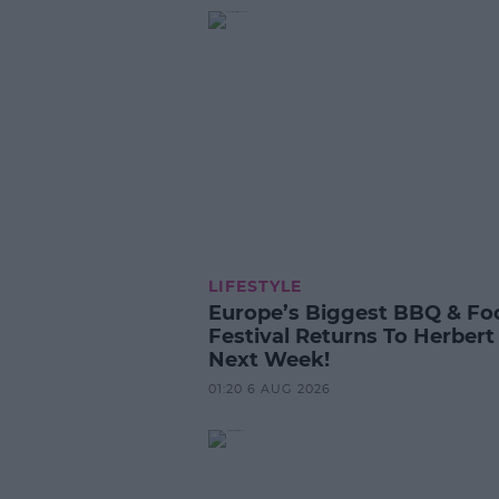
LIFESTYLE
Europe’s Biggest BBQ & Fo
Festival Returns To Herbert
Next Week!
01:20 6 AUG 2026