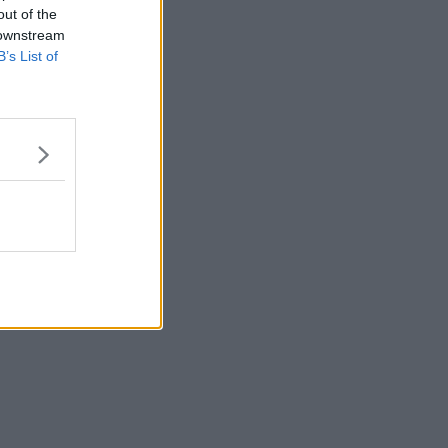
out of the
 downstream
B’s List of