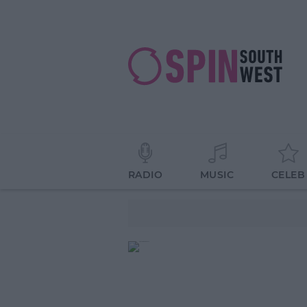
RADIO
MUSIC
CELEB