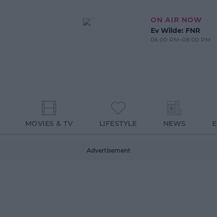
ON AIR NOW
Ev Wilde: FNR
06:00 PM-08:00 PM
MOVIES & TV
LIFESTYLE
NEWS
Advertisement