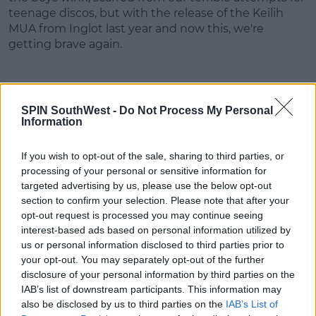
teenage discos, but with the release of the Keilih
MUA from Inglot last year and now this, we're
getting brave again.
SPIN SouthWest -
Do Not Process My Personal
Information
Rockin' Rebel is the most varied palette. It features
green and blue shades (mermaid vibes!) as well as
some solid nudes. The few darker tones in this
If you wish to opt-out of the sale, sharing to third parties, or
palette are giving us inspiration for creative festival
processing of your personal or sensitive information for
targeted advertising by us, please use the below opt-out
looks and unconvential smokey eyes.
section to confirm your selection. Please note that after your
opt-out request is processed you may continue seeing
interest-based ads based on personal information utilized by
us or personal information disclosed to third parties prior to
Advertisement
your opt-out. You may separately opt-out of the further
disclosure of your personal information by third parties on the
Basic Bitch and Prissy Princess complete the six
IAB’s list of downstream participants. This information may
Personality Palettes but are not yet available in
also be disclosed by us to third parties on the
IAB’s List of
Brown Thomas.