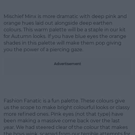
Mischief Minx is more dramatic with deep pink and
orange hues laid out alongside deep earthen
Learn more
colours. This warm palette will be a staple in our kit
for Autumn looks. If you have blue eyes the orange
shades in this palette will make them pop giving
you the power of a piercing gaze.
Advertisement
Fashion Fanatic is a fun palette. These colours give
us the scope to make bright colourful looks or classy
more refined ones. Pink eyes (not that type) have
been making a massive come back over the last
year. We had steered clear of the colour that makes
the boys wink, scarred from our terrible attempts for