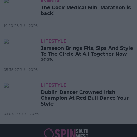
EVENTS
The Cook Medical Mini Marathon is
back!
10:20 28 JUL 2026
LIFESTYLE
Jameson Brings Fits, Sips And Style
To The Circle At All Together Now
2026
05:35 27 JUL 2026
LIFESTYLE
Dublin Dancer Crowned Irish
Champion At Red Bull Dance Your
Style
03:06 20 JUL 2026