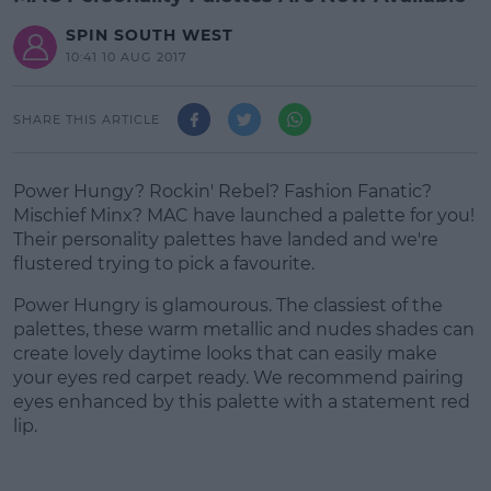
SPIN SOUTH WEST
10:41 10 AUG 2017
SHARE THIS ARTICLE
Power Hungy? Rockin' Rebel? Fashion Fanatic?
Mischief Minx? MAC have launched a palette for you!
Their personality palettes have landed and we're
flustered trying to pick a favourite.
Power Hungry is glamourous. The classiest of the
palettes, these warm metallic and nudes shades can
create lovely daytime looks that can easily make
your eyes red carpet ready. We recommend pairing
eyes enhanced by this palette with a statement red
lip.
#AD