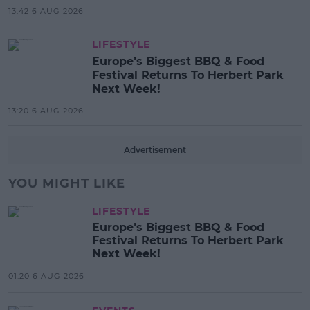
13:42 6 AUG 2026
LIFESTYLE
Europe’s Biggest BBQ & Food
Festival Returns To Herbert Park
Next Week!
13:20 6 AUG 2026
Advertisement
YOU MIGHT LIKE
LIFESTYLE
Europe’s Biggest BBQ & Food
Festival Returns To Herbert Park
Next Week!
01:20 6 AUG 2026