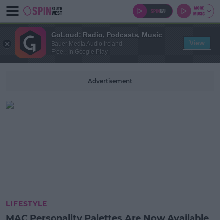
GoLoud: Radio, Podcasts, Music
View
Bauer Media Audio Ireland
Free - In Google Play
Advertisement
LIFESTYLE
MAC Personality Palettes Are Now Available