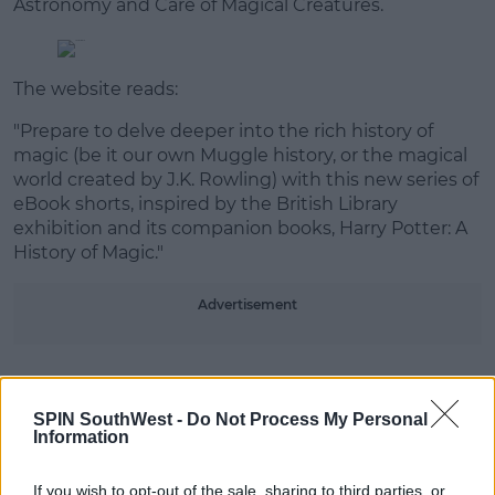
Astronomy and Care of Magical Creatures.
The website reads:
"Prepare to delve deeper into the rich history of
magic (be it our own Muggle history, or the magical
world created by J.K. Rowling) with this new series of
eBook shorts, inspired by the British Library
exhibition and its companion books, Harry Potter: A
History of Magic."
Advertisement
SPIN SouthWest -
Do Not Process My Personal
Information
#AD
Potterheads don't have long to wait as all four
If you wish to opt-out of the sale, sharing to third parties, or