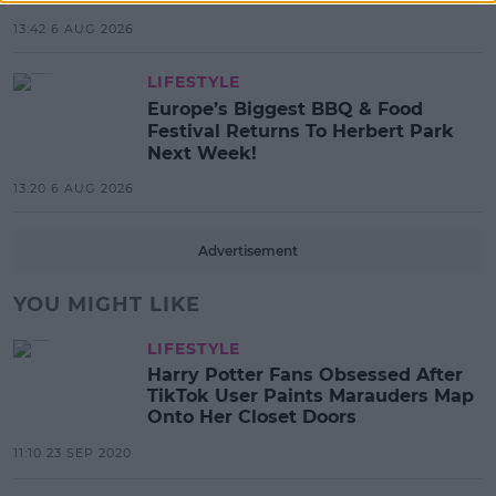
13:42 6 AUG 2026
LIFESTYLE
Europe’s Biggest BBQ & Food
Festival Returns To Herbert Park
Next Week!
13:20 6 AUG 2026
Advertisement
YOU MIGHT LIKE
LIFESTYLE
Harry Potter Fans Obsessed After
TikTok User Paints Marauders Map
Onto Her Closet Doors
11:10 23 SEP 2020