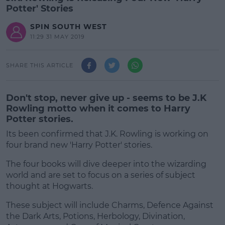
Potter' Stories
SPIN SOUTH WEST
11:29 31 MAY 2019
SHARE THIS ARTICLE
Don't stop, never give up - seems to be J.K
Rowling motto when it comes to Harry
Potter stories.
Its been confirmed that J.K. Rowling is working on
four brand new 'Harry Potter' stories.
The four books will dive deeper into the wizarding
world and are set to focus on a series of subject
thought at Hogwarts.
These subject will include Charms, Defence Against
the Dark Arts, Potions, Herbology, Divination,