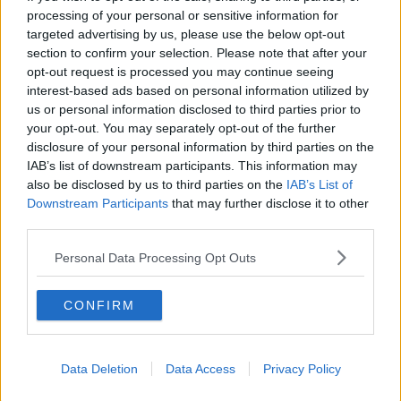
books are set to be released on Pottermore on
processing of your personal or sensitive information for
June 27.
targeted advertising by us, please use the below opt-out
section to confirm your selection. Please note that after your
Learn more
opt-out request is processed you may continue seeing
SHARE THIS ARTICLE
interest-based ads based on personal information utilized by
us or personal information disclosed to third parties prior to
READ MORE ABOUT
your opt-out. You may separately opt-out of the further
disclosure of your personal information by third parties on the
HARRY POTTER
JK ROWLING
IAB’s list of downstream participants. This information may
also be disclosed by us to third parties on the
IAB’s List of
Downstream Participants
that may further disclose it to other
MOST POPULAR
third parties.
MUSIC
Red Bull 'Turn It Up' Returns In
Personal Data Processing Opt Outs
Search For Ireland's Ultimate DJ
CONFIRM
17:00 6 AUG 2026
MOVIES & TV
Data Deletion
Data Access
Privacy Policy
SPIN'S August Prime Video Watch
List!