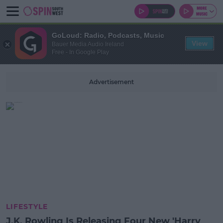
GoLoud: Radio, Podcasts, Music
View
Bauer Media Audio Ireland
Free - In Google Play
Advertisement
LIFESTYLE
J.K. Rowling Is Releasing Four New 'Harry