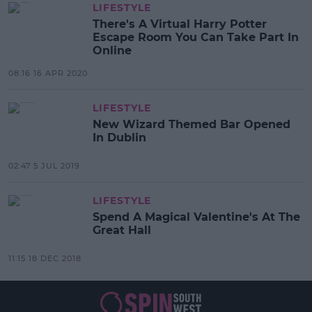
LIFESTYLE
There's A Virtual Harry Potter
Escape Room You Can Take Part In
Online
08:16 16 APR 2020
LIFESTYLE
New Wizard Themed Bar Opened
In Dublin
02:47 5 JUL 2019
LIFESTYLE
Spend A Magical Valentine's At The
Great Hall
11:15 18 DEC 2018