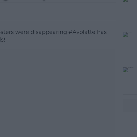
psters were disappearing #Avolatte has
s!