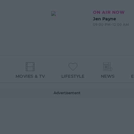
ON AIR NOW
Jen Payne
09:00 PM-12:00 AM
MOVIES & TV
LIFESTYLE
NEWS
Advertisement