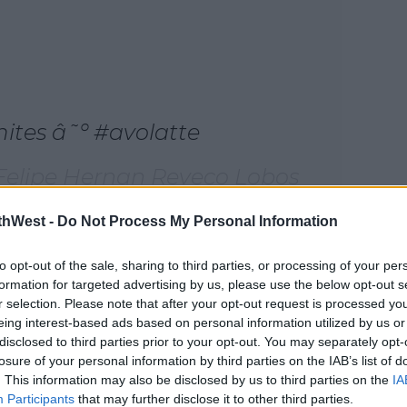
mites â˜º #avolatte
 Felipe Hernan Reveco Lobos
Oct 30, 2017 at 8:03am PDT
thWest -
Do Not Process My Personal Information
, an avolatte involves pouring a latte into
#AD
to opt-out of the sale, sharing to third parties, or processing of your per
l began in an Australian cafe and we really
formation for targeted advertising by us, please use the below opt-out s
r selection. Please note that after your opt-out request is processed y
someone to try this in the first place.
eing interest-based ads based on personal information utilized by us or
nt to try them out here's how they're
disclosed to third parties prior to your opt-out. You may separately opt-
losure of your personal information by third parties on the IAB’s list of
. This information may also be disclosed by us to third parties on the
IA
Participants
that may further disclose it to other third parties.