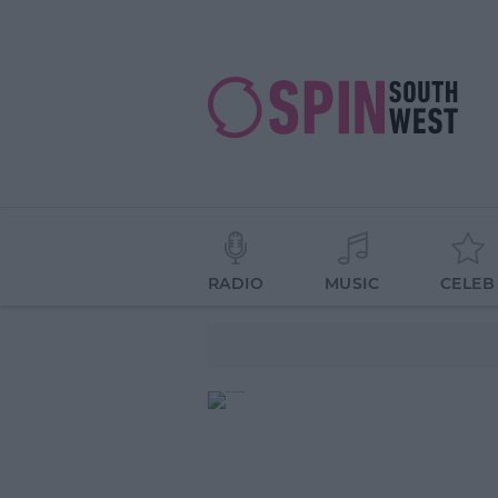
RADIO
MUSIC
CELEB