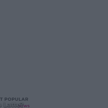
T POPULAR
 Latte?
NEWS