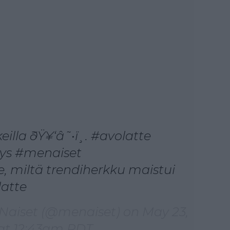
eilla ðŸ¥‘â˜•ï¸. #avolatte
tys #menaiset
, miltä trendiherkku maistui
latte
 Naiset (@menaiset) on
May 23,
 at 12:43am PDT