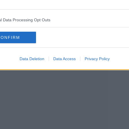
earn more
l Data Processing Opt Outs
CONFIRM
Data Deletion
Data Access
Privacy Policy