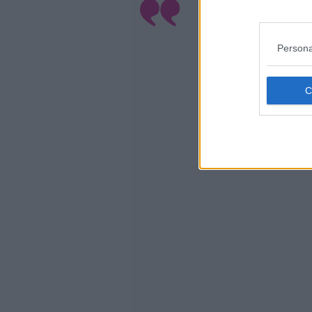
L
Persona