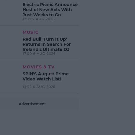
Electric Picnic Announce
Host of New Acts With
Just Weeks to Go
17:37 7 AUG 2026
MUSIC
Red Bull 'Turn It Up'
Returns In Search For
Ireland's Ultimate DJ
17:00 6 AUG 2026
MOVIES & TV
SPIN'S August Prime
Video Watch List!
13:42 6 AUG 2026
Advertisement