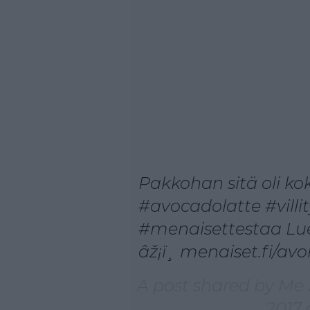
Pakkohan sitä oli kok
#avocadolatte #villi
#menaisettestaa Lue
âž¡ï¸ menaiset.fi/avo
A post shared by Me
2017