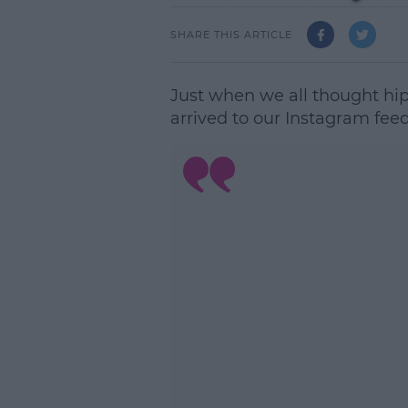
SHARE THIS ARTICLE
Just when we all thought hi
arrived to our Instagram feed