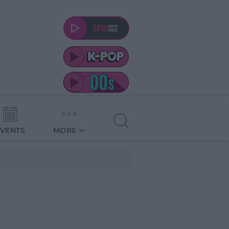
EVENTS
MORE