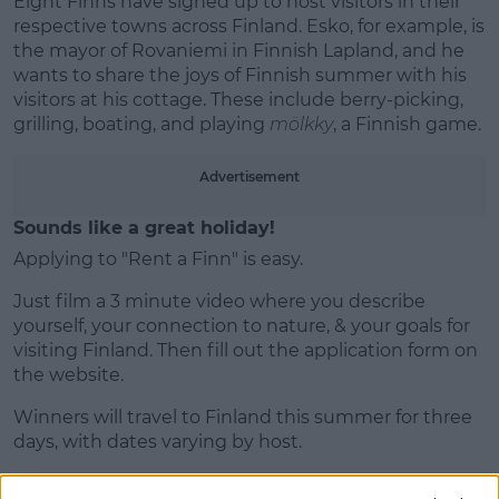
Eight Finns have signed up to host visitors in their
respective towns across Finland. Esko, for example, is
the mayor of Rovaniemi in Finnish Lapland, and he
wants to share the joys of Finnish summer with his
visitors at his cottage. These include berry-picking,
grilling, boating, and playing
mölkky
, a Finnish game.
Advertisement
Sounds like a great holiday!
Applying to "Rent a Finn" is easy.
Just film a 3 minute video where you describe
yourself, your connection to nature, & your goals for
visiting Finland. Then fill out the application form on
the website.
Winners will travel to Finland this summer for three
days, with dates varying by host.
All travel and accommodation expenses will be