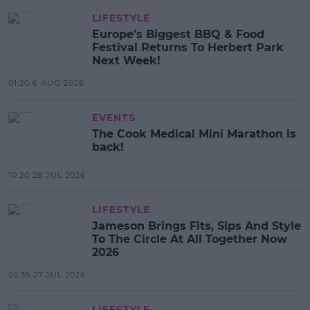
LIFESTYLE
Europe’s Biggest BBQ & Food
Festival Returns To Herbert Park
Next Week!
01:20 6 AUG 2026
EVENTS
The Cook Medical Mini Marathon is
back!
10:20 28 JUL 2026
LIFESTYLE
Jameson Brings Fits, Sips And Style
To The Circle At All Together Now
2026
05:35 27 JUL 2026
LIFESTYLE