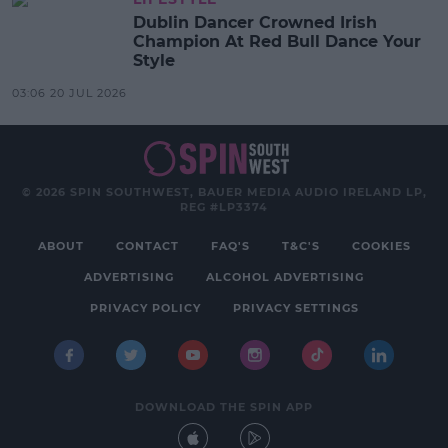
Dublin Dancer Crowned Irish
Champion At Red Bull Dance Your
Style
03:06 20 JUL 2026
© 2026 SPIN SOUTHWEST, BAUER MEDIA AUDIO IRELAND LP,
REG #LP3374
ABOUT
CONTACT
FAQ'S
T&C'S
COOKIES
ADVERTISING
ALCOHOL ADVERTISING
PRIVACY POLICY
PRIVACY SETTINGS
DOWNLOAD THE SPIN APP