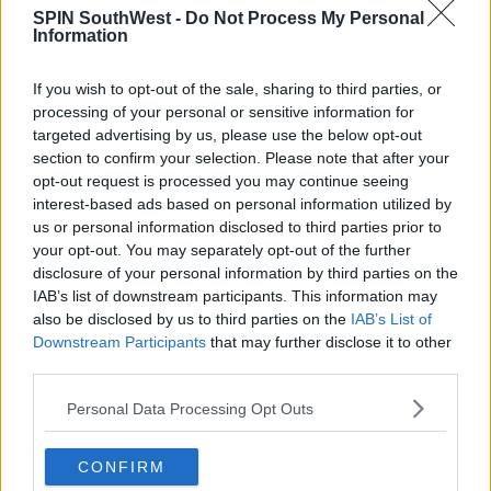
covered, but keep in mind that you will be filmed
SPIN SouthWest -
Do Not Process My Personal
throughout your visit.
Information
To first determine whether or not you're in dire
If you wish to opt-out of the sale, sharing to third parties, or
need of a relaxing getaway to Finland, be sure to
processing of your personal or sensitive information for
take their
balance test
.
targeted advertising by us, please use the below opt-out
section to confirm your selection. Please note that after your
opt-out request is processed you may continue seeing
Advertisement
interest-based ads based on personal information utilized by
us or personal information disclosed to third parties prior to
your opt-out. You may separately opt-out of the further
disclosure of your personal information by third parties on the
SHARE THIS ARTICLE
IAB’s list of downstream participants. This information may
also be disclosed by us to third parties on the
IAB’s List of
Downstream Participants
that may further disclose it to other
READ MORE ABOUT
third parties.
FINLAND
Personal Data Processing Opt Outs
MOST POPULAR
CONFIRM
CELEB