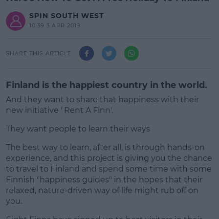
SPIN SOUTH WEST
10:39 3 APR 2019
SHARE THIS ARTICLE
Finland is the happiest country in the world.
And they want to share that happiness with their
new initiative ' Rent A Finn'.
They want people to learn their ways
The best way to learn, after all, is through hands-on
#AD
experience, and this project is giving you the chance
to travel to Finland and spend some time with some
Finnish "happiness guides" in the hopes that their
relaxed, nature-driven way of life might rub off on
you.
Learn more