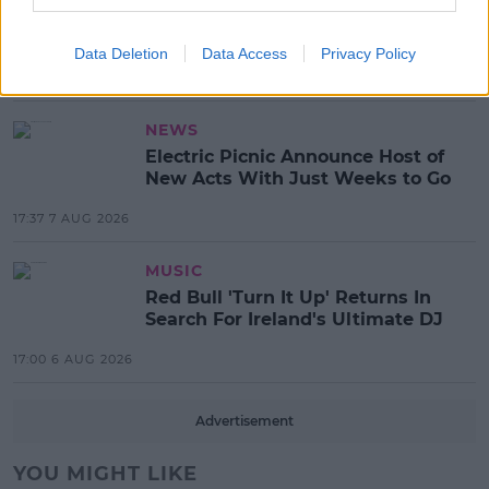
Tommy Fury Calls Out Kim
Kardashian For Having Nannies!
Data Deletion
Data Access
Privacy Policy
11:39 10 AUG 2026
NEWS
Electric Picnic Announce Host of
New Acts With Just Weeks to Go
17:37 7 AUG 2026
MUSIC
Red Bull 'Turn It Up' Returns In
Search For Ireland's Ultimate DJ
17:00 6 AUG 2026
Advertisement
YOU MIGHT LIKE