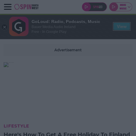
GoLoud: Radio, Podcasts, Music
View
Bauer Media Audio Ireland
Free - In Google Play
Advertisement
LIFESTYLE
Here's How To Get A Free Holiday To Finland