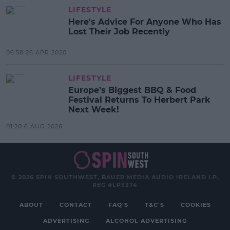
LIFESTYLE
Here's Advice For Anyone Who Has
Lost Their Job Recently
06:58 26 APR 2020
LIFESTYLE
Europe’s Biggest BBQ & Food
Festival Returns To Herbert Park
Next Week!
01:20 6 AUG 2026
© 2026 SPIN SOUTHWEST, BAUER MEDIA AUDIO IRELAND LP,
REG #LP3374
ABOUT
CONTACT
FAQ'S
T&C'S
COOKIES
ADVERTISING
ALCOHOL ADVERTISING