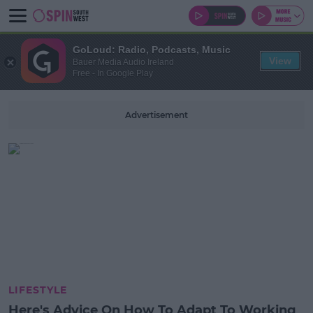
GoLoud: Radio, Podcasts, Music
View
Bauer Media Audio Ireland
Free - In Google Play
Advertisement
LIFESTYLE
Here's Advice On How To Adapt To Working