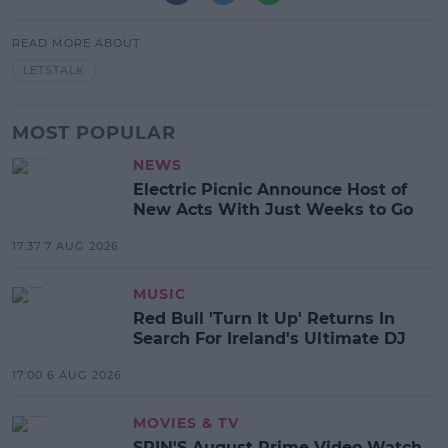
READ MORE ABOUT
LETSTALK
MOST POPULAR
NEWS
Electric Picnic Announce Host of
New Acts With Just Weeks to Go
17:37 7 AUG 2026
MUSIC
Red Bull 'Turn It Up' Returns In
Search For Ireland's Ultimate DJ
17:00 6 AUG 2026
MOVIES & TV
SPIN'S August Prime Video Watch