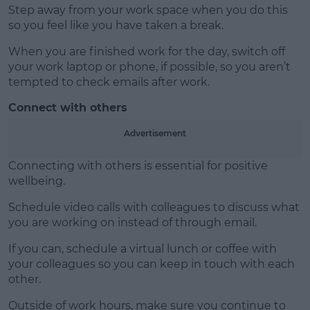
Step away from your work space when you do this
so you feel like you have taken a break.
When you are finished work for the day, switch off
your work laptop or phone, if possible, so you aren’t
tempted to check emails after work.
Connect with others
Advertisement
Connecting with others is essential for positive
wellbeing.
Schedule video calls with colleagues to discuss what
you are working on instead of through email.
If you can, schedule a virtual lunch or coffee with
your colleagues so you can keep in touch with each
other.
Outside of work hours, make sure you continue to