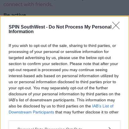
connect with friends
.
Be active
Having to stay at home during the
COVID-19
SPIN SouthWest -
Do Not Process My Personal
(Coronavirus)
pandemic means we’re more likely to
Information
be less active.
If you wish to opt-out of the sale, sharing to third parties, or
Although it’s still okay to go outside,
keeping our
processing of your personal or sensitive information for
distance
from other people makes it harder to get
targeted advertising by us, please use the below opt-out
exercise outdoors.
section to confirm your selection. Please note that after your
opt-out request is processed you may continue seeing
Advertisement
interest-based ads based on personal information utilized by
us or personal information disclosed to third parties prior to
However, getting exercise is a really good way
your opt-out. You may separately opt-out of the further
of
looking after our wellbeing
, check out
disclosure of your personal information by third parties on the
our
suggestions for exercising at home here
.
IAB’s list of downstream participants. This information may
also be disclosed by us to third parties on the
IAB’s List of
Eat Well
Downstream Participants
that may further disclose it to other
It can be easy to graze on snacks when you’re
third parties.
spending time at home, but try your best to plan for