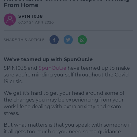
From Home
SPIN 1038
07:57 24 APR 2020
SHARE THIS ARTICLE
We've teamed up with SpunOut.ie
SPIN1038 and
SpunOut.ie
have teamed up to make
sure you’re minding yourself throughout the Covid-
19 crisis.
We get it's hard to get your head around some of
the changes you may be experiencing from your
work life to dealing with extra anxiety and exam
stress.
But what matters is that you speak with someone if
#AD
it all gets too much or you need some guidance.