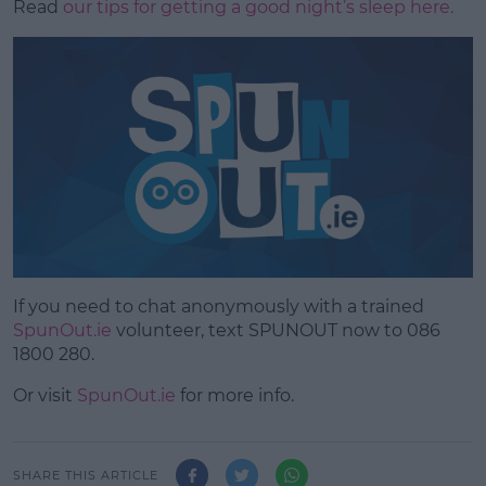
Read
our tips for getting a good night’s sleep here.
If you need to chat anonymously with a trained
SpunOut.ie
volunteer, text SPUNOUT now to 086
1800 280.
Or visit
SpunOut.ie
for more info.
SHARE THIS ARTICLE