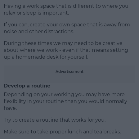
Having a work space that is different to where you
relax or sleep is important.
If you can, create your own space that is away from
noise and other distractions.
During these times we may need to be creative
about where we work - even if that means setting
up a homemade desk for yourself.
Advertisement
Develop a routine
Depending on your working you may have more
flexibility in your routine than you would normally
have.
Try to create a routine that works for you.
Make sure to take proper lunch and tea breaks.