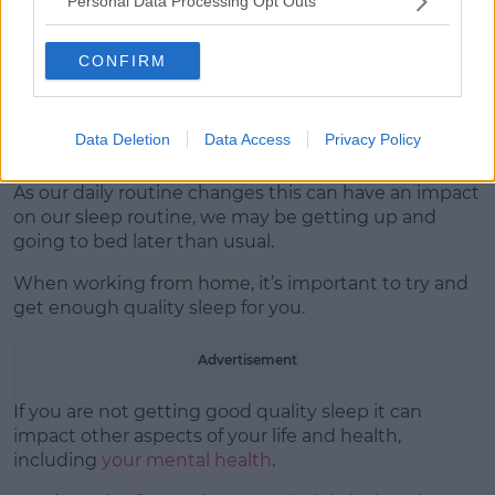
Personal Data Processing Opt Outs
three healthy meals a day.
It’s okay to eat less healthy food every now and then,
CONFIRM
but
eating well is good for your mental and physical
wellbeing
and can help to give you more energy and
feel better.
Data Deletion
Data Access
Privacy Policy
Get some sleep
As our daily routine changes this can have an impact
on our sleep routine, we may be getting up and
going to bed later than usual.
When working from home, it’s important to try and
get enough quality sleep for you.
Advertisement
If you are not getting good quality sleep it can
impact other aspects of your life and health,
including
your mental health
.