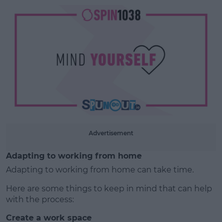
Learn more
Advertisement
Adapting to working from home
Adapting to working from home can take time.
Here are some things to keep in mind that can help
with the process:
Create a work space