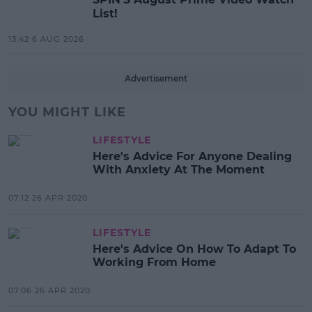
List!
13:42 6 AUG 2026
Advertisement
YOU MIGHT LIKE
LIFESTYLE
Here's Advice For Anyone Dealing
With Anxiety At The Moment
07:12 26 APR 2020
LIFESTYLE
Here's Advice On How To Adapt To
Working From Home
07:06 26 APR 2020