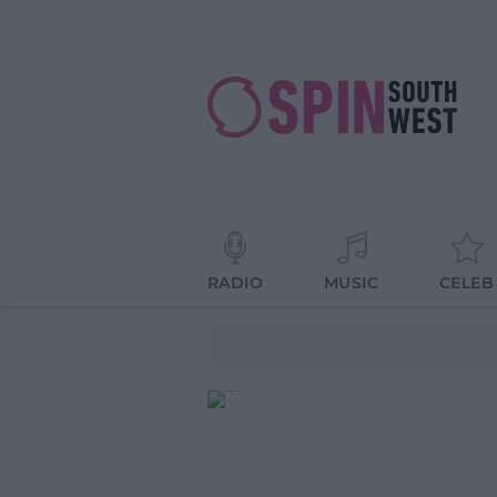
RADIO
MUSIC
CELEB