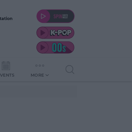
tation
EVENTS
MORE