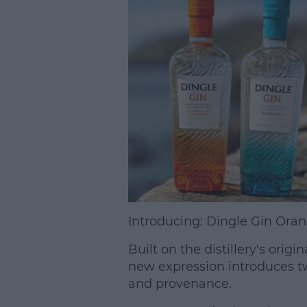
Introducing: Dingle Gin Oran
Built on the distillery's orig
new expression introduces tw
and provenance.