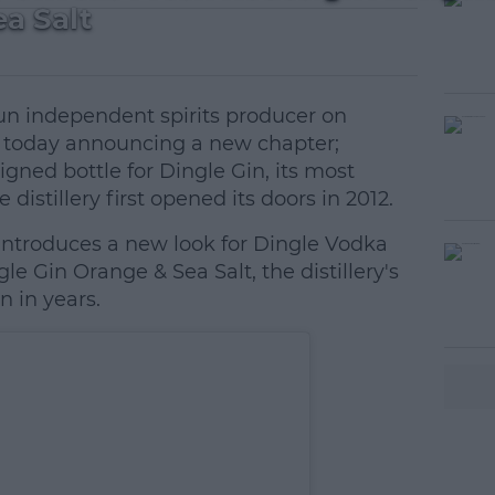
a Salt
 run independent spirits producer on
is today announcing a new chapter;
gned bottle for Dingle Gin, its most
 distillery first opened its doors in 2012.
ntroduces a new look for Dingle Vodka
e Gin Orange & Sea Salt, the distillery's
n in years.
#AD