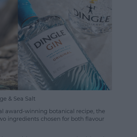
ge & Sea Salt
inal award-winning botanical recipe, the
o ingredients chosen for both flavour