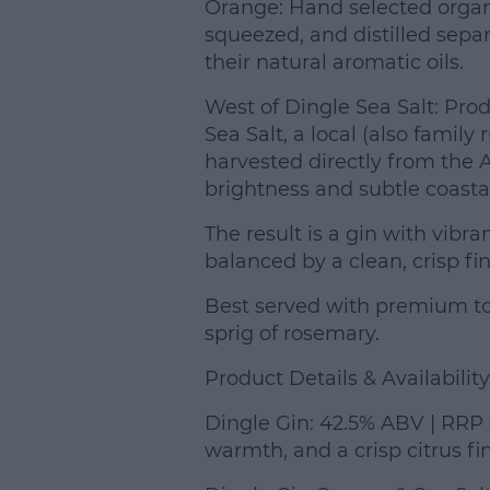
Orange: Hand selected orga
squeezed, and distilled separa
their natural aromatic oils.
West of Dingle Sea Salt: Pro
Sea Salt, a local (also famil
harvested directly from the A
brightness and subtle coastal 
The result is a gin with vibran
balanced by a clean, crisp fin
Best served with premium toni
sprig of rosemary.
Product Details & Availability
Dingle Gin: 42.5% ABV | RRP €
warmth, and a crisp citrus fin