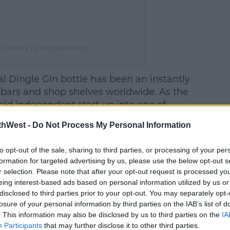
istillery (@dingledistillery)
al Dingle Gin bottle has been an instantly
 bars and shop shelves worldwide. As the
old independent start up into one of
mium spirits producers, including
thWest -
Do Not Process My Personal Information
Best Gin at the 2019 World Gin Awards, the
 to catch up.
to opt-out of the sale, sharing to third parties, or processing of your per
formation for targeted advertising by us, please use the below opt-out s
e liquid inside. Handcrafted using the
r selection. Please note that after your opt-out request is processed y
botanicals, including rowan berry,
eing interest-based ads based on personal information utilized by us or
eather, first discovered while driving the
disclosed to third parties prior to your opt-out. You may separately opt-
e tip of the peninsula, it remains exactly
losure of your personal information by third parties on the IAB’s list of
. This information may also be disclosed by us to third parties on the
IA
Participants
that may further disclose it to other third parties.