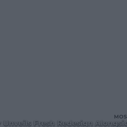
MOS
ry Unveils Fresh Redesign Alongs