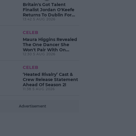
Britain's Got Talent
Finalist Jordan O'Keefe
Returns To Dublin For
13:42 5 AUG 2026
New EP Launch!
CELEB
Maura Higgins Revealed
The One Dancer She
Won't Pair With On
12:30 5 AUG 2026
Dancing With The Stars!
CELEB
‘Heated Rivalry’ Cast &
Crew Release Statement
Ahead Of Season 2!
11:38 5 AUG 2026
Advertisement