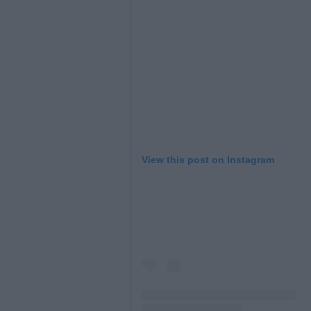
L
View this post on Instagram