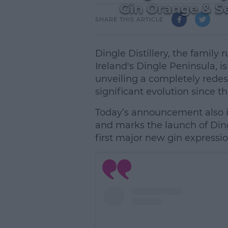
Gin Orange & Se
SHARE THIS ARTICLE
Dingle Distillery, the family
Ireland's Dingle Peninsula, 
unveiling a completely redesi
significant evolution since the
Today’s announcement also i
and marks the launch of Dingl
first major new gin expressio