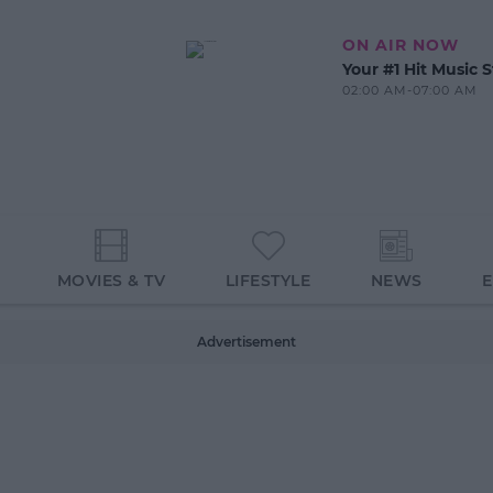
ON AIR NOW
Your #1 Hit Music S
02:00 AM-07:00 AM
MOVIES & TV
LIFESTYLE
NEWS
Advertisement