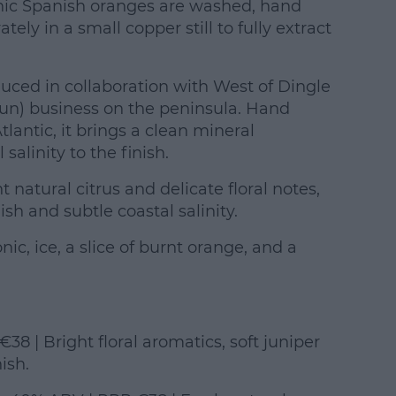
nic Spanish oranges are washed, hand
tely in a small copper still to fully extract
duced in collaboration with West of Dingle
y run) business on the peninsula. Hand
tlantic, it brings a clean mineral
salinity to the finish.
t natural citrus and delicate floral notes,
ish and subtle coastal salinity.
c, ice, a slice of burnt orange, and a
38 | Bright floral aromatics, soft juniper
ish.