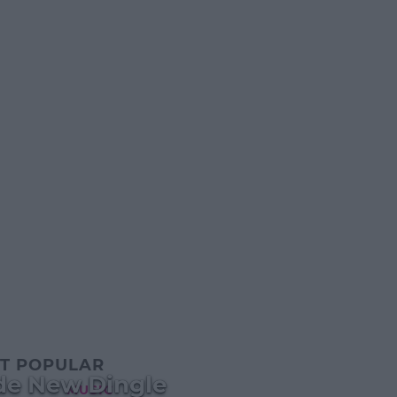
T POPULAR
ide New Dingle
MUSIC