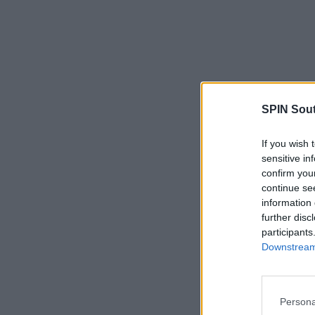
SPIN Sou
If you wish 
sensitive in
confirm you
continue se
information 
further disc
participants
Downstream 
Persona