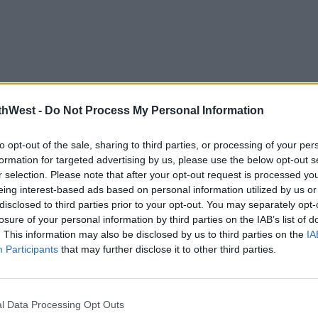
thWest -
Do Not Process My Personal Information
to opt-out of the sale, sharing to third parties, or processing of your per
formation for targeted advertising by us, please use the below opt-out s
r selection. Please note that after your opt-out request is processed y
eing interest-based ads based on personal information utilized by us or
disclosed to third parties prior to your opt-out. You may separately opt-
losure of your personal information by third parties on the IAB’s list of
. This information may also be disclosed by us to third parties on the
IA
Participants
that may further disclose it to other third parties.
l Data Processing Opt Outs