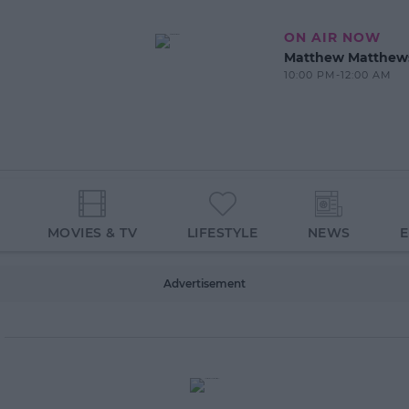
ON AIR NOW
Matthew Matthew
10:00 PM-12:00 AM
MOVIES & TV
LIFESTYLE
NEWS
Advertisement