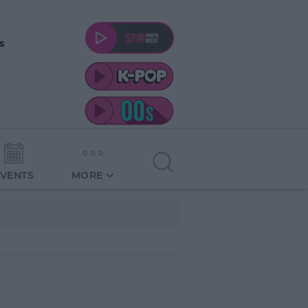
s
EVENTS
MORE