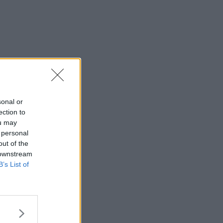
sonal or
ection to
ou may
 personal
out of the
 downstream
B’s List of