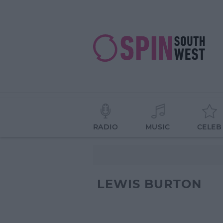
RADIO
MUSIC
CELEB
LEWIS BURTON