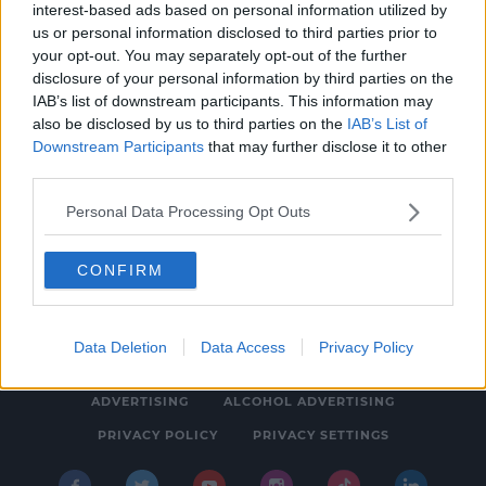
interest-based ads based on personal information utilized by
NEWS & SPORT
us or personal information disclosed to third parties prior to
No Social Distancing For UCD Students Next
your opt-out. You may separately opt-out of the further
disclosure of your personal information by third parties on the
Month
IAB’s list of downstream participants. This information may
1:15 PM, FRIDAY 20TH AUGUST 2021
also be disclosed by us to third parties on the
IAB’s List of
Downstream Participants
that may further disclose it to other
third parties.
Personal Data Processing Opt Outs
CONFIRM
© 2026 SPIN SOUTHWEST, BAUER MEDIA AUDIO IRELAND LP,
REG #LP3374
Data Deletion
Data Access
Privacy Policy
ABOUT
CONTACT
FAQ'S
T&C'S
COOKIES
ADVERTISING
ALCOHOL ADVERTISING
PRIVACY POLICY
PRIVACY SETTINGS