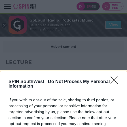
GoLoud: Radio, Podcasts, Music
View
Bauer Media Audio Ireland
Free - In Google Play
Advertisement
LECTURE
SPIN SouthWest -
Do Not Process My Personal
Information
If you wish to opt-out of the sale, sharing to third parties, or
processing of your personal or sensitive information for
targeted advertising by us, please use the below opt-out
section to confirm your selection. Please note that after your
opt-out request is processed you may continue seeing