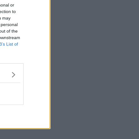
sonal or
ection to
ou may
 personal
out of the
 downstream
B’s List of