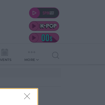
EVENTS
MORE