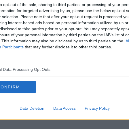
to opt-out of the sale, sharing to third parties, or processing of your per
formation for targeted advertising by us, please use the below opt-out s
r selection. Please note that after your opt-out request is processed y
eing interest-based ads based on personal information utilized by us or
disclosed to third parties prior to your opt-out. You may separately opt-
losure of your personal information by third parties on the IAB’s list of
. This information may also be disclosed by us to third parties on the
IA
Participants
that may further disclose it to other third parties.
l Data Processing Opt Outs
CONFIRM
Data Deletion
Data Access
Privacy Policy