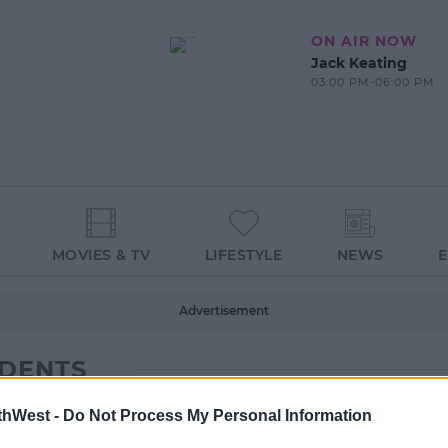
ON AIR NOW
Jack Keating
03:00 PM-06:00 PM
MOVIES & TV
LIFESTYLE
NEWS
Advertisement
UDENTS
thWest -
Do Not Process My Personal Information