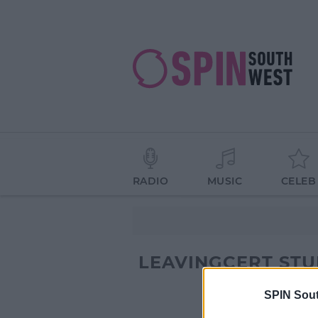
RADIO
MUSIC
CELEB
LEAVINGCERT ST
SPIN Sou