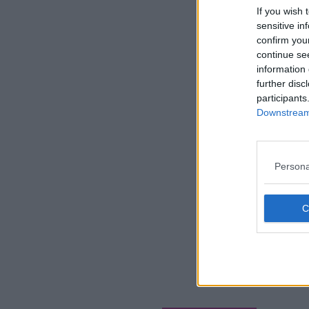
If you wish 
sensitive in
confirm you
continue se
information 
further disc
participants
Downstream 
Persona