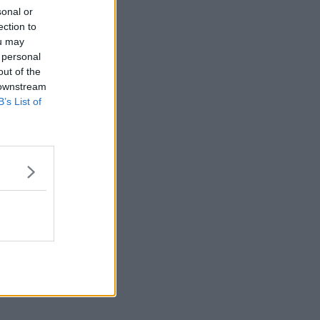
sonal or
ection to
ou may
 personal
out of the
 downstream
B’s List of