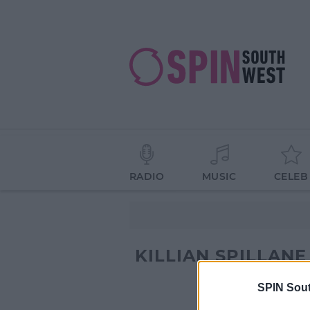
RADIO
MUSIC
CELEB
KILLIAN SPILLANE
SPIN Sou