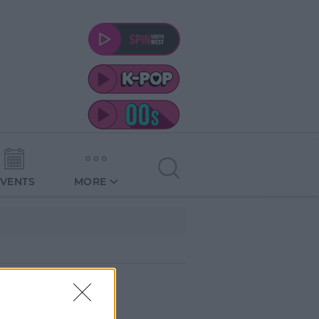
EVENTS
MORE