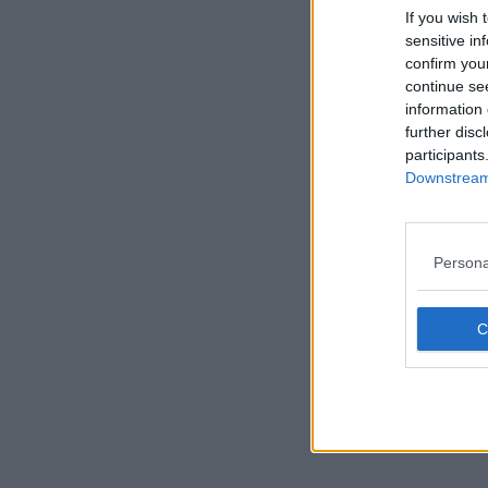
If you wish 
sensitive in
confirm you
continue se
information 
further disc
participants
Downstream 
Persona