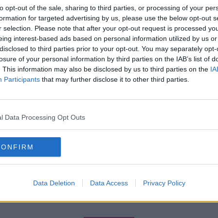
to opt-out of the sale, sharing to third parties, or processing of your per
formation for targeted advertising by us, please use the below opt-out s
r selection. Please note that after your opt-out request is processed y
eing interest-based ads based on personal information utilized by us or
disclosed to third parties prior to your opt-out. You may separately opt-
losure of your personal information by third parties on the IAB’s list of
. This information may also be disclosed by us to third parties on the
IA
Participants
that may further disclose it to other third parties.
l Data Processing Opt Outs
CONFIRM
Data Deletion
Data Access
Privacy Policy