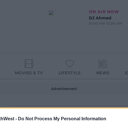
ON AIR NOW
DJ Ahmed
10:00 PM-12:00 AM
MOVIES & TV
LIFESTYLE
NEWS
Advertisement
thWest -
Do Not Process My Personal Information