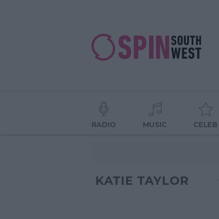
RADIO
MUSIC
CELEB
KATIE TAYLOR