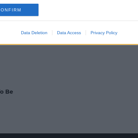
NEWS & SPORT
CONFIRM
r Supports Katie Taylor Fight In
7:18 AM, TUESDAY 3TH MAY 2022
Data Deletion
Data Access
Privacy Policy
To Be