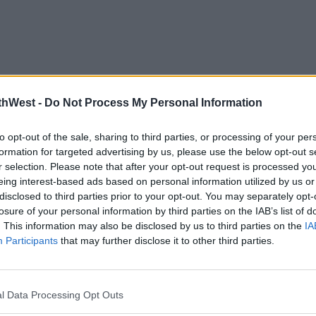
thWest -
Do Not Process My Personal Information
to opt-out of the sale, sharing to third parties, or processing of your per
formation for targeted advertising by us, please use the below opt-out s
r selection. Please note that after your opt-out request is processed y
eing interest-based ads based on personal information utilized by us or
disclosed to third parties prior to your opt-out. You may separately opt-
losure of your personal information by third parties on the IAB’s list of
. This information may also be disclosed by us to third parties on the
IA
Participants
that may further disclose it to other third parties.
l Data Processing Opt Outs