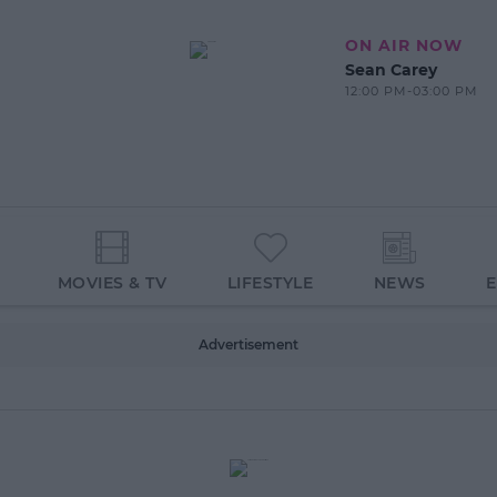
ON AIR NOW
Sean Carey
12:00 PM-03:00 PM
MOVIES & TV
LIFESTYLE
NEWS
Advertisement