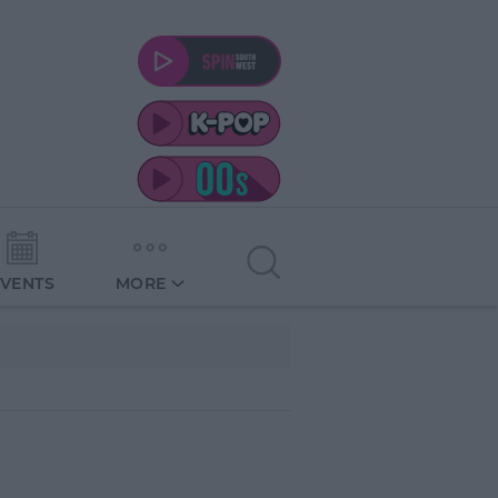
EVENTS
MORE