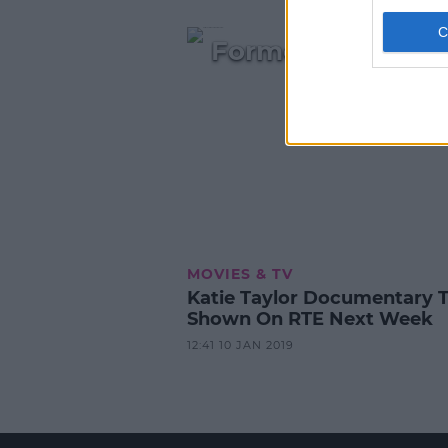
Former Lord Mayo
MOVIES & TV
Katie Taylor Documentary 
Shown On RTE Next Week
12:41 10 JAN 2019