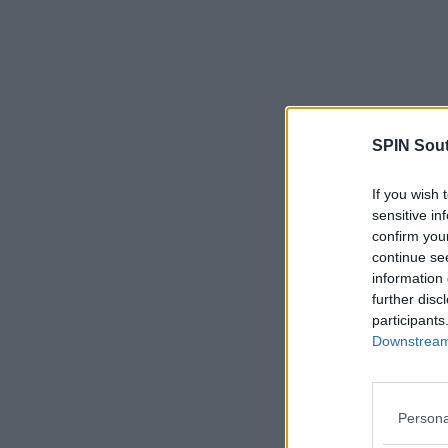
SPIN Sou
If you wish 
sensitive in
confirm you
continue se
information 
further disc
participants
Downstream 
Persona