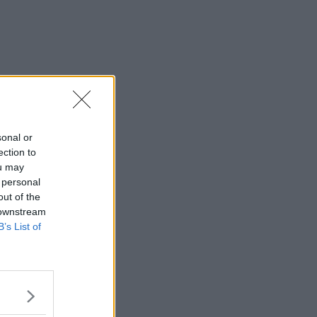
sonal or
ection to
ou may
 personal
out of the
 downstream
B’s List of