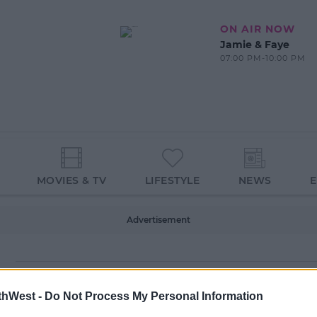
ON AIR NOW
Jamie & Faye
07:00 PM-10:00 PM
MOVIES & TV
LIFESTYLE
NEWS
Advertisement
thWest -
Do Not Process My Personal Information