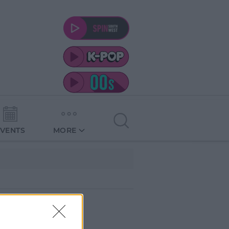
EVENTS
MORE