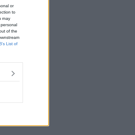
sonal or
ection to
ou may
 personal
out of the
 downstream
B’s List of