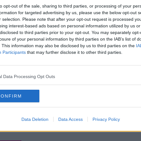
to opt-out of the sale, sharing to third parties, or processing of your per
formation for targeted advertising by us, please use the below opt-out s
r selection. Please note that after your opt-out request is processed y
eing interest-based ads based on personal information utilized by us or
disclosed to third parties prior to your opt-out. You may separately opt-
losure of your personal information by third parties on the IAB’s list of
. This information may also be disclosed by us to third parties on the
IA
Participants
that may further disclose it to other third parties.
l Data Processing Opt Outs
CONFIRM
Data Deletion
Data Access
Privacy Policy