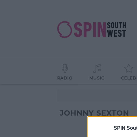
RADIO
MUSIC
CELEB
JOHNNY SEXTON
SPIN Sou