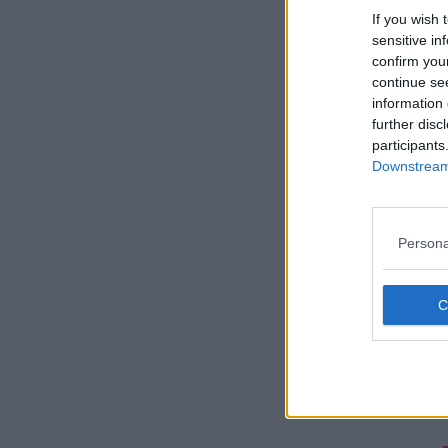
If you wish 
sensitive in
confirm you
continue se
information 
further disc
participants
Downstream 
Persona