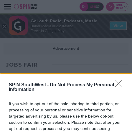
GoLoud: Radio, Podcasts, Music
View
Bauer Media Audio Ireland
Free - In Google Play
Advertisement
JOBS FAIR
SPIN SouthWest -
Do Not Process My Personal
Information
If you wish to opt-out of the sale, sharing to third parties, or
processing of your personal or sensitive information for
targeted advertising by us, please use the below opt-out
section to confirm your selection. Please note that after your
opt-out request is processed you may continue seeing