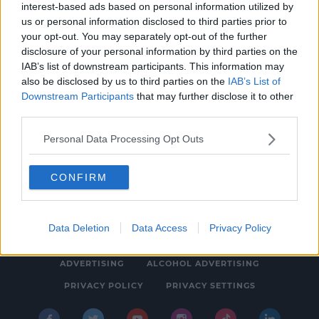
interest-based ads based on personal information utilized by
NEWS & SPORT
us or personal information disclosed to third parties prior to
Limerick Jobs Fair For Ukrainian Refugees A
your opt-out. You may separately opt-out of the further
disclosure of your personal information by third parties on the
Success
IAB’s list of downstream participants. This information may
1:24 PM, SATURDAY 30TH APRIL 2022
also be disclosed by us to third parties on the
IAB’s List of
Downstream Participants
that may further disclose it to other
third parties.
Personal Data Processing Opt Outs
CONFIRM
© 2026 SPIN SOUTHWEST, BAUER MEDIA AUDIO IRELAND LP,
REG #LP3374
Data Deletion
Data Access
Privacy Policy
ABOUT
CONTACT
FAQ'S
T&C'S
COOKIES
ADVERTISING
ALCOHOL ADVERTISING
PRIVACY POLICY
PRIVACY SETTINGS