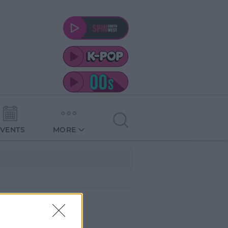
EVENTS
MORE