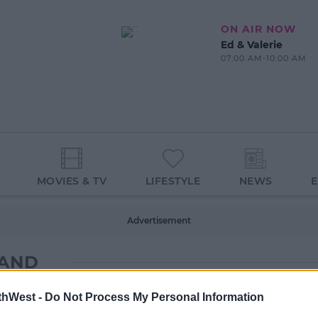
ON AIR NOW
Ed & Valerie
07:00 AM-10:00 AM
MOVIES & TV
LIFESTYLE
NEWS
Advertisement
LAND
thWest -
Do Not Process My Personal Information