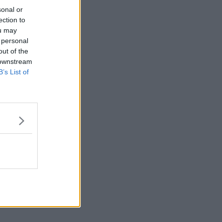
sonal or
ection to
ou may
 personal
out of the
 downstream
B’s List of