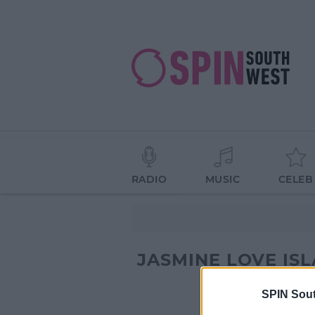
RADIO
MUSIC
CELEB
JASMINE LOVE IS
SPIN Sou