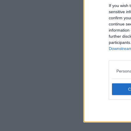
If you wish 
sensitive in
confirm you
continue se
information 
further disc
participants
Downstream 
Persona