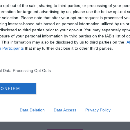
to opt-out of the sale, sharing to third parties, or processing of your per
formation for targeted advertising by us, please use the below opt-out s
r selection. Please note that after your opt-out request is processed y
eing interest-based ads based on personal information utilized by us or
disclosed to third parties prior to your opt-out. You may separately opt-
losure of your personal information by third parties on the IAB’s list of
. This information may also be disclosed by us to third parties on the
IA
Participants
that may further disclose it to other third parties.
l Data Processing Opt Outs
CONFIRM
Data Deletion
Data Access
Privacy Policy