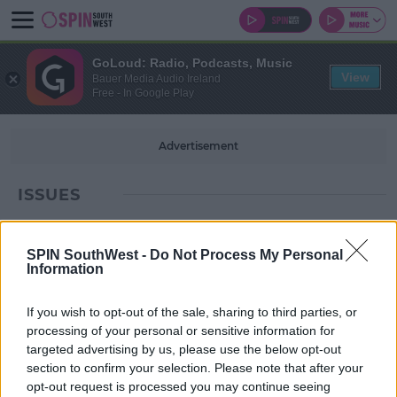
GoLoud: Radio, Podcasts, Music
View
Bauer Media Audio Ireland
Free - In Google Play
Advertisement
ISSUES
SPIN SouthWest -
Do Not Process My Personal
Information
If you wish to opt-out of the sale, sharing to third parties, or
processing of your personal or sensitive information for
targeted advertising by us, please use the below opt-out
section to confirm your selection. Please note that after your
opt-out request is processed you may continue seeing