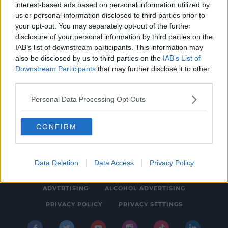
interest-based ads based on personal information utilized by
NEWS
us or personal information disclosed to third parties prior to
Young Farmers Walk 79km Highlighting
your opt-out. You may separately opt-out of the further
disclosure of your personal information by third parties on the
Issues In Rural Communities
IAB’s list of downstream participants. This information may
12:58 PM, WEDNESDAY 26TH APRIL 2023
also be disclosed by us to third parties on the
IAB’s List of
Downstream Participants
that may further disclose it to other
third parties.
Personal Data Processing Opt Outs
CONFIRM
© 2026 SPIN SOUTHWEST, BAUER MEDIA AUDIO IRELAND LP,
REG #LP3374
Data Deletion
Data Access
Privacy Policy
ABOUT
CONTACT
FAQ'S
T&C'S
COOKIES
ADVERTISING
ALCOHOL ADVERTISING
PRIVACY POLICY
PRIVACY SETTINGS