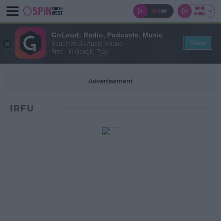
GoLoud: Radio, Podcasts, Music
View
Bauer Media Audio Ireland
Free - In Google Play
Advertisement
IRFU