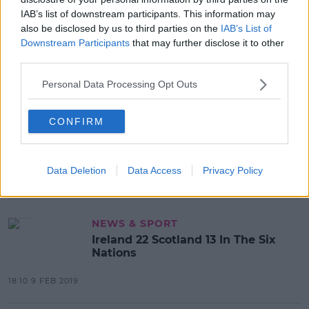
IAB’s list of downstream participants. This information may
also be disclosed by us to third parties on the
IAB’s List of
Downstream Participants
that may further disclose it to other
Advertisement
third parties.
Personal Data Processing Opt Outs
HURLING
CONFIRM
Cork hire Munster S&C coach Aidan
O'Connell as High Performance
Manager
Data Deletion
Data Access
Privacy Policy
14:58 26 AUG 2019
NEWS & SPORT
Ireland 22 Scotland 13 In The Six
Nations
18:10 9 FEB 2019