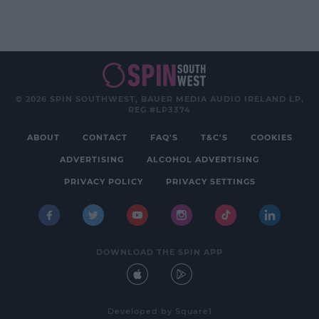
© 2026 SPIN SOUTHWEST, BAUER MEDIA AUDIO IRELAND LP,
REG #LP3374
ABOUT
CONTACT
FAQ'S
T&C'S
COOKIES
ADVERTISING
ALCOHOL ADVERTISING
PRIVACY POLICY
PRIVACY SETTINGS
DOWNLOAD THE SPIN APP
Developed
by
Square1