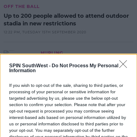
OFF THE BALL
Up to 200 people allowed to attend outdoor
stadia in new restrictions
12:22 PM, TUESDAY 15TH SEPTEMBER 2020
HURLING
Team sports could resume on July
SPIN SouthWest -
Do Not Process My Personal
20 under new government
Information
measures
19:38 1 MAY 2020
If you wish to opt-out of the sale, sharing to third parties, or
processing of your personal or sensitive information for
targeted advertising by us, please use the below opt-out
section to confirm your selection. Please note that after your
SPONSORED
opt-out request is processed you may continue seeing
French authorities confirm Ireland's
interest-based ads based on personal information utilized by
Six Nations game in Paris will go
us or personal information disclosed to third parties prior to
ahead
your opt-out. You may separately opt-out of the further
18:16 6 MAR 2020
disclosure of your personal information by third parties on the